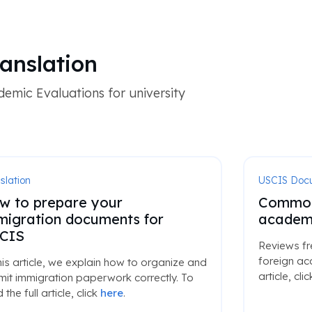
anslation
emic Evaluations for university
slation
USCIS Doc
w to prepare your
Common 
migration documents for
academi
CIS
Reviews fr
foreign ac
his article, we explain how to organize and
article, cli
it immigration paperwork correctly. To
 the full article, click
here
.