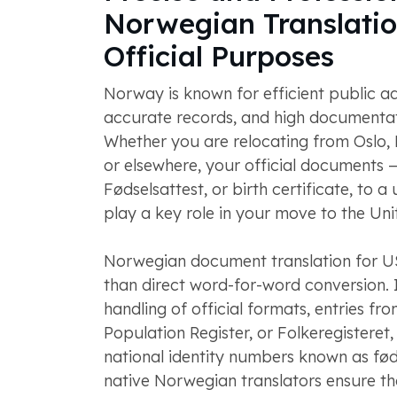
Norwegian Translatio
Official Purposes
Norway is known for efficient public ad
accurate records, and high documentat
Whether you are relocating from Oslo,
or elsewhere, your official documents 
Fødselsattest, or birth certificate, to a
play a key role in your move to the Uni
Norwegian document translation for U
than direct word-for-word conversion. It
handling of official formats, entries fr
Population Register, or Folkeregisteret,
national identity numbers known as fø
native Norwegian translators ensure tha