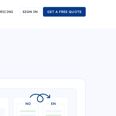
RICING
SIGN IN
GET A FREE QUOTE