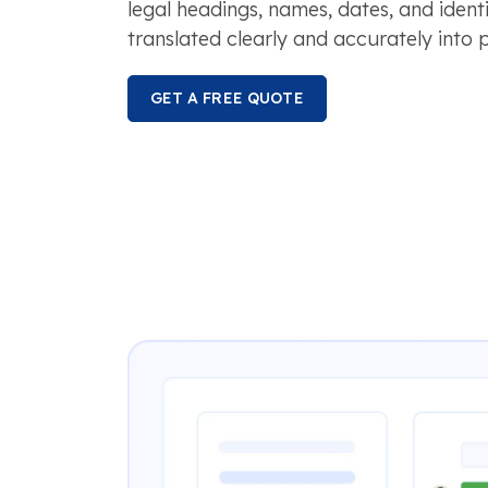
legal headings, names, dates, and identi
translated clearly and accurately into p
GET A FREE QUOTE