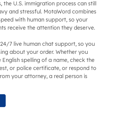
 the U.S. immigration process can still
avy and stressful. MotaWord combines
speed with human support, so your
s receive the attention they deserve.
24/7 live human chat support, so you
sing about your order. Whether you
 English spelling of a name, check the
test, or police certificate, or respond to
rom your attorney, a real person is