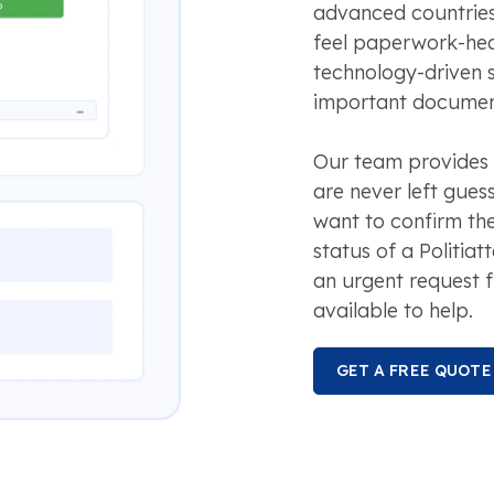
advanced countries,
feel paperwork-he
technology-driven 
important document
Our team provides 
are never left gues
want to confirm the
status of a Politiat
an urgent request f
available to help.
GET A FREE QUOTE