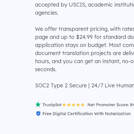
accepted by USCIS, academic institut
agencies.
We offer transparent pricing, with rates
page and up to $24.99 for standard d
application stays on budget. Most c
document translation projects are deli
hours, and you can get an instant, no-o
seconds.
SOC2 Type 2 Secure | 24/7 Live Huma