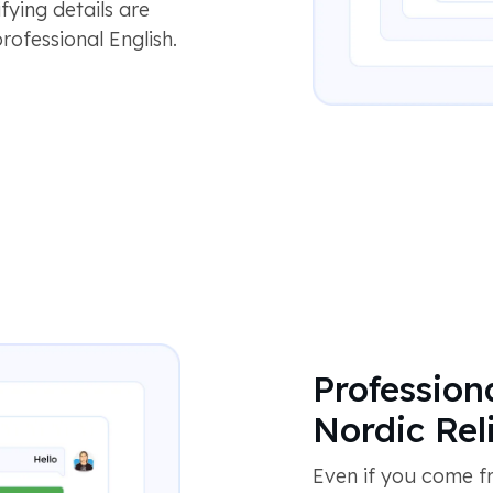
fying details are
rofessional English.
Profession
Nordic Reli
Even if you come fr