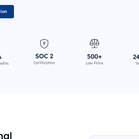
tion
nal