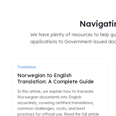
Navigati
We have plenty of resources to help gu
applications to Government-issued doc
Translation
Norwegian to English
Translation: A Complete Guide
In this article, we explain how to translate
Norwegian documents into English
accurately, covering certified translations,
common challenges, costs, and best
practices for official use. Read the full article