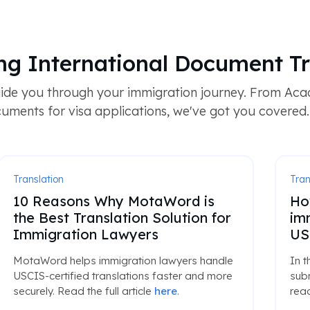
ng International Document Tr
ide you through your immigration journey. From Acad
uments for visa applications, we've got you covered.
Translation
Tran
10 Reasons Why MotaWord is
Ho
the Best Translation Solution for
im
Immigration Lawyers
US
MotaWord helps immigration lawyers handle
In t
USCIS-certified translations faster and more
subm
securely. Read the full article
here
.
read