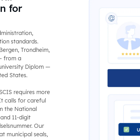
n for
ministration,
ion standards.
 Bergen, Trondheim,
— from a
 university Diplom —
ted States.
SCIS requires more
 calls for careful
om the National
 and 11-digit
dselsnummer. Our
t municipal seals,