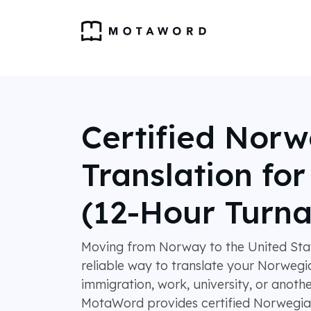
Certified Nor
Translation fo
(12-Hour Turn
Moving from Norway to the United Stat
reliable way to translate your Norweg
immigration, work, university, or anothe
MotaWord provides certified Norwegian