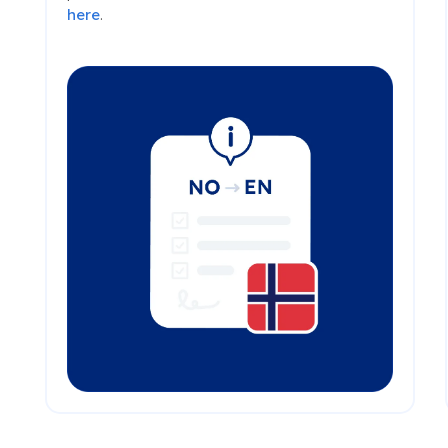
here
.