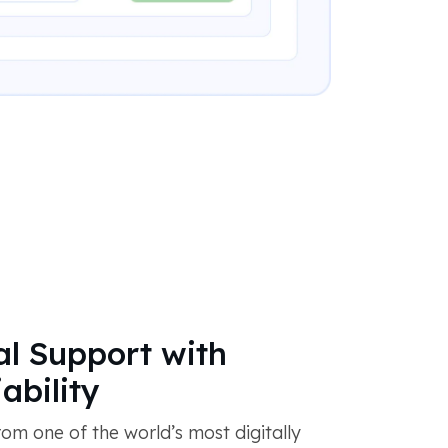
al Support with
ability
om one of the world’s most digitally