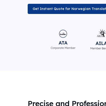
Get Instant Quote for Norwegian Transla
Precise and Professio