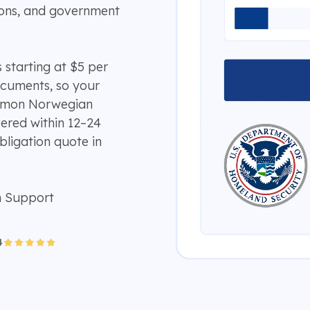
ions, and government
 starting at $5 per
ocuments, so your
ommon Norwegian
vered within 12–24
bligation quote in
n Support