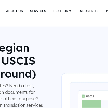
ABOUT US
SERVICES
PLATFORM
INDUSTRIES
P
wegian
r USCIS
around)
es? Need a fast,
ian documents for
r official purpose?
 translation services