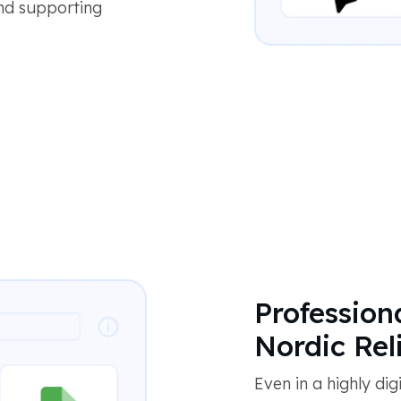
and supporting
Profession
Nordic Reli
Even in a highly dig