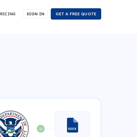
RICING
SIGN IN
GET A FREE QUOTE