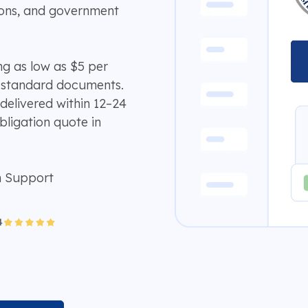
ions, and government
ing as low as $5 per
 standard documents.
delivered within 12–24
bligation quote in
n Support