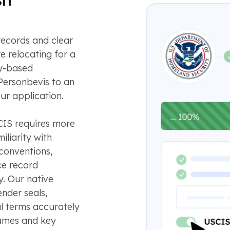
records and clear
e relocating for a
ly-based
ersonbevis to an
ur application.
CIS requires more
iliarity with
conventions,
ce record
. Our native
ender seals,
ial terms accurately
names and key