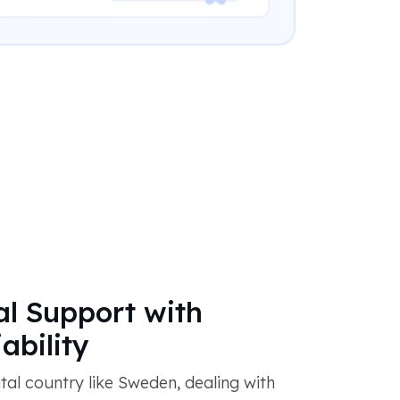
al Support with
ability
ital country like Sweden, dealing with