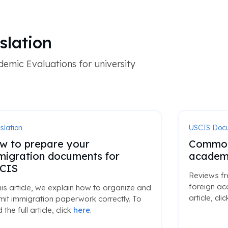
slation
emic Evaluations for university
slation
USCIS Doc
w to prepare your
Common 
migration documents for
academi
CIS
Reviews fr
foreign ac
his article, we explain how to organize and
article, cli
it immigration paperwork correctly. To
 the full article, click
here
.