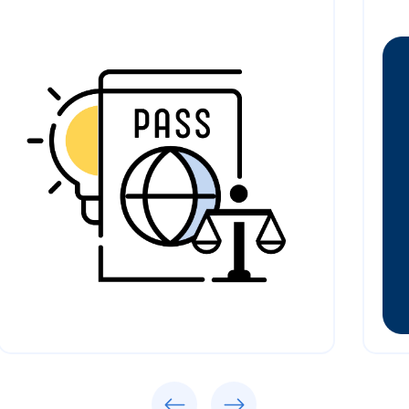
Previous
Next