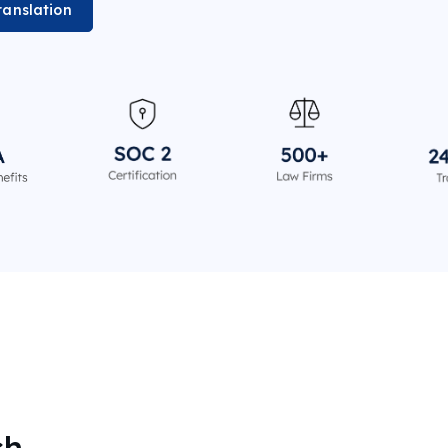
ranslation
sh