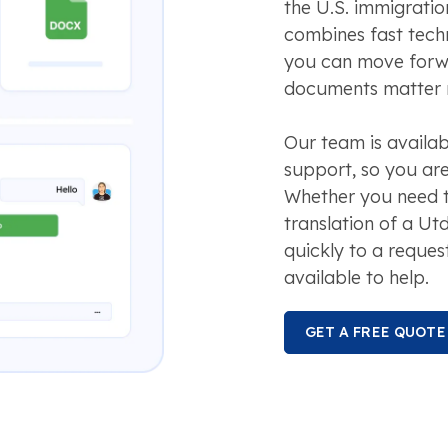
the U.S. immigrati
combines fast tech
you can move forw
documents matter 
Our team is availa
support, so you are
Whether you need t
translation of a Ut
quickly to a reques
available to help.
GET A FREE QUOTE