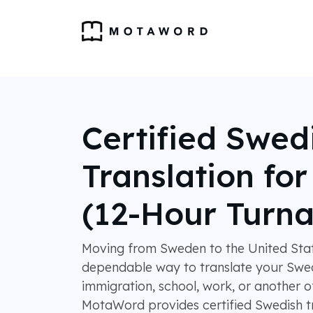
Certified Swed
Translation fo
(12-Hour Turn
Moving from Sweden to the United Stat
dependable way to translate your Swe
immigration, school, work, or another o
MotaWord provides certified Swedish tr