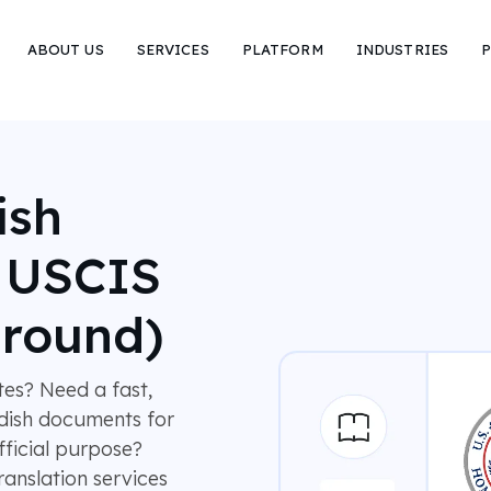
ABOUT US
SERVICES
PLATFORM
INDUSTRIES
P
ish
r USCIS
around)
es? Need a fast,
dish documents for
fficial purpose?
anslation services