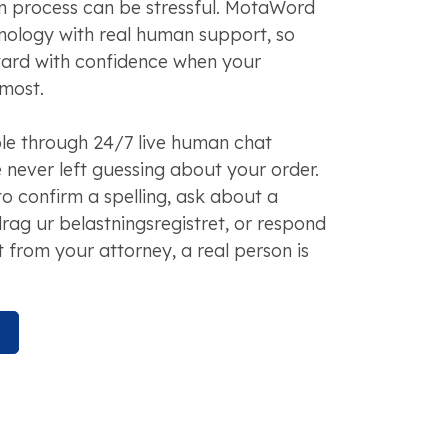
on process can be stressful. MotaWord
nology with real human support, so
ard with confidence when your
most.
ble through 24/7 live human chat
 never left guessing about your order.
o confirm a spelling, ask about a
drag ur belastningsregistret, or respond
t from your attorney, a real person is