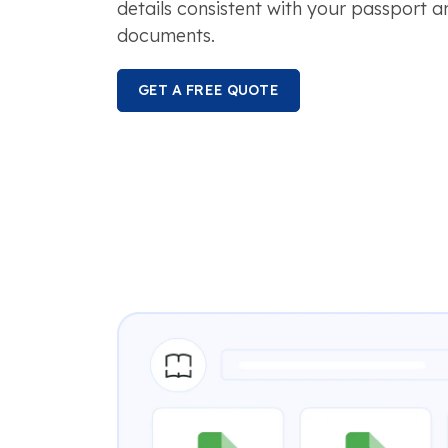
details consistent with your passport 
documents.
GET A FREE QUOTE