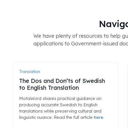
Naviga
We have plenty of resources to help gu
applications to Government-issued doc
Translation
The Dos and Don’ts of Swedish
to English Translation
MotaWord shares practical guidance on
producing accurate Swedish to English
translations while preserving cultural and
linguistic nuance. Read the full article
here
.