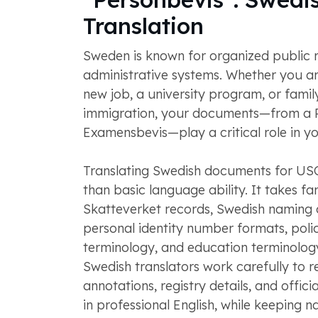
Translation
Sweden is known for organized public 
administrative systems. Whether you ar
new job, a university program, or fami
immigration, your documents—from a P
Examensbevis—play a critical role in yo
Translating Swedish documents for US
than basic language ability. It takes fam
Skatteverket records, Swedish naming 
personal identity number formats, poli
terminology, and education terminology
Swedish translators work carefully to r
annotations, registry details, and offic
in professional English, while keeping 