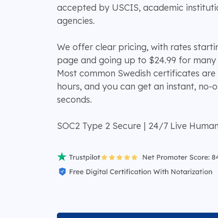
accepted by USCIS, academic institut
agencies.
We offer clear pricing, with rates start
page and going up to $24.99 for many
Most common Swedish certificates are 
hours, and you can get an instant, no-o
seconds.
SOC2 Type 2 Secure | 24/7 Live Huma