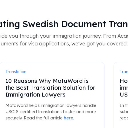
ting Swedish Document Tran
ide you through your immigration journey. From Acad
uments for visa applications, we've got you covered.
Translation
Tran
10 Reasons Why MotaWord is
Ho
the Best Translation Solution for
im
Immigration Lawyers
US
MotaWord helps immigration lawyers handle
In t
USCIS-certified translations faster and more
subm
securely. Read the full article
here
.
read