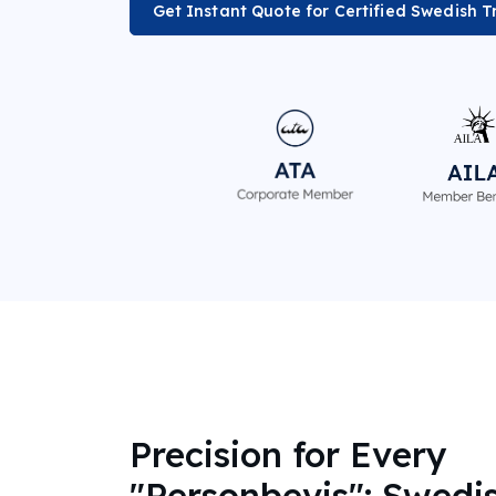
Get Instant Quote for Certified Swedish T
Precision for Every
"Personbevis": Swedi