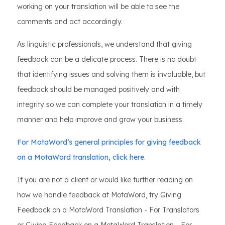
working on your translation will be able to see the
comments and act accordingly.
As linguistic professionals, we understand that giving
feedback can be a delicate process. There is no doubt
that identifying issues and solving them is invaluable, but
feedback should be managed positively and with
integrity so we can complete your translation in a timely
manner and help improve and grow your business.
For MotaWord’s general principles for giving feedback
on a MotaWord translation, click here
.
If you are not a client or would like further reading on
how we handle feedback at MotaWord, try Giving
Feedback on a MotaWord Translation - For Translators