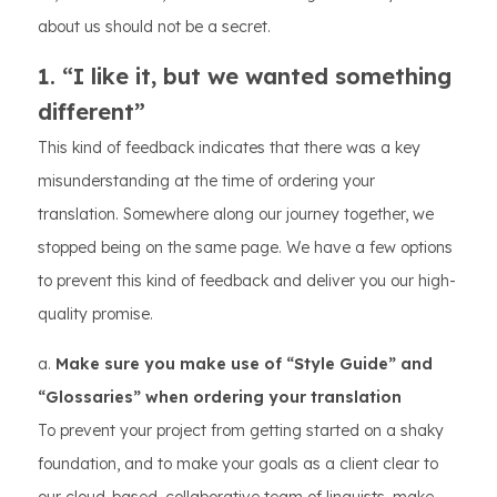
about us should not be a secret.
1. “I like it, but we wanted something
different”
This kind of feedback indicates that there was a key
misunderstanding at the time of ordering your
translation. Somewhere along our journey together, we
stopped being on the same page. We have a few options
to prevent this kind of feedback and deliver you our high-
quality promise.
a.
Make sure you make use of “Style Guide” and
“Glossaries” when ordering your translation
To prevent your project from getting started on a shaky
foundation, and to make your goals as a client clear to