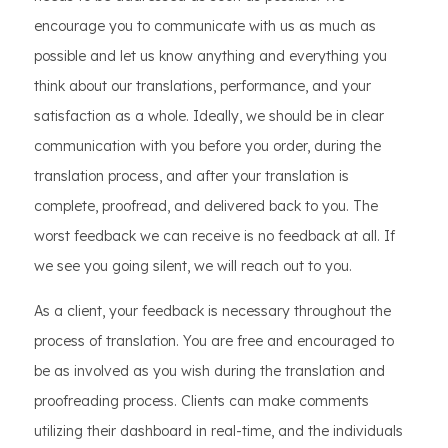
encourage you to communicate with us as much as
possible and let us know anything and everything you
think about our translations, performance, and your
satisfaction as a whole. Ideally, we should be in clear
communication with you before you order, during the
translation process, and after your translation is
complete, proofread, and delivered back to you. The
worst feedback we can receive is no feedback at all. If
we see you going silent, we will reach out to you.
As a client, your feedback is necessary throughout the
process of translation. You are free and encouraged to
be as involved as you wish during the translation and
proofreading process. Clients can make comments
utilizing their dashboard in real-time, and the individuals