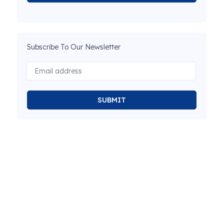
Subscribe To Our Newsletter
SUBMIT