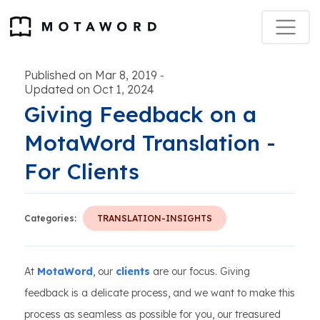
Published on Mar 8, 2019
-
Updated on Oct 1, 2024
Giving Feedback on a
MotaWord Translation -
For Clients
Categories:
TRANSLATION-INSIGHTS
At
MotaWord
, our
clients
are our focus. Giving
feedback is a delicate process, and we want to make this
process as seamless as possible for you, our treasured