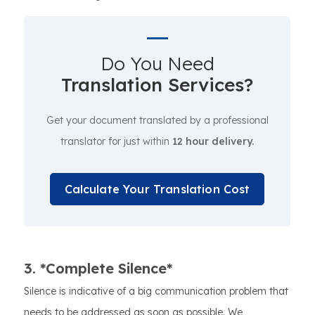
Do You Need
Translation Services?
Get your document translated by a professional
translator for just within
12 hour delivery.
Calculate Your Translation Cost
3. *Complete Silence*
Silence is indicative of a big communication problem that
needs to be addressed as soon as possible. We