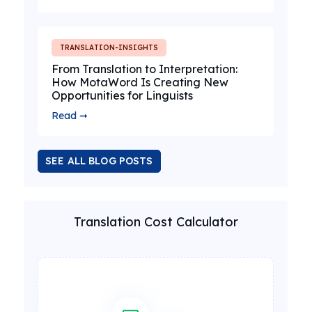
TRANSLATION-INSIGHTS
From Translation to Interpretation:
How MotaWord Is Creating New
Opportunities for Linguists
Read ➞
SEE ALL BLOG POSTS
Translation Cost Calculator