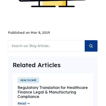
Published on Mar 8, 2019
Related Articles
HEALTHCARE
Regulatory Translation for Healthcare
Finance Legal & Manufacturing
Compliance
Read ➞