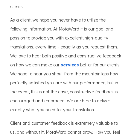
clients.
As a client, we hope you never have to utilize the
following information. At MotaWord it is our goal and
passion to provide you with excellent, high-quality
translations, every time - exactly as you request them.
We love to hear both positive and constructive feedback
on how we can make our
services
better for our clients.
We hope to hear you shout from the mountaintops how
perfectly satisfied you are with our performance, but in
the event, this is not the case, constructive feedback is
encouraged and embraced. We are here to deliver
exactly what you need for your translation.
Client and customer feedback is extremely valuable to
us, and without it, MotaWord cannot grow. How you feel