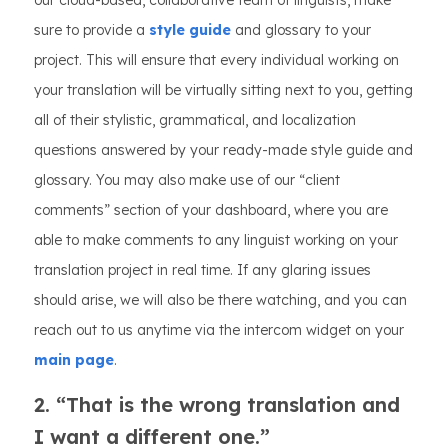
our cloud-based, collaborative team of linguists, make
sure to provide a
style guide
and glossary to your
project. This will ensure that every individual working on
your translation will be virtually sitting next to you, getting
all of their stylistic, grammatical, and localization
questions answered by your ready-made style guide and
glossary. You may also make use of our “client
comments” section of your dashboard, where you are
able to make comments to any linguist working on your
translation project in real time. If any glaring issues
should arise, we will also be there watching, and you can
reach out to us anytime via the intercom widget on your
main page
.
2. “That is the wrong translation and
I want a different one.”