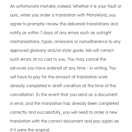
An unfortunate mistake, indeed. Whether it is your fault or
ours, when you order a translation with MotaWord, you
agree to promptly review the delivered translations and
notify us within 7 days of any errors such as outright
mistranslations, typos, omissions or nonadherence to any
approved glossary and/or style guide. We will correct
such errors at no cost to you. You may cancel the
services you have ordered at any time - in writing. You
will have to pay for the amount of translation work
already completed in draft condition at the time of the
cancellation. In the event that you send us a document
in error, and the translation has already been completed
correctly and successfully, you will need to order a new
translation with the correct document and pay again as
if it were the original.