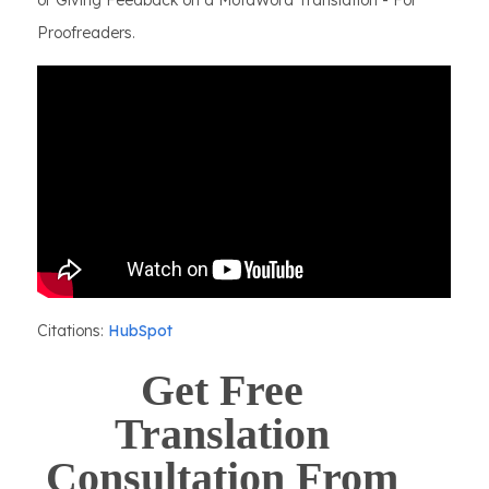
or Giving Feedback on a MotaWord Translation - For
Proofreaders.
Citations:
HubSpot
Get Free
Translation
Consultation From