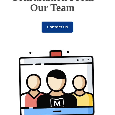
Our Team
Contact Us