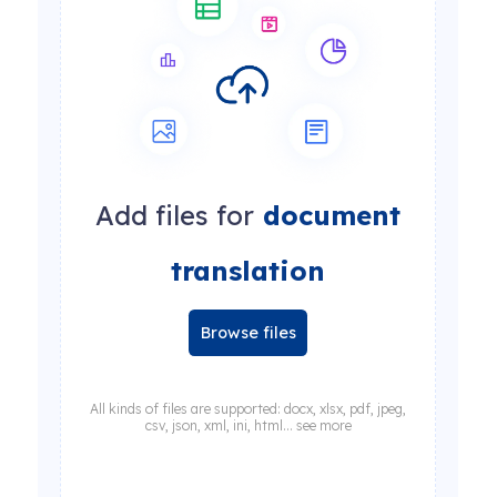
Add files for
document
translation
Browse files
All kinds of files are supported: docx, xlsx, pdf, jpeg,
csv, json, xml, ini, html... see more