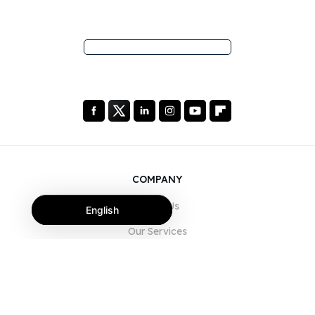
COMPANY
About Us
English
Our Services
Blog
FAQ
Our Team