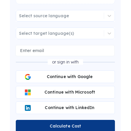
Select source language
Select target language(s)
or sign in with
Continue with Google
Continue with Microsoft
Continue with LinkedIn
Calculate Cost