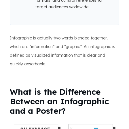
formats, and cultural references for
target audiences worldwide.
Infographic is actually two words blended together,
which are “information” and “graphic”. An infographic is
defined as visualized information that is clear and
quickly absorbable.
What is the Difference
Between an Infographic
and a Poster?