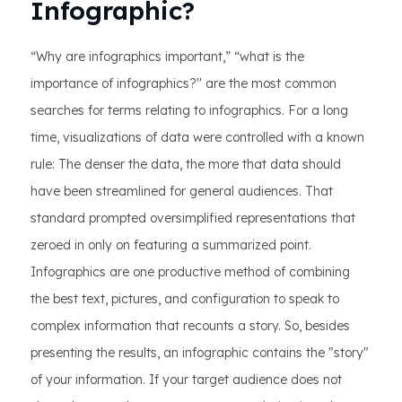
Infographic?
“Why are infographics important,” “what is the
importance of infographics?'' are the most common
searches for terms relating to infographics. For a long
time, visualizations of data were controlled with a known
rule: The denser the data, the more that data should
have been streamlined for general audiences. That
standard prompted oversimplified representations that
zeroed in only on featuring a summarized point.
Infographics are one productive method of combining
the best text, pictures, and configuration to speak to
complex information that recounts a story. So, besides
presenting the results, an infographic contains the "story"
of your information. If your target audience does not