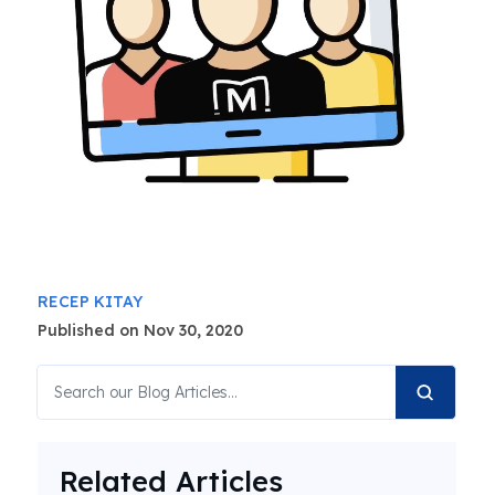
RECEP KITAY
Published on Nov 30, 2020
Related Articles