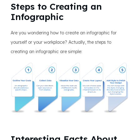
Steps to Creating an
Infographic
Are you wondering how to create an infographic for
yourself or your workplace? Actually, the steps to
creating an infographic are simple:
Interesting Facts About