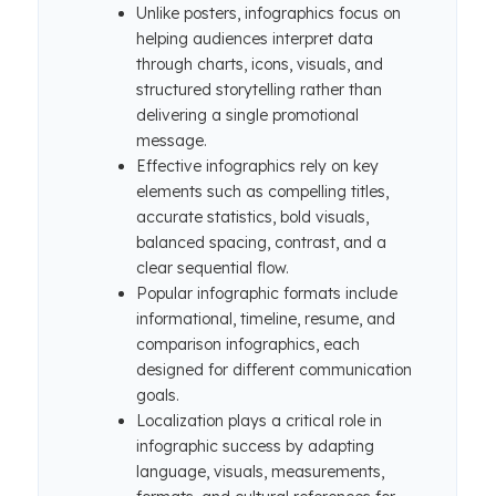
Unlike posters, infographics focus on
helping audiences interpret data
through charts, icons, visuals, and
structured storytelling rather than
delivering a single promotional
message.
Effective infographics rely on key
elements such as compelling titles,
accurate statistics, bold visuals,
balanced spacing, contrast, and a
clear sequential flow.
Popular infographic formats include
informational, timeline, resume, and
comparison infographics, each
designed for different communication
goals.
Localization plays a critical role in
infographic success by adapting
language, visuals, measurements,