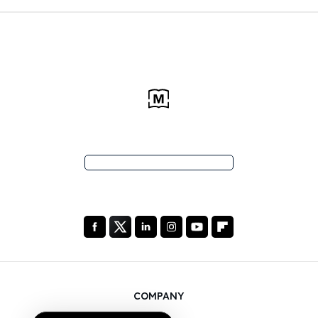
COMPANY