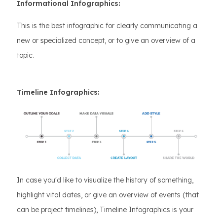
Informational Infographics:
This is the best infographic for clearly communicating a
new or specialized concept, or to give an overview of a
topic.
Timeline Infographics:
In case you'd like to visualize the history of something,
highlight vital dates, or give an overview of events (that
can be project timelines), Timeline Infographics is your