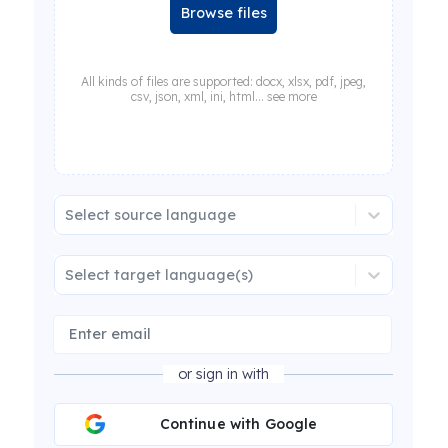
Browse files
All kinds of files are supported: docx, xlsx, pdf, jpeg,
csv, json, xml, ini, html... see more
Select source language
Select target language(s)
or sign in with
Continue with Google