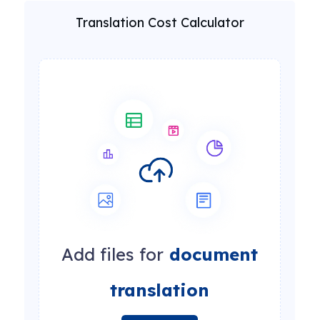
Translation Cost Calculator
Add files for
document
translation