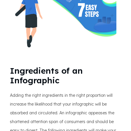
Ingredients of an
Infographic
Adding the right ingredients in the right proportion will
increase the likelihood that your infographic will be
absorbed and circulated. An infographic appeases the
shortened attention span of consumers and should be
easy to digest. The following ingredients will make your