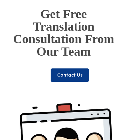
Get Free
Translation
Consultation From
Our Team
Contact Us