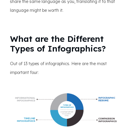
share the same language as you, translating it to that
language might be worth it.
What are the Different
Types of Infographics?
Out of 13 types of infographics. Here are the most
important four: