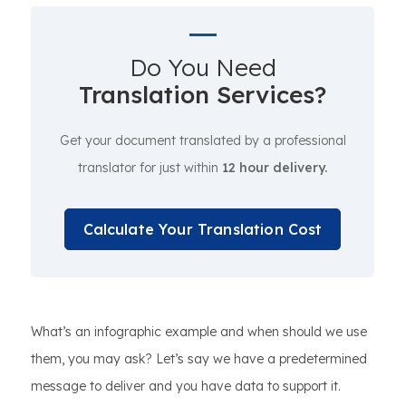
Do You Need
Translation Services?
Get your document translated by a professional
translator for just within
12 hour delivery.
Calculate Your Translation Cost
What’s an infographic example and when should we use
them, you may ask? Let’s say we have a predetermined
message to deliver and you have data to support it.