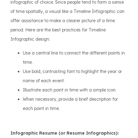
infographic of choice. Since people tend to form a sense
of time spatially, a visual like a Timeline Infographic can
offer assistance to make a clearer picture of a time
period. Here are the best practices for Timeline
Infographic design:
Use a central line to connect the different points in
time.
Use bold, contrasting font to highlight the year or
name of each event.
Illustrate each point in time with a simple icon.
When necessary, provide a brief description for
each point in time.
Infographic Resume (or Resume Infographics):