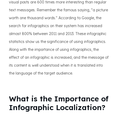
visual posts are 600 times more interesting than regular
text messages. Remember the famous saying, "a picture
worth one thousand words." According to Google, the
search for infographics on their system has increased
almost 800% between 2011 and 2013. These infographic
statistics show us the significance of using infographics.
Along with the importance of using infographics, the
effect of an infographic is increased, and the message of
its content is well understood when it is translated into
the language of the target audience.
What is the Importance of
Infographic Localization?