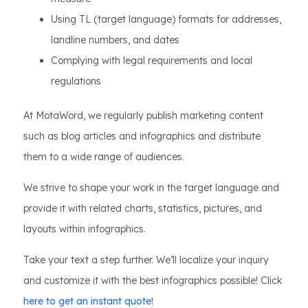
Using TL (target language) formats for addresses,
landline numbers, and dates
Complying with legal requirements and local
regulations
At MotaWord, we regularly publish marketing content
such as blog articles and infographics and distribute
them to a wide range of audiences.
We strive to shape your work in the target language and
provide it with related charts, statistics, pictures, and
layouts within infographics.
Take your text a step further. We’ll localize your inquiry
and customize it with the best infographics possible! Click
here to get an instant quote!