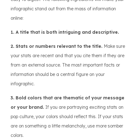
infographic stand out from the mass of information
online:
1. A title that is both intriguing and descriptive.
2. Stats or numbers relevant to the title.
Make sure
your stats are recent and that you cite them if they are
from an external source. The most important facts or
information should be a central figure on your
infographic.
3. Bold colors that are thematic of your message
or your brand.
If you are portraying exciting stats on
pop culture, your colors should reflect this. If your stats
are on something a little melancholy, use more somber
colors.