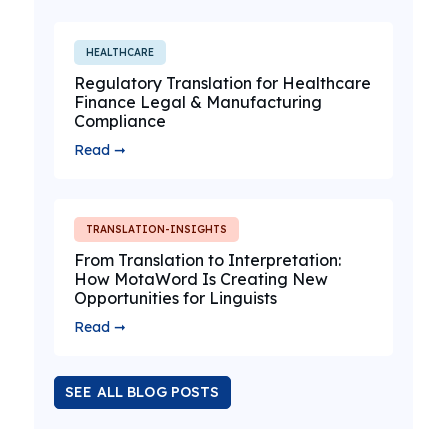
HEALTHCARE
Regulatory Translation for Healthcare
Finance Legal & Manufacturing
Compliance
Read ➞
TRANSLATION-INSIGHTS
From Translation to Interpretation:
How MotaWord Is Creating New
Opportunities for Linguists
Read ➞
SEE ALL BLOG POSTS