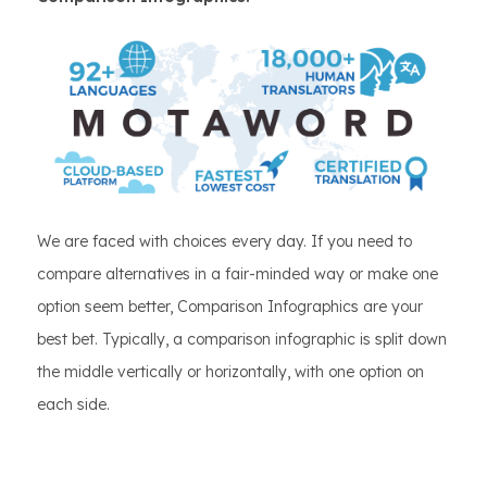
We are faced with choices every day. If you need to
compare alternatives in a fair-minded way or make one
option seem better, Comparison Infographics are your
best bet. Typically, a comparison infographic is split down
the middle vertically or horizontally, with one option on
each side.