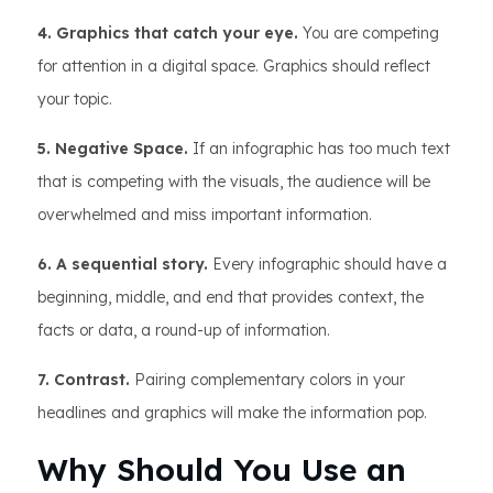
4. Graphics that catch your eye.
You are competing
for attention in a digital space. Graphics should reflect
your topic.
5. Negative Space.
If an infographic has too much text
that is competing with the visuals, the audience will be
overwhelmed and miss important information.
6. A sequential story.
Every infographic should have a
beginning, middle, and end that provides context, the
facts or data, a round-up of information.
7. Contrast.
Pairing complementary colors in your
headlines and graphics will make the information pop.
Why Should You Use an