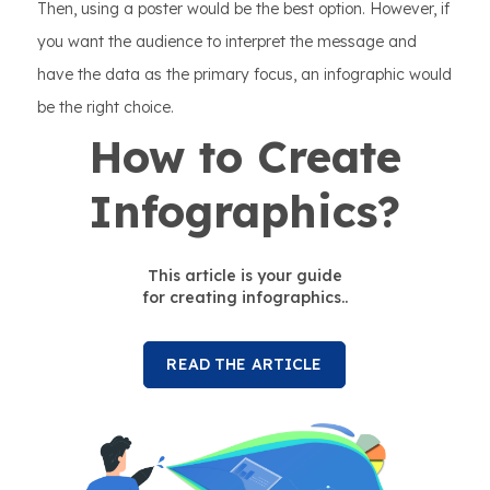
Then, using a poster would be the best option. However, if
you want the audience to interpret the message and
have the data as the primary focus, an infographic would
be the right choice.
How to Create
Infographics?
This article is your guide
for creating infographics..
READ THE ARTICLE