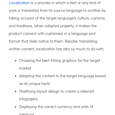
Localization
is a process in which a text or any kind of
work is translated from its source language to another by
taking account of the target language’s culture, customs,
and traditions. When adapted properly, it makes the
product connect with customers in a language and
format that feels native to them. Besides translating
written content, localization has also so much to do with;
Choosing the best-fitting graphics for the target
market
Adapting the content to the target language based
on its unique taste
Modifying layout design to create a relevant
infographic
Displaying the correct currency and units of
measure