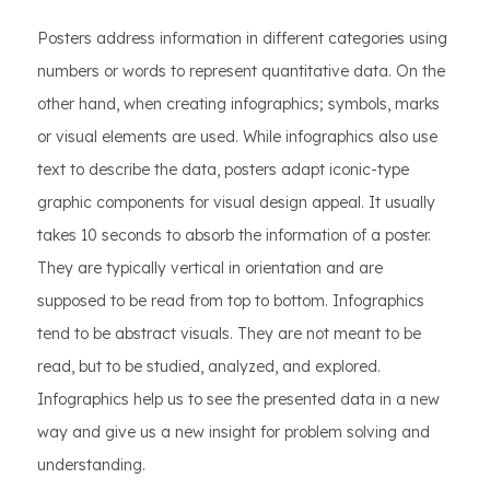
Posters address information in different categories using
numbers or words to represent quantitative data. On the
other hand, when creating infographics; symbols, marks
or visual elements are used. While infographics also use
text to describe the data, posters adapt iconic-type
graphic components for visual design appeal. It usually
takes 10 seconds to absorb the information of a poster.
They are typically vertical in orientation and are
supposed to be read from top to bottom. Infographics
tend to be abstract visuals. They are not meant to be
read, but to be studied, analyzed, and explored.
Infographics help us to see the presented data in a new
way and give us a new insight for problem solving and
understanding.