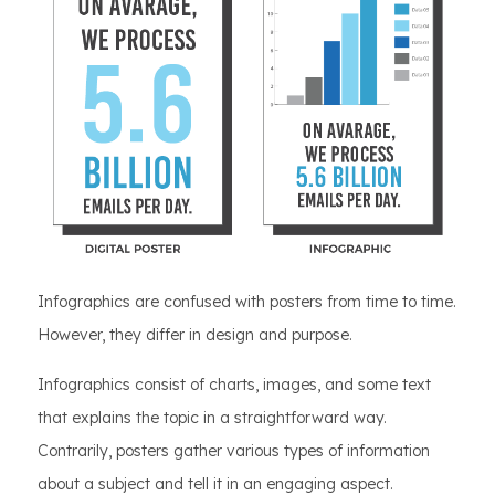
Infographics are confused with posters from time to time.
However, they differ in design and purpose.
Infographics consist of charts, images, and some text
that explains the topic in a straightforward way.
Contrarily, posters gather various types of information
about a subject and tell it in an engaging aspect.