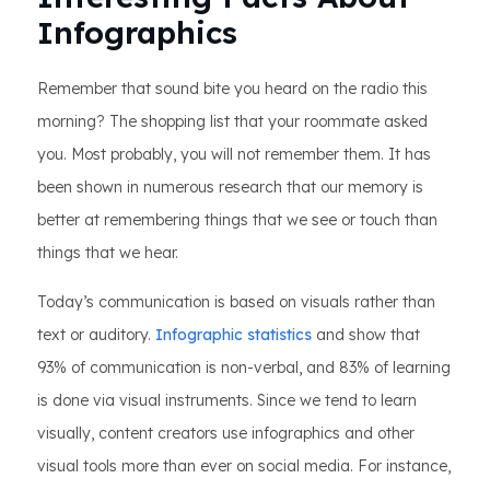
Infographics
Remember that sound bite you heard on the radio this
morning? The shopping list that your roommate asked
you. Most probably, you will not remember them. It has
been shown in numerous research that our memory is
better at remembering things that we see or touch than
things that we hear.
Today’s communication is based on visuals rather than
text or auditory.
Infographic statistics
and show that
93% of communication is non-verbal, and 83% of learning
is done via visual instruments. Since we tend to learn
visually, content creators use infographics and other
visual tools more than ever on social media. For instance,