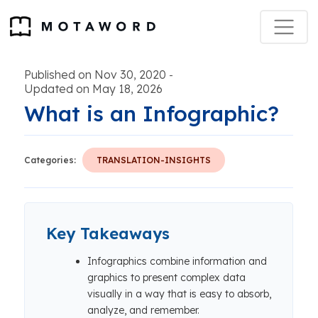
Published on Nov 30, 2020
-
Updated on May 18, 2026
What is an Infographic?
Categories:
TRANSLATION-INSIGHTS
Key Takeaways
Infographics combine information and
graphics to present complex data
visually in a way that is easy to absorb,
analyze, and remember.