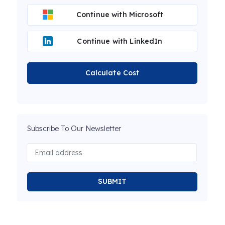
Continue with Microsoft
Continue with LinkedIn
Calculate Cost
Subscribe To Our Newsletter
SUBMIT