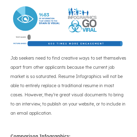
Job seekers need to find creative ways to set themselves
apart from other applicants because the current job
market is so saturated. Resume Infographics will not be
able to entirely replace a traditional resume in most
cases. However, they’re great visual documents to bring
to an interview, to publish on your website, or to include in
an email application.
Comparison Infographics: