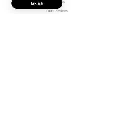
About Us
English
Our Services
Blog
FAQ
Our Team
Careers
Legal
Contact Us
FOR CUSTOMERS
Sign In
Register
Features