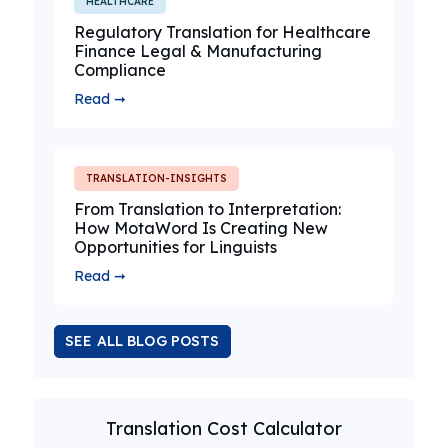
HEALTHCARE
Regulatory Translation for Healthcare
Finance Legal & Manufacturing
Compliance
Read ➞
TRANSLATION-INSIGHTS
From Translation to Interpretation:
How MotaWord Is Creating New
Opportunities for Linguists
Read ➞
SEE ALL BLOG POSTS
Translation Cost Calculator