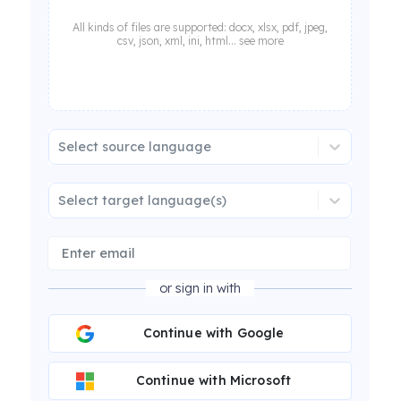
All kinds of files are supported: docx, xlsx, pdf, jpeg,
csv, json, xml, ini, html... see more
Select source language
Select target language(s)
or sign in with
Continue with Google
Continue with Microsoft