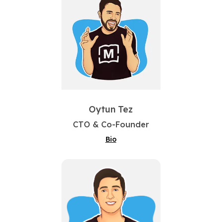
Oytun Tez
CTO & Co-Founder
Bio