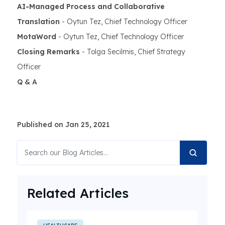
AI-Managed Process and Collaborative
Translation
- Oytun Tez, Chief Technology Officer
MotaWord
- Oytun Tez, Chief Technology Officer
Closing Remarks
- Tolga Secilmis, Chief Strategy
Officer
Q & A
Published on Jan 25, 2021
Related Articles