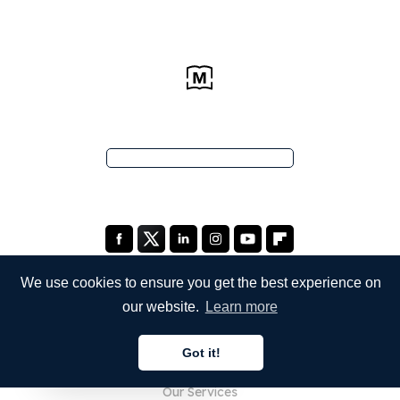
We use cookies to ensure you get the best experience on
our website.
Learn more
COMPANY
Got it!
About Us
English
Our Services