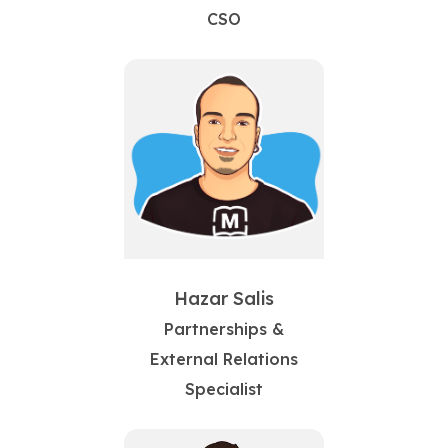
CSO
Hazar Salis
Partnerships &
External Relations
Specialist