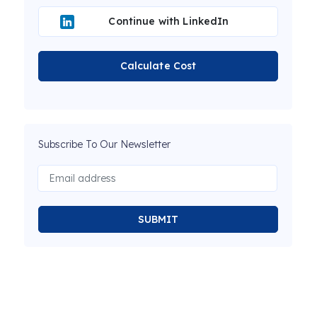
Continue with LinkedIn
Calculate Cost
Subscribe To Our Newsletter
SUBMIT