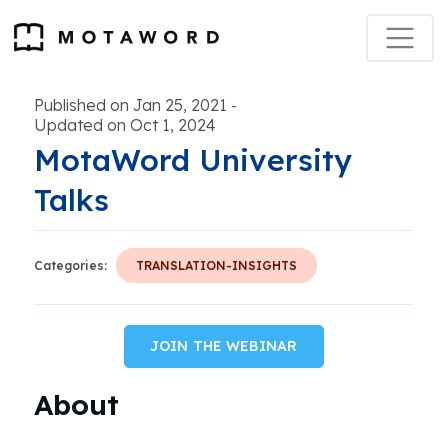
Published on Jan 25, 2021
-
Updated on Oct 1, 2024
MotaWord University
Talks
Categories:
TRANSLATION-INSIGHTS
JOIN THE WEBINAR
About