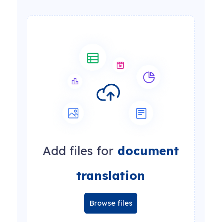
Add files for
document
translation
Browse files