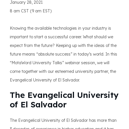
January 28, 2021
8 am CST (9 am EST)
Knowing the available technologies in your industry is
important to start a successful career. What should we
expect from the future? Keeping up with the ideas of the
future means “absolute success” in today’s world. In this
“MotaWord University Talks” webinar session, we will
come together with our esteemed university partner, the
Evangelical University of El Salvador.
The Evangelical University
of El Salvador
The Evangelical University of El Salvador has more than