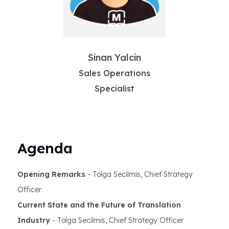
Sinan Yalcin
Sales Operations
Specialist
Agenda
Opening Remarks
- Tolga Secilmis, Chief Strategy
Officer
Current State and the Future of Translation
Industry
- Tolga Secilmis, Chief Strategy Officer