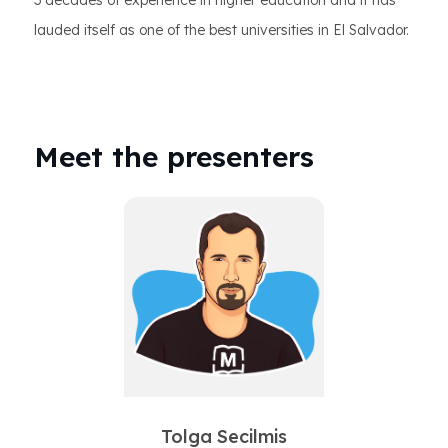
3 decades of experience in higher education and it has
lauded itself as one of the best universities in El Salvador.
Meet the presenters
Tolga Secilmis