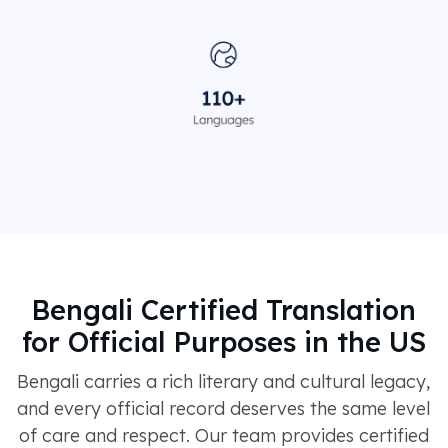
Bengali Certified Translation
for Official Purposes in the US
Bengali carries a rich literary and cultural legacy,
and every official record deserves the same level
of care and respect. Our team provides certified