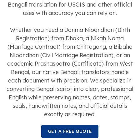
Bengali translation for USCIS and other official
uses with accuracy you can rely on.
Whether you need a Janma Nibandhan (Birth
Registration) from Dhaka, a Nikah Nama
(Marriage Contract) from Chittagong, a Bibaho
Nibandhan (Civil Marriage Registration), or an
academic Prashaspatra (Certificate) from West
Bengal, our native Bengali translators handle
each document with precision. We specialize in
converting Bengali script into clear, professional
English while preserving names, dates, stamps,
seals, handwritten notes, and official details
exactly as required.
GET A FREE QUOTE