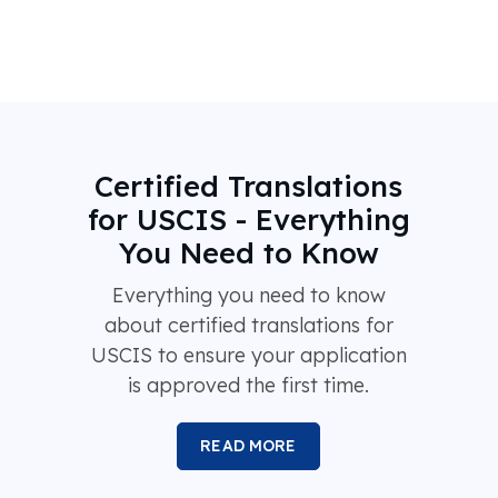
Certified Translations
for USCIS - Everything
You Need to Know
Everything you need to know
about certified translations for
USCIS to ensure your application
is approved the first time.
READ MORE