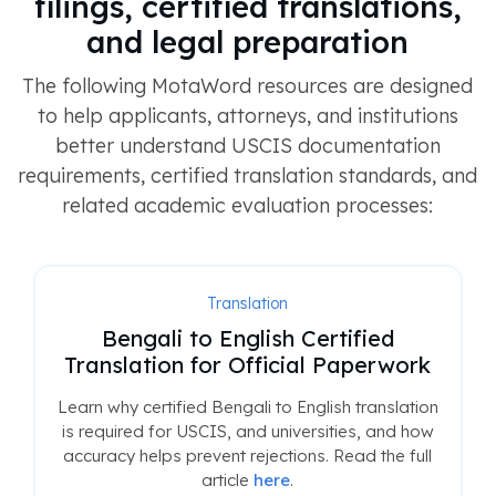
filings, certified translations,
and legal preparation
The following MotaWord resources are designed
to help applicants, attorneys, and institutions
better understand USCIS documentation
requirements, certified translation standards, and
related academic evaluation processes:
Translation
Bengali to English Certified
Translation for Official Paperwork
Learn why certified Bengali to English translation
is required for USCIS, and universities, and how
accuracy helps prevent rejections. Read the full
article
here
.