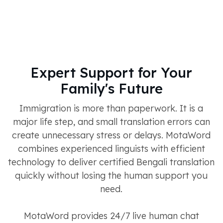
Expert Support for Your
Family's Future
Immigration is more than paperwork. It is a
major life step, and small translation errors can
create unnecessary stress or delays. MotaWord
combines experienced linguists with efficient
technology to deliver certified Bengali translation
quickly without losing the human support you
need.
MotaWord provides 24/7 live human chat