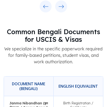
Previous
Next
Common Bengali Documents
for USCIS & Visas
We specialize in the specific paperwork required
for family-based petitions, student visas, and
work authorization.
DOCUMENT NAME
ENGLISH EQUIVALENT
(BENGALI)
Janma Nibandhan (জন্ম
Birth Registration /