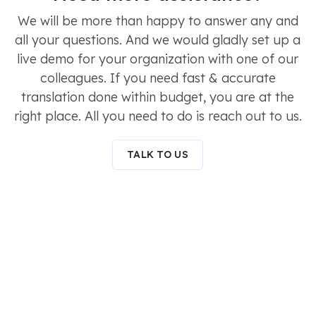
We will be more than happy to answer any and
all your questions. And we would gladly set up a
live demo for your organization with one of our
colleagues. If you need fast & accurate
translation done within budget, you are at the
right place. All you need to do is reach out to us.
TALK TO US