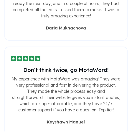
ready the next day, and in a couple of hours, they had
completed all the edits I asked them to make. It was a
truly amazing experience!
Daria Mukhachova
Don’t think twice, go MotaWord!
My experience with MotaWord was amazing! They were
very professional and fast in delivering the product.
They made the whole process easy and
straightforward. Their website gives you instant quotes,
which are super affordable, and they have 24/7
customer support if you have a question. Top tier!
Keyshawn Manuel