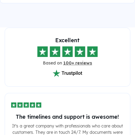
Excellent
Based on
100+ reviews
The timelines and support is awesome!
It's a great company with professionals who care about
customers. They are in touch 24/7. My documents were