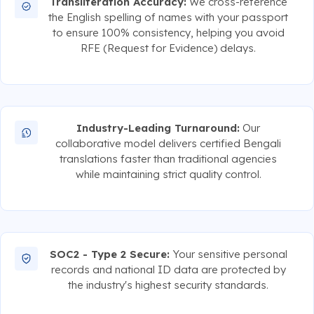
Transliteration Accuracy:
We cross-reference
the English spelling of names with your passport
to ensure 100% consistency, helping you avoid
RFE (Request for Evidence) delays.
Industry-Leading Turnaround:
Our
collaborative model delivers certified Bengali
translations faster than traditional agencies
while maintaining strict quality control.
SOC2 - Type 2 Secure:
Your sensitive personal
records and national ID data are protected by
the industry's highest security standards.