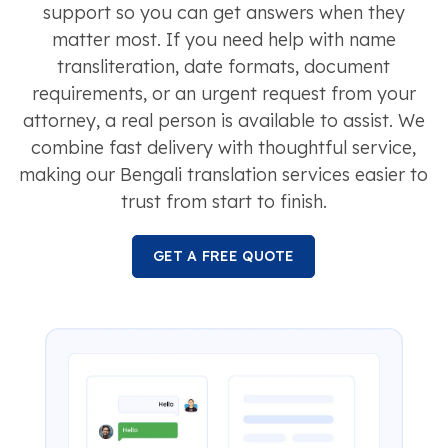
support so you can get answers when they
matter most. If you need help with name
transliteration, date formats, document
requirements, or an urgent request from your
attorney, a real person is available to assist. We
combine fast delivery with thoughtful service,
making our Bengali translation services easier to
trust from start to finish.
GET A FREE QUOTE