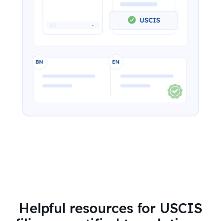
Helpful resources for USCIS