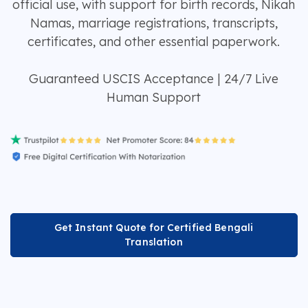
official use, with support for birth records, Nikah
Namas, marriage registrations, transcripts,
certificates, and other essential paperwork.
Guaranteed USCIS Acceptance | 24/7 Live
Human Support
Get Instant Quote for Certified Bengali
Translation