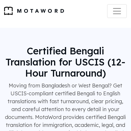
Certified Bengali
Translation for USCIS (12-
Hour Turnaround)
Moving from Bangladesh or West Bengal? Get
USCIS-compliant certified Bengali to English
translations with fast turnaround, clear pricing,
and careful attention to every detail in your
documents. MotaWord provides certified Bengali
translation for immigration, academic, legal, and