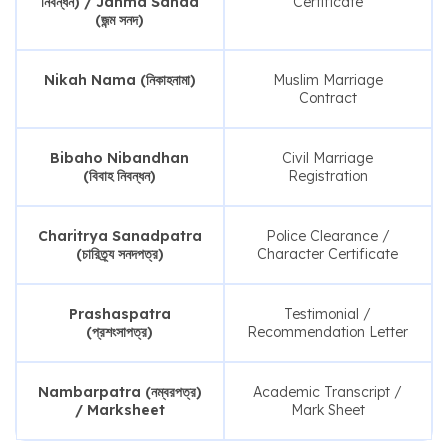
নিবন্ধন) / Janma Sanad
Certificate
(জন্ম সনদ)
Nikah Nama (নিকাহনামা)
Muslim Marriage
Contract
Bibaho Nibandhan
Civil Marriage
(বিবাহ নিবন্ধন)
Registration
Charitrya Sanadpatra
Police Clearance /
(চারিত্র্য সনদপত্র)
Character Certificate
Prashaspatra
Testimonial /
(প্রশংসাপত্র)
Recommendation Letter
Nambarpatra (নম্বরপত্র)
Academic Transcript /
/ Marksheet
Mark Sheet