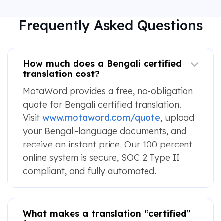
Frequently Asked Questions
How much does a Bengali certified
translation cost?
MotaWord provides a free, no-obligation
quote for Bengali certified translation.
Visit
www.motaword.com/quote
, upload
your Bengali-language documents, and
receive an instant price. Our 100 percent
online system is secure, SOC 2 Type II
compliant, and fully automated.
What makes a translation “certified”