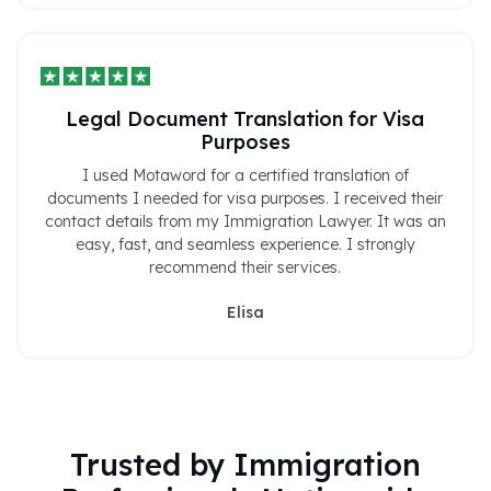
Legal Document Translation for Visa
Purposes
I used Motaword for a certified translation of
documents I needed for visa purposes. I received their
contact details from my Immigration Lawyer. It was an
easy, fast, and seamless experience. I strongly
recommend their services.
Elisa
Trusted by Immigration