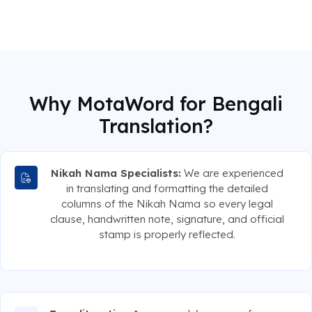
Why MotaWord for Bengali
Translation?
Nikah Nama Specialists:
We are experienced
in translating and formatting the detailed
columns of the Nikah Nama so every legal
clause, handwritten note, signature, and official
stamp is properly reflected.