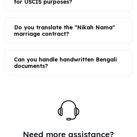
for USCIS purposes?
Do you translate the "Nikah Nama"
marriage contract?
Can you handle handwritten Bengali
documents?
Need more assistance?