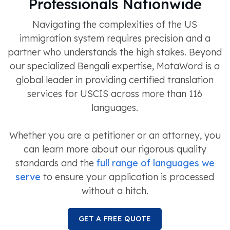
Professionals Nationwide
Navigating the complexities of the US
immigration system requires precision and a
partner who understands the high stakes. Beyond
our specialized Bengali expertise, MotaWord is a
global leader in providing certified translation
services for USCIS across more than 116
languages.
Whether you are a petitioner or an attorney, you
can learn more about our rigorous quality
standards and the
full range of languages we
serve
to ensure your application is processed
without a hitch.
GET A FREE QUOTE