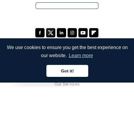
We use cookies to ensure you get the best experience on
our website.
Learn more
COMPANY
Got it!
About Us
English
Our Services
Blog
FAQ
Our Team
Careers