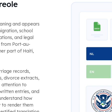
reole
meaning and appears
igration, school
ations, and legal
 from Port-au-
er part of Haiti,
rriage records,
s, divorce extracts,
 attention to
ritten entries, and
 understand how
w to render them
ertified translation