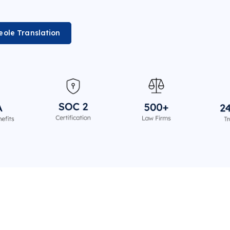
eole Translation