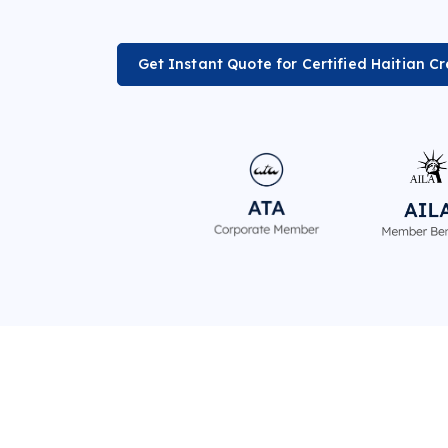
Get Instant Quote for Certified Haitian Cr