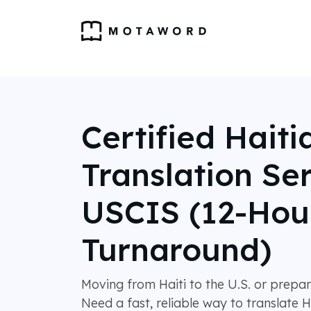
Certified Haiti
Translation Ser
USCIS (12-Hou
Turnaround)
Moving from Haiti to the U.S. or prepa
Need a fast, reliable way to translate H