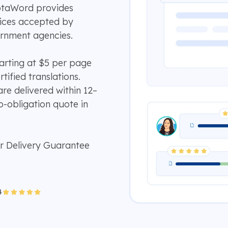
otaWord provides
rvices accepted by
ernment agencies.
tarting at $5 per page
tified translations.
e delivered within 12–
o-obligation quote in
r Delivery Guarantee