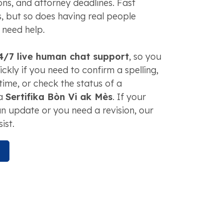
tions, and attorney deadlines. Fast
, but so does having real people
 need help.
4/7 live human chat support
, so you
ckly if you need to confirm a spelling,
time, or check the status of a
 a
Sertifika Bòn Vi ak Mès
. If your
n update or you need a revision, our
ist.