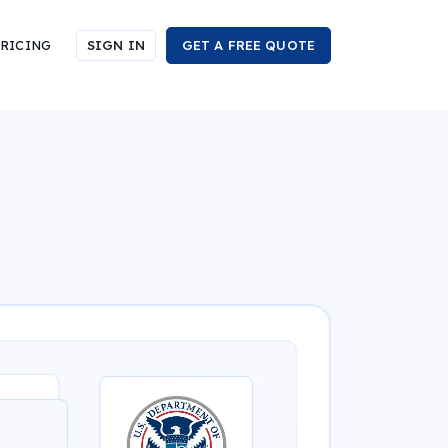
RICING
SIGN IN
GET A FREE QUOTE