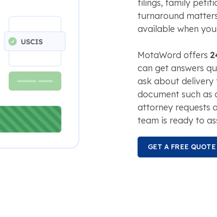
filings, family peti
turnaround matters
available when you
MotaWord offers
2
can get answers qui
ask about delivery 
document such as
attorney requests a
team is ready to ass
GET A FREE QUOTE