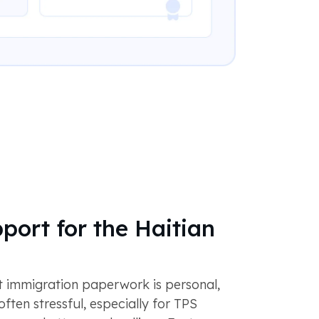
port for the Haitian
 immigration paperwork is personal,
often stressful, especially for TPS