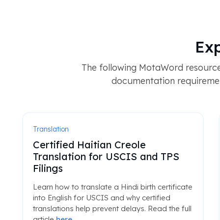
Exp
The following MotaWord resources
documentation requirement
Translation
Certified Haitian Creole
Translation for USCIS and TPS
Filings
Learn how to translate a Hindi birth certificate
into English for USCIS and why certified
translations help prevent delays. Read the full
article
here
.