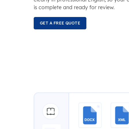
is complete and ready for review.
GET A FREE QUOTE