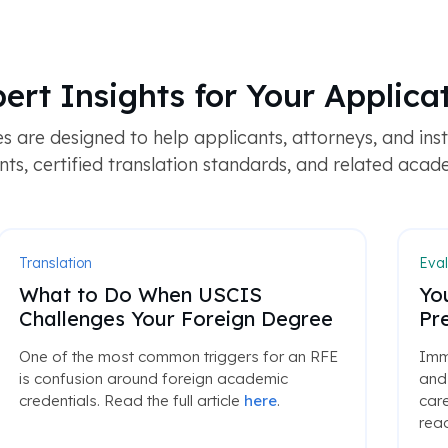
ert Insights for Your Applica
 are designed to help applicants, attorneys, and ins
s, certified translation standards, and related acad
Translation
Eval
What to Do When USCIS
Yo
Challenges Your Foreign Degree
Pr
One of the most common triggers for an RFE
Immi
is confusion around foreign academic
and 
credentials. Read the full article
here
.
care
read