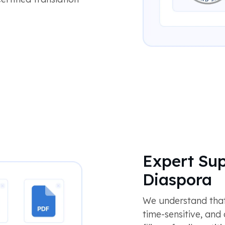
Expert Sup
Diaspora
We understand that
time-sensitive, and 