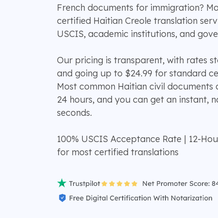
French documents for immigration? M
certified Haitian Creole translation se
USCIS, academic institutions, and gov
Our pricing is transparent, with rates s
and going up to $24.99 for standard cer
Most common Haitian civil documents ar
24 hours, and you can get an instant, n
seconds.
100% USCIS Acceptance Rate | 12-Hou
for most certified translations