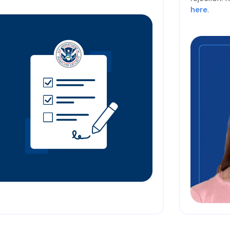
here
.