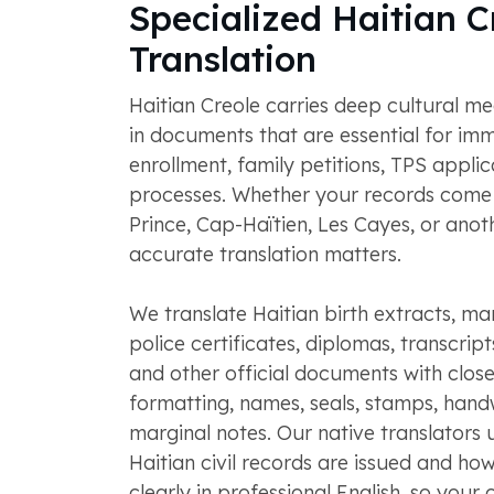
Specialized Haitian C
Translation
Haitian Creole carries deep cultural 
in documents that are essential for imm
enrollment, family petitions, TPS applic
processes. Whether your records come
Prince, Cap-Haïtien, Les Cayes, or anoth
accurate translation matters.
We translate Haitian birth extracts, ma
police certificates, diplomas, transcript
and other official documents with close
formatting, names, seals, stamps, handw
marginal notes. Our native translators
Haitian civil records are issued and ho
clearly in professional English, so your c