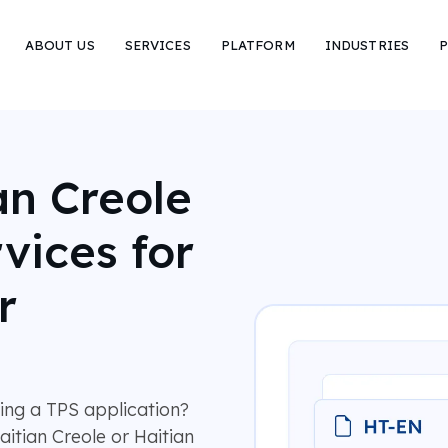
ABOUT US
SERVICES
PLATFORM
INDUSTRIES
P
an Creole
vices for
r
ring a TPS application?
aitian Creole or Haitian