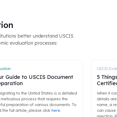
tion
titutions better understand USCIS
emic evaluation processes:
uation
USCIS Eval
ur Guide to USCIS Document
5 Thing
eparation
Certifi
grating to the United States is a detailed
When it co
meticulous process that requires the
details are
ful preparation of various documents. To
name, a re
 the full article, please click
here
.
can cause 
rejection. R