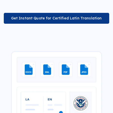
Get Instant Quote for Certified Latin Translation