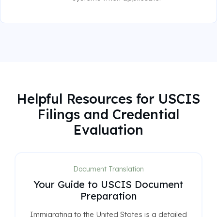
Helpful Resources for USCIS
Filings and Credential
Evaluation
Document Translation
Your Guide to USCIS Document
Preparation
Immigrating to the United States is a detailed