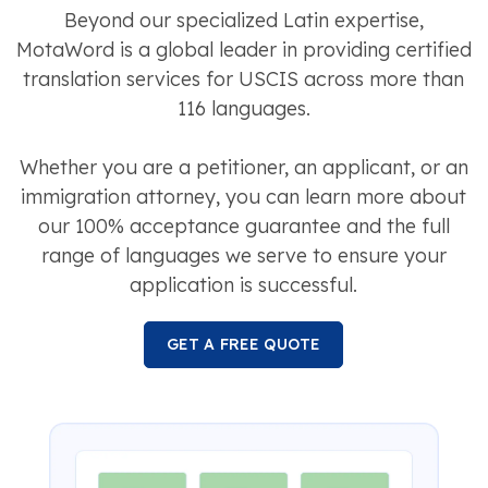
Beyond our specialized Latin expertise,
MotaWord is a global leader in providing certified
translation services for USCIS across more than
116 languages.
Whether you are a petitioner, an applicant, or an
immigration attorney, you can learn more about
our 100% acceptance guarantee and the full
range of languages we serve to ensure your
application is successful.
GET A FREE QUOTE