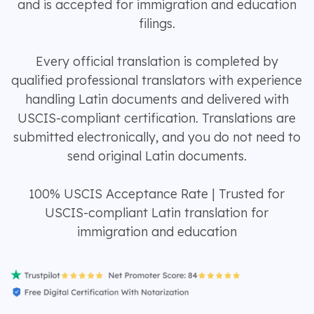
and is accepted for immigration and education
filings.
Every official translation is completed by
qualified professional translators with experience
handling Latin documents and delivered with
USCIS-compliant certification. Translations are
submitted electronically, and you do not need to
send original Latin documents.
100% USCIS Acceptance Rate | Trusted for
USCIS-compliant Latin translation for
immigration and education