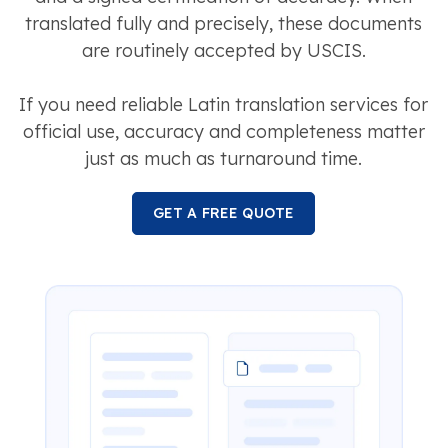
translated fully and precisely, these documents
are routinely accepted by USCIS.
If you need reliable Latin translation services for
official use, accuracy and completeness matter
just as much as turnaround time.
GET A FREE QUOTE