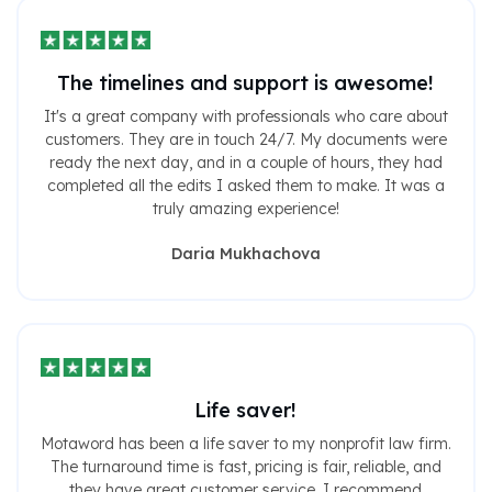
The timelines and support is awesome!
It's a great company with professionals who care about
customers. They are in touch 24/7. My documents were
ready the next day, and in a couple of hours, they had
completed all the edits I asked them to make. It was a
truly amazing experience!
Daria Mukhachova
Life saver!
Motaword has been a life saver to my nonprofit law firm.
The turnaround time is fast, pricing is fair, reliable, and
they have great customer service. I recommend