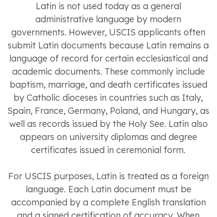
Latin is not used today as a general
administrative language by modern
governments. However, USCIS applicants often
submit Latin documents because Latin remains a
language of record for certain ecclesiastical and
academic documents. These commonly include
baptism, marriage, and death certificates issued
by Catholic dioceses in countries such as Italy,
Spain, France, Germany, Poland, and Hungary, as
well as records issued by the Holy See. Latin also
appears on university diplomas and degree
certificates issued in ceremonial form.
For USCIS purposes, Latin is treated as a foreign
language. Each Latin document must be
accompanied by a complete English translation
and a signed certification of accuracy. When