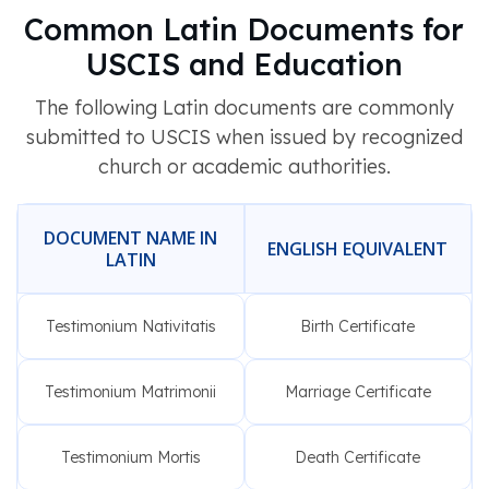
Common Latin Documents for
USCIS and Education
The following Latin documents are commonly
submitted to USCIS when issued by recognized
church or academic authorities.
DOCUMENT NAME IN
ENGLISH EQUIVALENT
LATIN
Testimonium Nativitatis
Birth Certificate
Testimonium Matrimonii
Marriage Certificate
Testimonium Mortis
Death Certificate