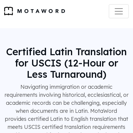
Certified Latin Translation
for USCIS (12-Hour or
Less Turnaround)
Navigating immigration or academic
requirements involving historical, ecclesiastical, or
academic records can be challenging, especially
when documents are in Latin. MotaWord
provides certified Latin to English translation that
meets USCIS certified translation requirements