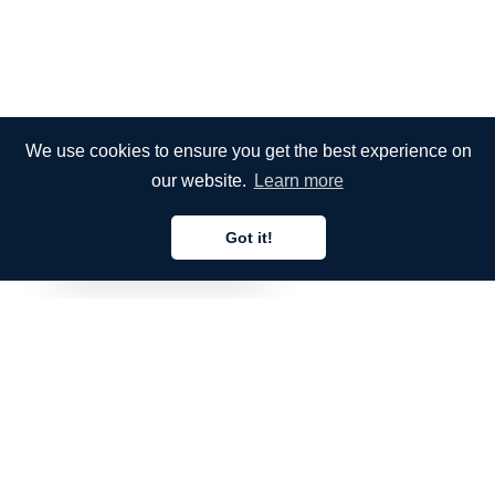
We use cookies to ensure you get the best experience on
our website.
Learn more
Got it!
English