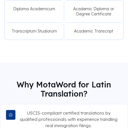
Diploma Academicum
Academic Diploma or
Degree Certificate
Transcriptum Studiorum
Academic Transcript
Why MotaWord for Latin
Translation?
USCIS-compliant certified translations by
qualified professionals with experience handling
real immigration filings.