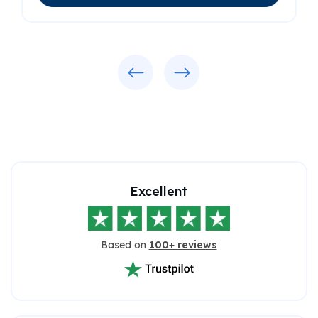
Previous
Next
Excellent
Based on
100+ reviews