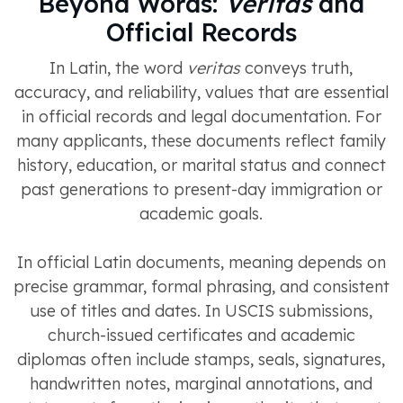
Beyond Words:
Veritas
and
Official Records
In Latin, the word
veritas
conveys truth,
accuracy, and reliability, values that are essential
in official records and legal documentation. For
many applicants, these documents reflect family
history, education, or marital status and connect
past generations to present-day immigration or
academic goals.
In official Latin documents, meaning depends on
precise grammar, formal phrasing, and consistent
use of titles and dates. In USCIS submissions,
church-issued certificates and academic
diplomas often include stamps, seals, signatures,
handwritten notes, marginal annotations, and