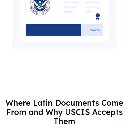
Where Latin Documents Come
From and Why USCIS Accepts
Them