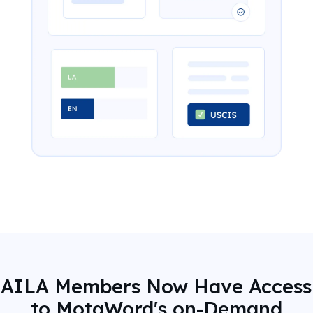
AILA Members Now Have Access
to MotaWord's on-Demand