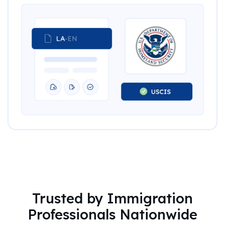
Trusted by Immigration
Professionals Nationwide