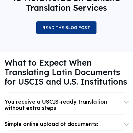
Translation Services
READ THE BLOG POST
What to Expect When
Translating Latin Documents
for USCIS and U.S. Institutions
You receive a USCIS-ready translation
without extra steps
Simple online upload of documents: