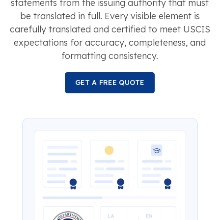
statements from the issuing authority that must
be translated in full. Every visible element is
carefully translated and certified to meet USCIS
expectations for accuracy, completeness, and
formatting consistency.
GET A FREE QUOTE