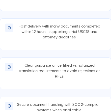
Fast delivery with many documents completed
within 12 hours, supporting strict USCIS and
attorney deadlines.
Clear guidance on certified vs notarized
translation requirements to avoid rejections or
RFEs.
Secure document handling with SOC 2-compliant
systems when applicable.