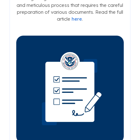
and meticulous process that requires the careful
preparation of various documents. Read the full
article
here
.