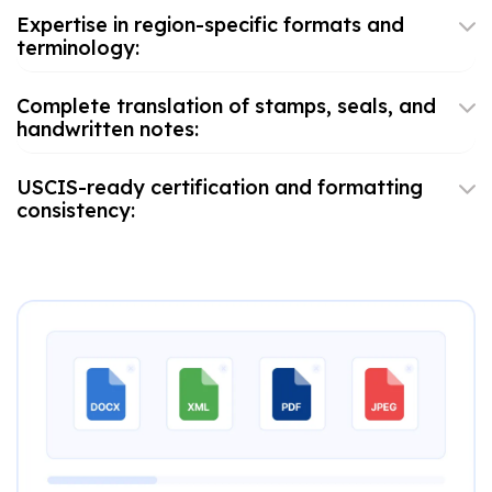
Expertise in region-specific formats and
terminology:
Complete translation of stamps, seals, and
handwritten notes:
USCIS-ready certification and formatting
consistency: