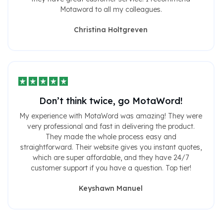
Motaword to all my colleagues.
Christina Holtgreven
Don’t think twice, go MotaWord!
My experience with MotaWord was amazing! They were
very professional and fast in delivering the product.
They made the whole process easy and
straightforward. Their website gives you instant quotes,
which are super affordable, and they have 24/7
customer support if you have a question. Top tier!
Keyshawn Manuel