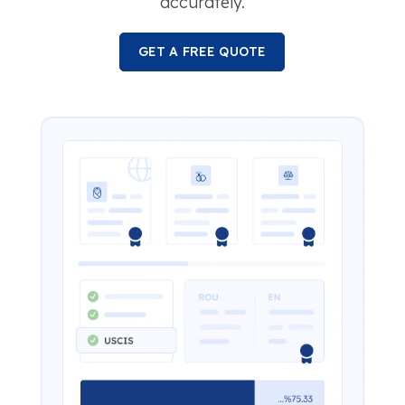
accurately.
GET A FREE QUOTE