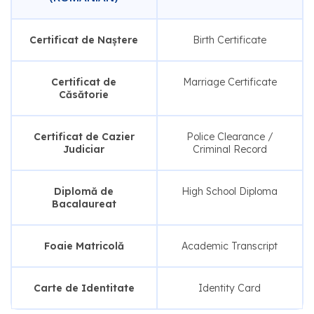
Certificat de Naștere
Birth Certificate
Certificat de
Marriage Certificate
Căsătorie
Certificat de Cazier
Police Clearance /
Judiciar
Criminal Record
Diplomă de
High School Diploma
Bacalaureat
Foaie Matricolă
Academic Transcript
Carte de Identitate
Identity Card