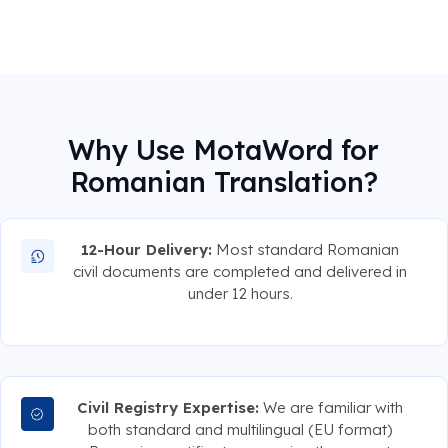
Why Use MotaWord for
Romanian Translation?
12-Hour Delivery:
Most standard Romanian
civil documents are completed and delivered in
under 12 hours.
Civil Registry Expertise:
We are familiar with
both standard and multilingual (EU format)