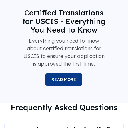
Certified Translations
for USCIS - Everything
You Need to Know
Everything you need to know
about certified translations for
USCIS to ensure your application
is approved the first time.
READ MORE
Frequently Asked Questions