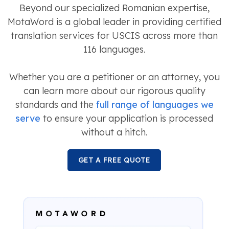
Beyond our specialized Romanian expertise,
MotaWord is a global leader in providing certified
translation services for USCIS across more than
116 languages.
Whether you are a petitioner or an attorney, you
can learn more about our rigorous quality
standards and the
full range of languages we
serve
to ensure your application is processed
without a hitch.
GET A FREE QUOTE