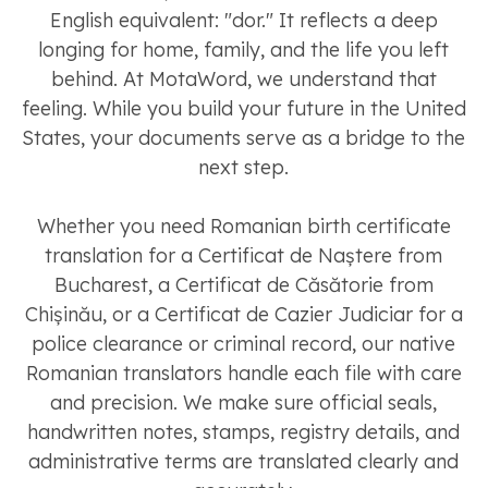
English equivalent: "dor." It reflects a deep
longing for home, family, and the life you left
behind. At MotaWord, we understand that
feeling. While you build your future in the United
States, your documents serve as a bridge to the
next step.
Whether you need Romanian birth certificate
translation for a Certificat de Naștere from
Bucharest, a Certificat de Căsătorie from
Chișinău, or a Certificat de Cazier Judiciar for a
police clearance or criminal record, our native
Romanian translators handle each file with care
and precision. We make sure official seals,
handwritten notes, stamps, registry details, and
administrative terms are translated clearly and