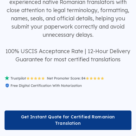
experienced native Romanian translators with
close attention to legal terminology, formatting,
names, seals, and official details, helping you
submit your paperwork correctly and avoid
unnecessary delays.
100% USCIS Acceptance Rate | 12-Hour Delivery
Guarantee for most certified translations
Get Instant Quote for Certified Romanian
Translation