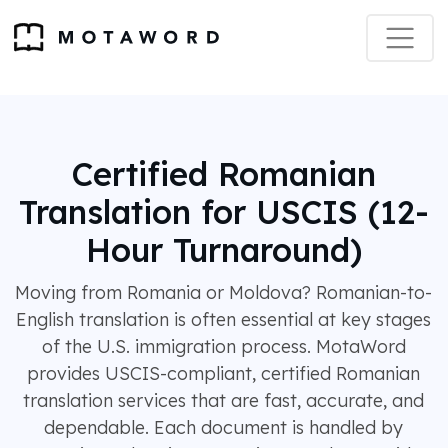
Certified Romanian
Translation for USCIS (12-
Hour Turnaround)
Moving from Romania or Moldova? Romanian-to-
English translation is often essential at key stages
of the U.S. immigration process. MotaWord
provides USCIS-compliant, certified Romanian
translation services that are fast, accurate, and
dependable. Each document is handled by