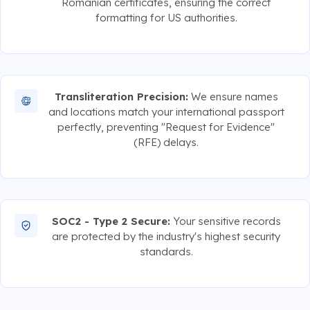
Romanian certificates, ensuring the correct
formatting for US authorities.
Transliteration Precision:
We ensure names
and locations match your international passport
perfectly, preventing "Request for Evidence"
(RFE) delays.
SOC2 - Type 2 Secure:
Your sensitive records
are protected by the industry's highest security
standards.