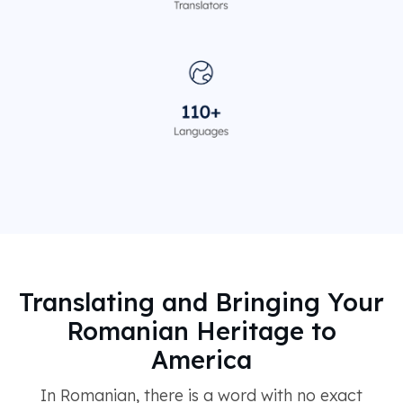
Translating and Bringing Your
Romanian Heritage to
America
In Romanian, there is a word with no exact