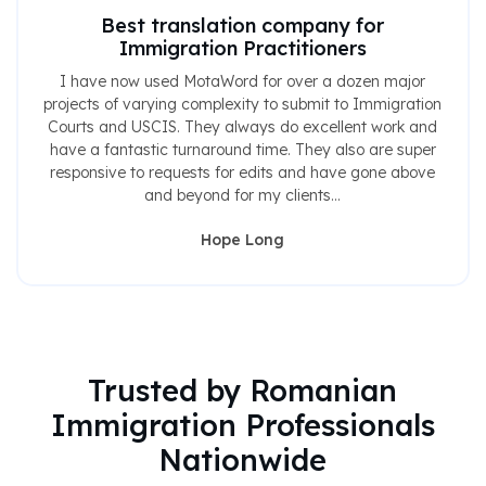
Best translation company for
Immigration Practitioners
I have now used MotaWord for over a dozen major
projects of varying complexity to submit to Immigration
Courts and USCIS. They always do excellent work and
have a fantastic turnaround time. They also are super
responsive to requests for edits and have gone above
and beyond for my clients...
Hope Long
Trusted by Romanian
Immigration Professionals
Nationwide