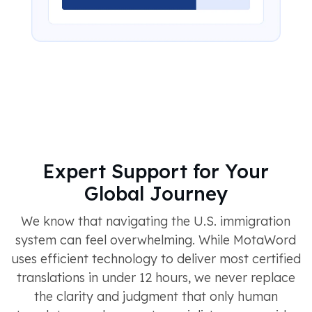
Expert Support for Your
Global Journey
We know that navigating the U.S. immigration
system can feel overwhelming. While MotaWord
uses efficient technology to deliver most certified
translations in under 12 hours, we never replace
the clarity and judgment that only human