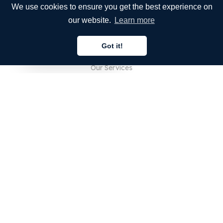
We use cookies to ensure you get the best experience on
our website.
Learn more
COMPANY
Got it!
About Us
English
Our Services
Blog
FAQ
Our Team
Careers
Legal
Contact Us
FOR CUSTOMERS