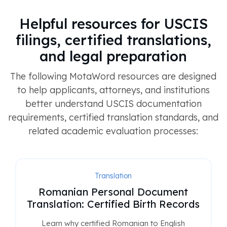
Helpful resources for USCIS
filings, certified translations,
and legal preparation
The following MotaWord resources are designed
to help applicants, attorneys, and institutions
better understand USCIS documentation
requirements, certified translation standards, and
related academic evaluation processes:
Translation
Romanian Personal Document
Translation: Certified Birth Records
Learn why certified Romanian to English