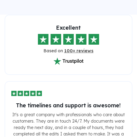
Excellent
Based on
100+ reviews
The timelines and support is awesome!
It's a great company with professionals who care about
customers. They are in touch 24/7. My documents were
ready the next day, and in a couple of hours, they had
completed all the edits I asked them to make. It was a