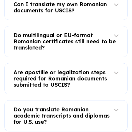
Can I translate my own Romanian
documents for USCIS?
Do multilingual or EU-format
Romanian certificates still need to be
translated?
Are apostille or legalization steps
required for Romanian documents
submitted to USCIS?
Do you translate Romanian
academic transcripts and diplomas
for U.S. use?