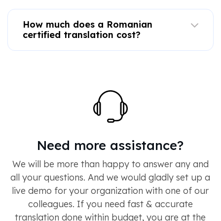
How much does a Romanian
certified translation cost?
Need more assistance?
We will be more than happy to answer any and
all your questions. And we would gladly set up a
live demo for your organization with one of our
colleagues. If you need fast & accurate
translation done within budget, you are at the