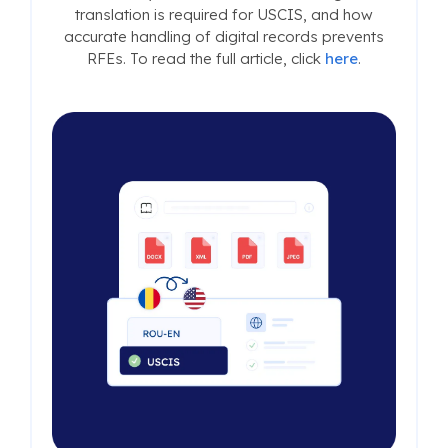
translation is required for USCIS, and how
accurate handling of digital records prevents
RFEs. To read the full article, click
here
.