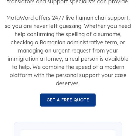
translators and support specialists can provide.
MotaWord offers 24/7 live human chat support,
so you are never left guessing. Whether you need
help confirming the spelling of a surname,
checking a Romanian administrative term, or
managing an urgent request from your
immigration attorney, a real person is available
to help. We combine the speed of a modern
platform with the personal support your case
deserves.
GET A FREE QUOTE