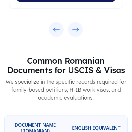
Previous
Next
Common Romanian
Documents for USCIS & Visas
We specialize in the specific records required for
family-based petitions, H-1B work visas, and
academic evaluations.
DOCUMENT NAME
ENGLISH EQUIVALENT
(ROMANIAN)