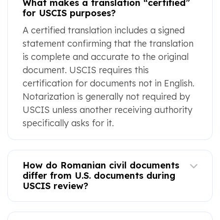
What makes a translation “certified”
for USCIS purposes?
A certified translation includes a signed
statement confirming that the translation
is complete and accurate to the original
document. USCIS requires this
certification for documents not in English.
Notarization is generally not required by
USCIS unless another receiving authority
specifically asks for it.
How do Romanian civil documents
differ from U.S. documents during
USCIS review?