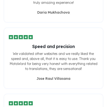
truly amazing experience!
Daria Mukhachova
Speed ​​and precision
We validated other websites and we really liked the
speed and, above all, that it is easy to use. Thank you
MotaWord for being very honest with everything related
to translations, they are sensational!
Jose Raul Villasana