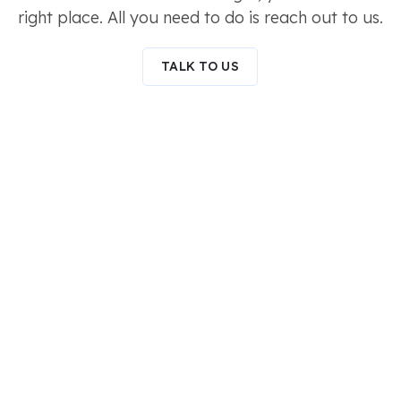
right place. All you need to do is reach out to us.
TALK TO US