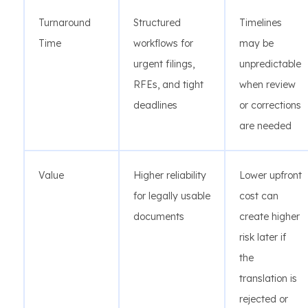
Turnaround
Structured
Timelines
Time
workflows for
may be
urgent filings,
unpredictable
RFEs, and tight
when review
deadlines
or corrections
are needed
Value
Higher reliability
Lower upfront
for legally usable
cost can
documents
create higher
risk later if
the
translation is
rejected or