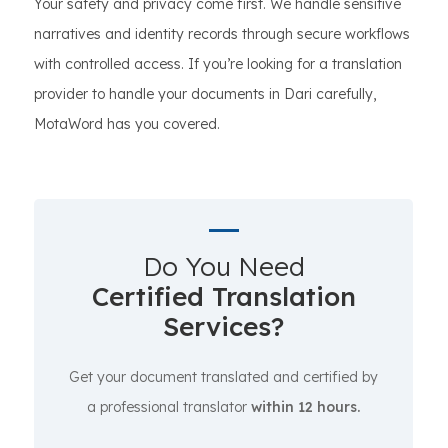
Your safety and privacy come first. We handle sensitive
narratives and identity records through secure workflows
with controlled access. If you’re looking for a translation
provider to handle your documents in Dari carefully,
MotaWord has you covered.
Do You Need
Certified Translation
Services?
Get your document translated and certified by
a professional translator
within 12 hours.