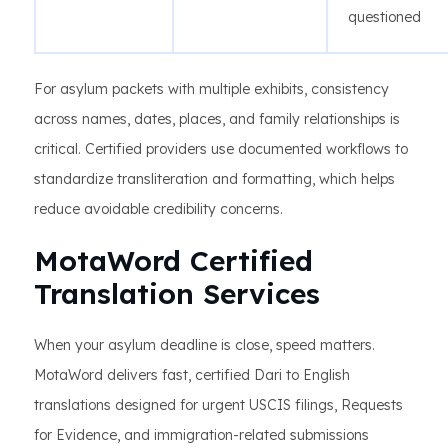
questioned
For asylum packets with multiple exhibits, consistency
across names, dates, places, and family relationships is
critical. Certified providers use documented workflows to
standardize transliteration and formatting, which helps
reduce avoidable credibility concerns.
MotaWord Certified
Translation Services
When your asylum deadline is close, speed matters.
MotaWord delivers fast, certified Dari to English
translations designed for urgent USCIS filings, Requests
for Evidence, and immigration-related submissions