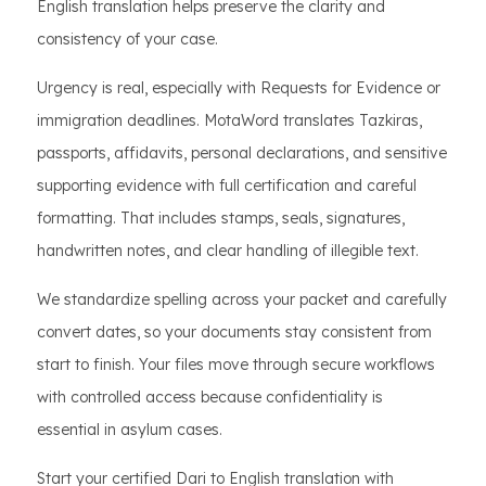
English translation helps preserve the clarity and
consistency of your case.
Urgency is real, especially with Requests for Evidence or
immigration deadlines. MotaWord translates Tazkiras,
passports, affidavits, personal declarations, and sensitive
supporting evidence with full certification and careful
formatting. That includes stamps, seals, signatures,
handwritten notes, and clear handling of illegible text.
We standardize spelling across your packet and carefully
convert dates, so your documents stay consistent from
start to finish. Your files move through secure workflows
with controlled access because confidentiality is
essential in asylum cases.
Start your certified Dari to English translation with