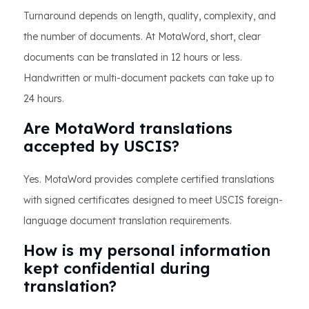
Turnaround depends on length, quality, complexity, and
the number of documents. At MotaWord, short, clear
documents can be translated in 12 hours or less.
Handwritten or multi-document packets can take up to
24 hours.
Are MotaWord translations
accepted by USCIS?
Yes. MotaWord provides complete certified translations
with signed certificates designed to meet USCIS foreign-
language document translation requirements.
How is my personal information
kept confidential during
translation?