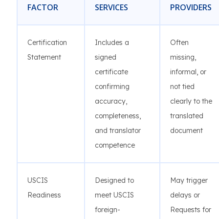
FACTOR
SERVICES
PROVIDERS
Certification
Includes a
Often
Statement
signed
missing,
certificate
informal, or
confirming
not tied
accuracy,
clearly to the
completeness,
translated
and translator
document
competence
USCIS
Designed to
May trigger
Readiness
meet USCIS
delays or
foreign-
Requests for