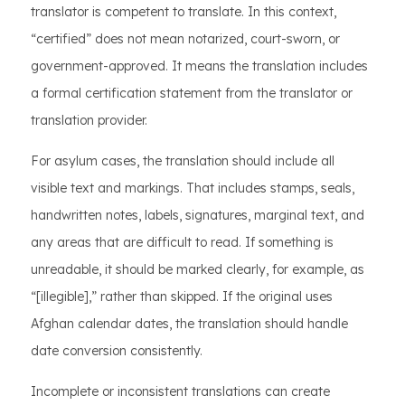
translator is competent to translate. In this context,
“certified” does not mean notarized, court-sworn, or
government-approved. It means the translation includes
a formal certification statement from the translator or
translation provider.
For asylum cases, the translation should include all
visible text and markings. That includes stamps, seals,
handwritten notes, labels, signatures, marginal text, and
any areas that are difficult to read. If something is
unreadable, it should be marked clearly, for example, as
“[illegible],” rather than skipped. If the original uses
Afghan calendar dates, the translation should handle
date conversion consistently.
Incomplete or inconsistent translations can create