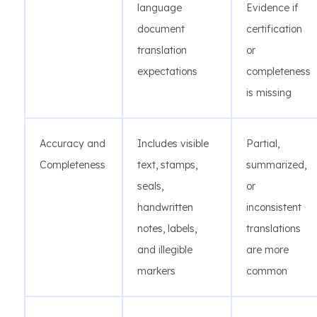
language
Evidence if
document
certification
translation
or
expectations
completeness
is missing
Accuracy and
Includes visible
Partial,
Completeness
text, stamps,
summarized,
seals,
or
handwritten
inconsistent
notes, labels,
translations
and illegible
are more
markers
common