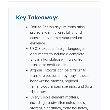
Key Takeaways
Dari to English asylum translation
protects identity, credibility, and
consistency across your asylum
evidence.
USCIS expects foreign-language
documents to include a complete
English translation with a signed
translator certification.
Afghan Tazkiras can be difficult to
translate because they may include
handwriting, stamps, regional
terminology, mixed spellings, and Solar
Hijri dates.
Every visible element matters,
including handwritten notes, seals,
stamps, signatures, marginal notes,