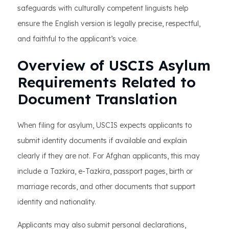
safeguards with culturally competent linguists help
ensure the English version is legally precise, respectful,
and faithful to the applicant’s voice.
Overview of USCIS Asylum
Requirements Related to
Document Translation
When filing for asylum, USCIS expects applicants to
submit identity documents if available and explain
clearly if they are not. For Afghan applicants, this may
include a Tazkira, e-Tazkira, passport pages, birth or
marriage records, and other documents that support
identity and nationality.
Applicants may also submit personal declarations,