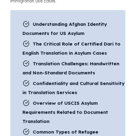
immigration use cases.
Understanding Afghan Identity
Documents for US Asylum
The Critical Role of Certified Dari to
English Translation in Asylum Cases
Translation Challenges: Handwritten
and Non-Standard Documents
Confidentiality and Cultural Sensitivity
in Translation Services
Overview of USCIS Asylum
Requirements Related to Document
Translation
Common Types of Refugee