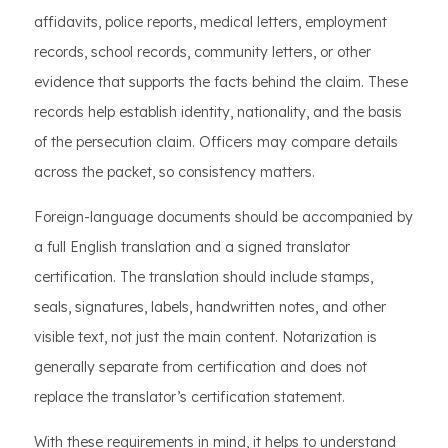
affidavits, police reports, medical letters, employment
records, school records, community letters, or other
evidence that supports the facts behind the claim. These
records help establish identity, nationality, and the basis
of the persecution claim. Officers may compare details
across the packet, so consistency matters.
Foreign-language documents should be accompanied by
a full English translation and a signed translator
certification. The translation should include stamps,
seals, signatures, labels, handwritten notes, and other
visible text, not just the main content. Notarization is
generally separate from certification and does not
replace the translator’s certification statement.
With these requirements in mind, it helps to understand