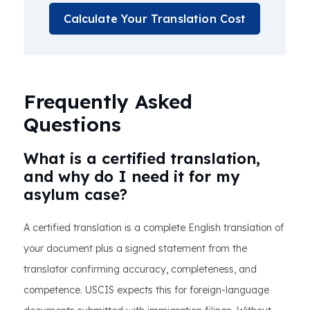
Calculate Your Translation Cost
Frequently Asked
Questions
What is a certified translation,
and why do I need it for my
asylum case?
A certified translation is a complete English translation of
your document plus a signed statement from the
translator confirming accuracy, completeness, and
competence. USCIS expects this for foreign-language