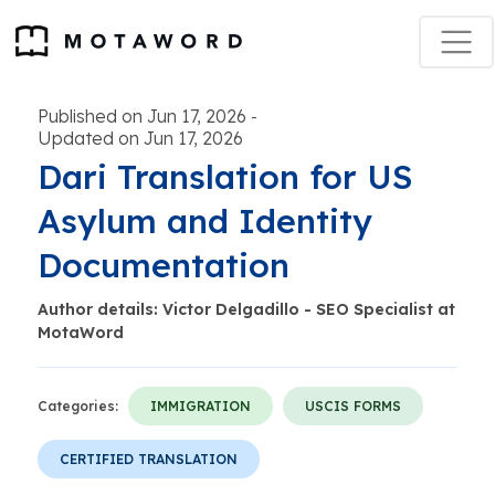
Published on Jun 17, 2026
-
Updated on Jun 17, 2026
Dari Translation for US
Asylum and Identity
Documentation
Author details: Victor Delgadillo - SEO Specialist at
MotaWord
Categories:
IMMIGRATION
USCIS FORMS
CERTIFIED TRANSLATION