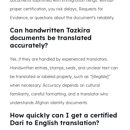
documents submitted with immigration filings. Without
proper certification, you risk delays, Requests for
Evidence, or questions about the document’s reliability.
Can handwritten Tazkira
documents be translated
accurately?
Yes, if they are handled by experienced translators.
Handwritten entries, stamps, seals, and unclear text can
be translated or labeled properly, such as “[illegible]”
when necessary. Accuracy depends on cultural
familiarity, careful formatting, and a translator who
understands Afghan identity documents.
How quickly can I get a certified
Dari to English translation?