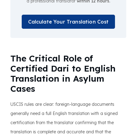
a professional translator
within 12 hours.
Calculate Your Translation Cost
The Critical Role of
Certified Dari to English
Translation in Asylum
Cases
USCIS rules are clear: foreign-language documents
generally need a full English translation with a signed
certification from the translator confirming that the
translation is complete and accurate and that the