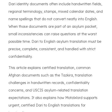
Dari identity documents often include handwritten fields,
regional terminology, stamps, mixed calendar dates, and
name spellings that do not convert neatly into English.
When those documents are part of an asylum packet,
small inconsistencies can raise questions at the worst
possible time. Dari to English asylum translation must be
precise, complete, consistent, and handled with strict
confidentiality.
This article explains certified translation, common
Afghan documents such as the Tazkira, translation
challenges in handwritten records, confidentiality
concerns, and USCIS asylum-related translation
expectations. It also explains how MotaWord supports
urgent, certified Dari to English translations for