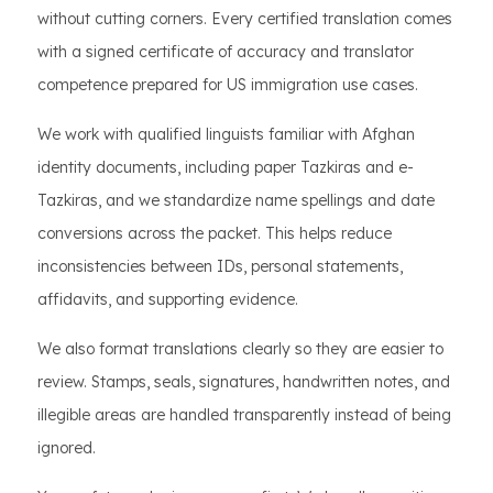
without cutting corners. Every certified translation comes
with a signed certificate of accuracy and translator
competence prepared for US immigration use cases.
We work with qualified linguists familiar with Afghan
identity documents, including paper Tazkiras and e-
Tazkiras, and we standardize name spellings and date
conversions across the packet. This helps reduce
inconsistencies between IDs, personal statements,
affidavits, and supporting evidence.
We also format translations clearly so they are easier to
review. Stamps, seals, signatures, handwritten notes, and
illegible areas are handled transparently instead of being
ignored.