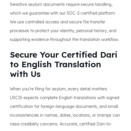
Sensitive asylum documents require secure handling,
which we guarantee with our SOC-2-certified platform.
We use controlled access and secure file transfer
processes to protect your identity, personal history, and
supporting evidence throughout the translation workflow.
Secure Your Certified Dari
to English Translation
with Us
When you’re filing for asylum, every detail matters.
USCIS expects complete English translations with signed
certification for foreign-language documents, and small
inconsistencies in names, dates, locations, or stamps can
raise credibility concerns. Accurate, certified Dari-to-