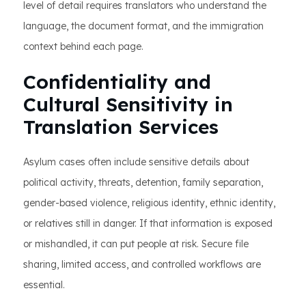
level of detail requires translators who understand the
language, the document format, and the immigration
context behind each page.
Confidentiality and
Cultural Sensitivity in
Translation Services
Asylum cases often include sensitive details about
political activity, threats, detention, family separation,
gender-based violence, religious identity, ethnic identity,
or relatives still in danger. If that information is exposed
or mishandled, it can put people at risk. Secure file
sharing, limited access, and controlled workflows are
essential.