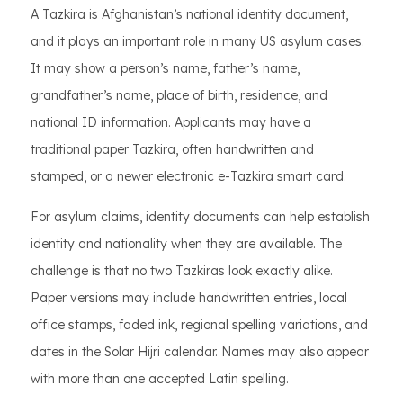
A Tazkira is Afghanistan’s national identity document,
and it plays an important role in many US asylum cases.
It may show a person’s name, father’s name,
grandfather’s name, place of birth, residence, and
national ID information. Applicants may have a
traditional paper Tazkira, often handwritten and
stamped, or a newer electronic e-Tazkira smart card.
For asylum claims, identity documents can help establish
identity and nationality when they are available. The
challenge is that no two Tazkiras look exactly alike.
Paper versions may include handwritten entries, local
office stamps, faded ink, regional spelling variations, and
dates in the Solar Hijri calendar. Names may also appear
with more than one accepted Latin spelling.