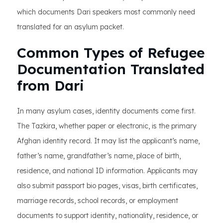
which documents Dari speakers most commonly need
translated for an asylum packet.
Common Types of Refugee
Documentation Translated
from Dari
In many asylum cases, identity documents come first.
The Tazkira, whether paper or electronic, is the primary
Afghan identity record. It may list the applicant’s name,
father’s name, grandfather’s name, place of birth,
residence, and national ID information. Applicants may
also submit passport bio pages, visas, birth certificates,
marriage records, school records, or employment
documents to support identity, nationality, residence, or