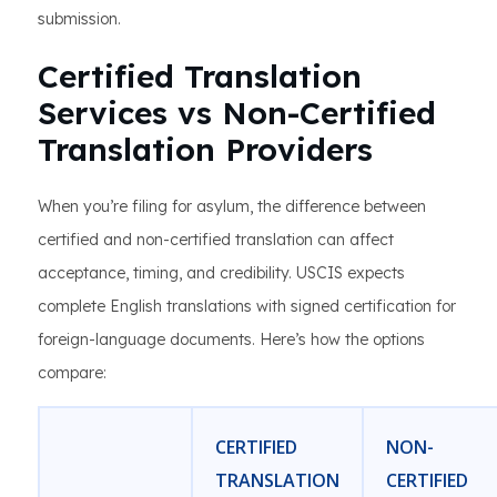
submission.
Certified Translation
Services vs Non-Certified
Translation Providers
When you’re filing for asylum, the difference between
certified and non-certified translation can affect
acceptance, timing, and credibility. USCIS expects
complete English translations with signed certification for
foreign-language documents. Here’s how the options
compare:
CERTIFIED
NON-
TRANSLATION
CERTIFIED