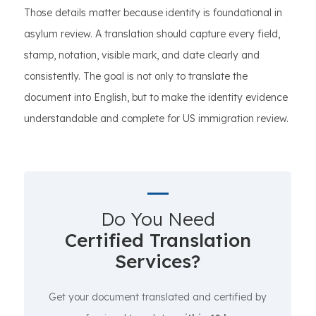
Those details matter because identity is foundational in
asylum review. A translation should capture every field,
stamp, notation, visible mark, and date clearly and
consistently. The goal is not only to translate the
document into English, but to make the identity evidence
understandable and complete for US immigration review.
Do You Need
Certified Translation
Services?
Get your document translated and certified by