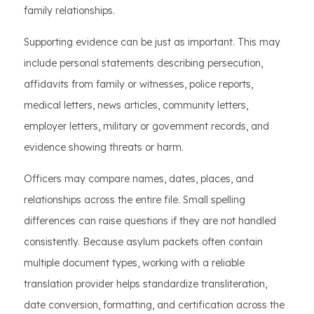
family relationships.
Supporting evidence can be just as important. This may
include personal statements describing persecution,
affidavits from family or witnesses, police reports,
medical letters, news articles, community letters,
employer letters, military or government records, and
evidence showing threats or harm.
Officers may compare names, dates, places, and
relationships across the entire file. Small spelling
differences can raise questions if they are not handled
consistently. Because asylum packets often contain
multiple document types, working with a reliable
translation provider helps standardize transliteration,
date conversion, formatting, and certification across the