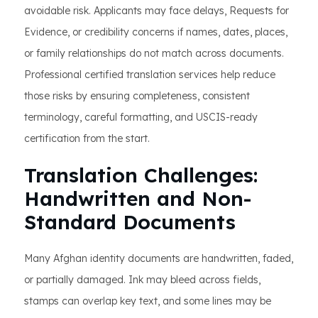
avoidable risk. Applicants may face delays, Requests for
Evidence, or credibility concerns if names, dates, places,
or family relationships do not match across documents.
Professional certified translation services help reduce
those risks by ensuring completeness, consistent
terminology, careful formatting, and USCIS-ready
certification from the start.
Translation Challenges:
Handwritten and Non-
Standard Documents
Many Afghan identity documents are handwritten, faded,
or partially damaged. Ink may bleed across fields,
stamps can overlap key text, and some lines may be