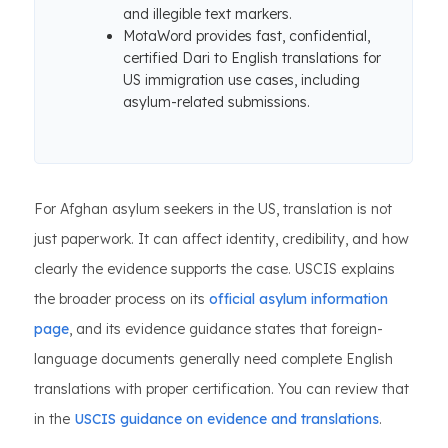
and illegible text markers.
MotaWord provides fast, confidential,
certified Dari to English translations for
US immigration use cases, including
asylum-related submissions.
For Afghan asylum seekers in the US, translation is not
just paperwork. It can affect identity, credibility, and how
clearly the evidence supports the case. USCIS explains
the broader process on its
official asylum information
page
, and its evidence guidance states that foreign-
language documents generally need complete English
translations with proper certification. You can review that
in the
USCIS guidance on evidence and translations
.