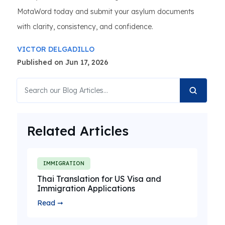
MotaWord today and submit your asylum documents
with clarity, consistency, and confidence.
VICTOR DELGADILLO
Published on Jun 17, 2026
Related Articles
IMMIGRATION
Thai Translation for US Visa and
Immigration Applications
Read ➞