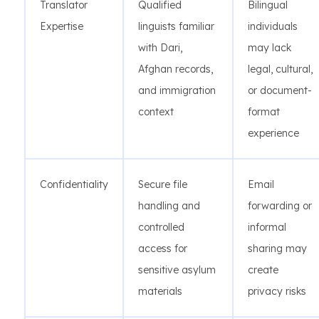
Translator
Qualified
Bilingual
Expertise
linguists familiar
individuals
with Dari,
may lack
Afghan records,
legal, cultural,
and immigration
or document-
context
format
experience
Confidentiality
Secure file
Email
handling and
forwarding or
controlled
informal
access for
sharing may
sensitive asylum
create
materials
privacy risks