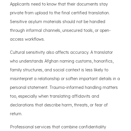
Applicants need to know that their documents stay
private from upload to the final certified translation.
Sensitive asylum materials should not be handled
through informal channels, unsecured tools, or open-
access workflows.
Cultural sensitivity also affects accuracy. A translator
who understands Afghan naming customs, honorifics,
family structures, and social context is less likely to
misinterpret a relationship or soften important details in a
personal statement. Trauma-informed handling matters
too, especially when translating affidavits and
declarations that describe harm, threats, or fear of
return.
Professional services that combine confidentiality