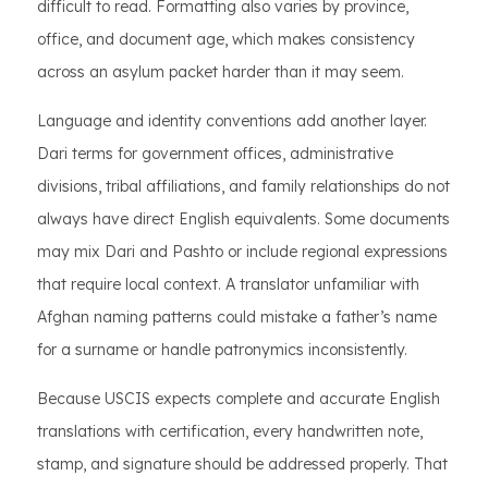
difficult to read. Formatting also varies by province,
office, and document age, which makes consistency
across an asylum packet harder than it may seem.
Language and identity conventions add another layer.
Dari terms for government offices, administrative
divisions, tribal affiliations, and family relationships do not
always have direct English equivalents. Some documents
may mix Dari and Pashto or include regional expressions
that require local context. A translator unfamiliar with
Afghan naming patterns could mistake a father’s name
for a surname or handle patronymics inconsistently.
Because USCIS expects complete and accurate English
translations with certification, every handwritten note,
stamp, and signature should be addressed properly. That