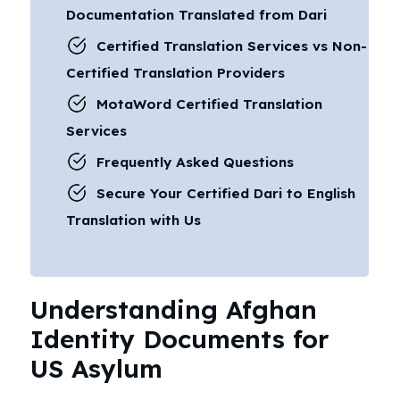
Documentation Translated from Dari
Certified Translation Services vs Non-
Certified Translation Providers
MotaWord Certified Translation
Services
Frequently Asked Questions
Secure Your Certified Dari to English
Translation with Us
Understanding Afghan
Identity Documents for
US Asylum