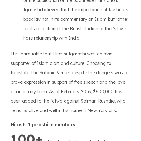
of the publication of the Japanese translation.
Igarashi believed that the importance of Rushdie’s
book lay not in its commentary on Islam but rather
for its reflection of the British-Indian author's love-
hate relationship with India.
It is inarguable that Hitoshi Igarashi was an avid
supporter of Islamic art and culture. Choosing to
translate The Satanic Verses despite the dangers was a
brave expression in support of free speech and the love
of art in any form. As of February 2016, $600,000 has
been added to the fatwa against Salman Rushdie, who
remains alive and well in his home in New York City.
Hitoshi Igarashi in numbers:
100+