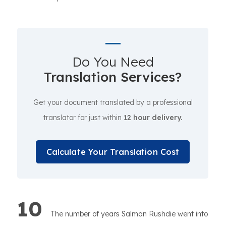
Do You Need
Translation Services?
Get your document translated by a professional
translator for just within
12 hour delivery.
Calculate Your Translation Cost
10
The number of years Salman Rushdie went into