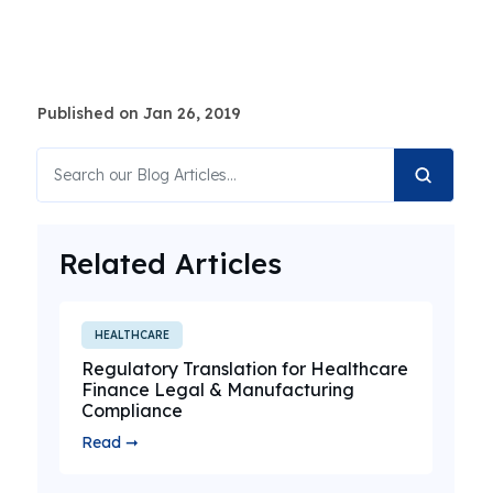
Published on Jan 26, 2019
Related Articles
HEALTHCARE
Regulatory Translation for Healthcare
Finance Legal & Manufacturing
Compliance
Read ➞