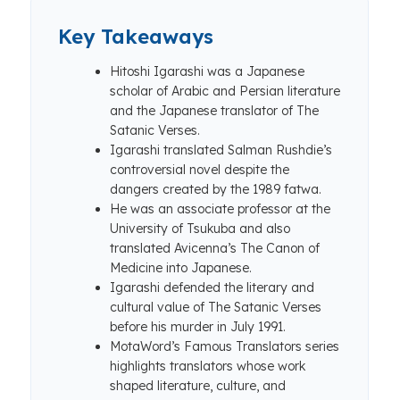
Key Takeaways
Hitoshi Igarashi was a Japanese
scholar of Arabic and Persian literature
and the Japanese translator of The
Satanic Verses.
Igarashi translated Salman Rushdie’s
controversial novel despite the
dangers created by the 1989 fatwa.
He was an associate professor at the
University of Tsukuba and also
translated Avicenna’s The Canon of
Medicine into Japanese.
Igarashi defended the literary and
cultural value of The Satanic Verses
before his murder in July 1991.
MotaWord’s Famous Translators series
highlights translators whose work
shaped literature, culture, and