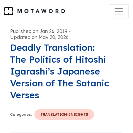
Published on Jan 26, 2019
-
Updated on May 20, 2026
Deadly Translation:
The Politics of Hitoshi
Igarashi’s Japanese
Version of The Satanic
Verses
Categories:
TRANSLATION-INSIGHTS