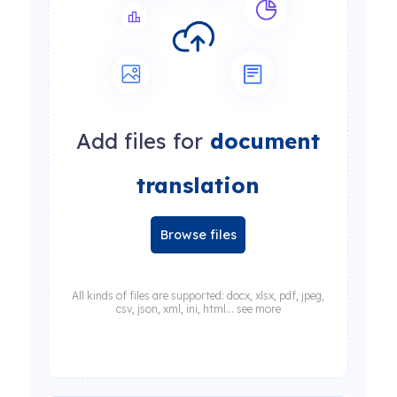
Add files for
document
translation
Browse files
All kinds of files are supported: docx, xlsx, pdf, jpeg,
csv, json, xml, ini, html... see more