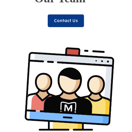
Contact Us