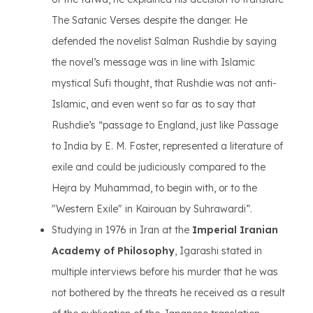
The Satanic Verses despite the danger. He
defended the novelist Salman Rushdie by saying
the novel’s message was in line with Islamic
mystical Sufi thought, that Rushdie was not anti-
Islamic, and even went so far as to say that
Rushdie’s “passage to England, just like Passage
to India by E. M. Foster, represented a literature of
exile and could be judiciously compared to the
Hejra by Muhammad, to begin with, or to the
"Western Exile" in Kairouan by Suhrawardi”.
Studying in 1976 in Iran at the
Imperial Iranian
Academy of Philosophy
, Igarashi stated in
multiple interviews before his murder that he was
not bothered by the threats he received as a result