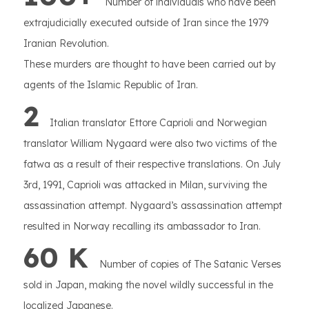
Number of individuals who have been
extrajudicially executed outside of Iran since the 1979
Iranian Revolution.
These murders are thought to have been carried out by
agents of the Islamic Republic of Iran.
2
Italian translator Ettore Caprioli and Norwegian
translator William Nygaard were also two victims of the
fatwa as a result of their respective translations. On July
3rd, 1991, Caprioli was attacked in Milan, surviving the
assassination attempt. Nygaard’s assassination attempt
resulted in Norway recalling its ambassador to Iran.
60 K
Number of copies of The Satanic Verses
sold in Japan, making the novel wildly successful in the
localized Japanese.