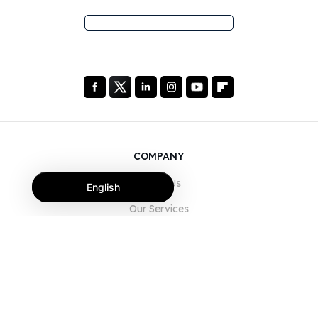
COMPANY
About Us
English
Our Services
Blog
FAQ
Our Team
Careers