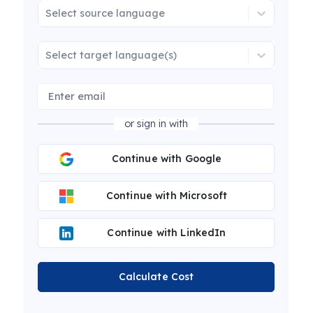
Select source language
Select target language(s)
or sign in with
Continue with Google
Continue with Microsoft
Continue with LinkedIn
Calculate Cost