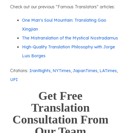
Check out our previous "Famous Translators" articles:
One Man's Soul Mountain: Translating Gao
Xingjian
The Mistranslation of the Mystical Nostradamus
High-Quality Translation Philosophy with Jorge
Luis Borges
Citations:
IranRights
,
NYTimes
,
JapanTimes
,
LATimes
,
UPI
Get Free
Translation
Consultation From
Our Team