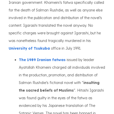
Iranian government. Khomeini’s fatwa specifically called
for the death of Salman Rushdie, as well as anyone else
involved in the publication and distribution of the novel’s
content. Igarashi translated the novel anyway. No
specific charges were brought against Igarashi, but he
was nonetheless found tragically murdered in his
University of Tsukuba
office in July 1991.
The 1989 Iranian fatwas
issued by leader
Ayatollah Khomeini charged all individuals involved
in the production, promotion, and distribution of
Salman Rushdie’s fictional novel with "
insulting
the sacred beliefs of Muslims
". Hitoshi Igarashi
was found guilty in the eyes of the fatwa as
evidenced by his Japanese translation of The
Satanic Verses. The novel has been banned in