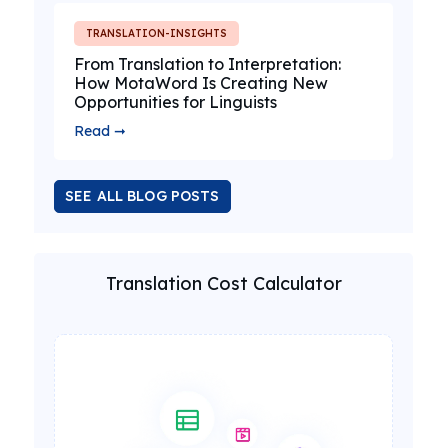
TRANSLATION-INSIGHTS
From Translation to Interpretation:
How MotaWord Is Creating New
Opportunities for Linguists
Read ➞
SEE ALL BLOG POSTS
Translation Cost Calculator