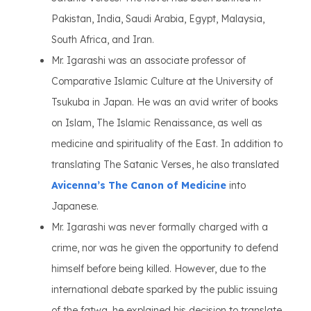
Pakistan, India, Saudi Arabia, Egypt, Malaysia,
South Africa, and Iran.
Mr. Igarashi was an associate professor of
Comparative Islamic Culture at the University of
Tsukuba in Japan. He was an avid writer of books
on Islam, The Islamic Renaissance, as well as
medicine and spirituality of the East. In addition to
translating The Satanic Verses, he also translated
Avicenna’s The Canon of Medicine
into
Japanese.
Mr. Igarashi was never formally charged with a
crime, nor was he given the opportunity to defend
himself before being killed. However, due to the
international debate sparked by the public issuing
of the fatwa, he explained his decision to translate