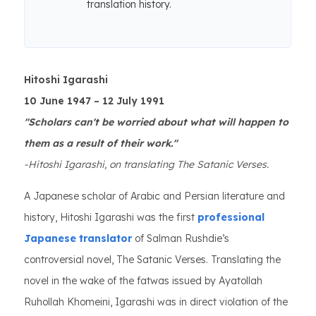
translation history.
Hitoshi Igarashi
10 June 1947 – 12 July 1991
"Scholars can't be worried about what will happen to
them as a result of their work."
-Hitoshi Igarashi, on translating The Satanic Verses.
A Japanese scholar of Arabic and Persian literature and
history, Hitoshi Igarashi was the first
professional
Japanese translator
of Salman Rushdie’s
controversial novel, The Satanic Verses. Translating the
novel in the wake of the fatwas issued by Ayatollah
Ruhollah Khomeini, Igarashi was in direct violation of the