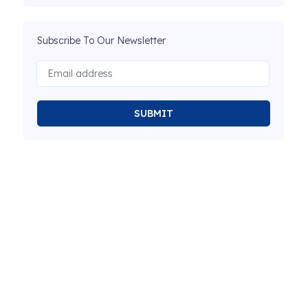
Subscribe To Our Newsletter
SUBMIT