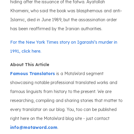
hiding after the issuance of the fatwa. Ayatollah
Khomeini, who said the book was blasphemous and anti-
Islamic, died in June 1989, but the assassination order
has been reaffirmed by the Iranian authorities.
For the New York Times story on Igarashi’s murder in
1991, click here.
About This Article
Famous Translators
is a MotaWord segment
showcasing notable professional translated works and
famous linguists from history to the present. We are
researching, compiling and sharing stories that matter to
every translator on our blog. You, too can be published
right here on the MotaWord blog site - just contact
info@motaword.com
.