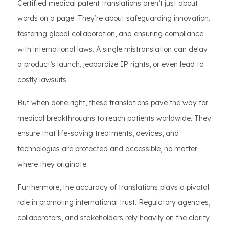
Certified medical patent translations aren’t just about
words on a page. They’re about safeguarding innovation,
fostering global collaboration, and ensuring compliance
with international laws. A single mistranslation can delay
a product’s launch, jeopardize IP rights, or even lead to
costly lawsuits.
But when done right, these translations pave the way for
medical breakthroughs to reach patients worldwide. They
ensure that life-saving treatments, devices, and
technologies are protected and accessible, no matter
where they originate.
Furthermore, the accuracy of translations plays a pivotal
role in promoting international trust. Regulatory agencies,
collaborators, and stakeholders rely heavily on the clarity