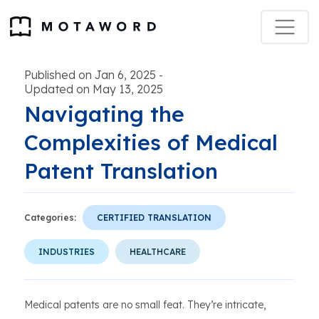
Published on Jan 6, 2025
-
Updated on May 13, 2025
Navigating the
Complexities of Medical
Patent Translation
Categories:
CERTIFIED TRANSLATION
INDUSTRIES
HEALTHCARE
Medical patents are no small feat. They’re intricate,