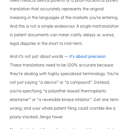
need medical device patents or a pharmaceutical patent
translation that accurately represents the original
meaning in the languages of the markets you’re entering.
And this is not a simple endeavour. A single mistranslation
in patent documents can mean costly delays or, worse,
legal disputes in the short to mid-term.
And it’s not just about words —
it's about precision
.
These translations need to be 100% accurate because
they’re dealing with highly specialized terminology. You’re
not just saying “a device” or “a compound”. Instead,
you’re specifying “a polyether-based thermoplastic
elastomer” or “a reversible kinase inhibitor”. Get one term
wrong, and your whole patent filing could crumble like a
poorly stacked Jenga tower.