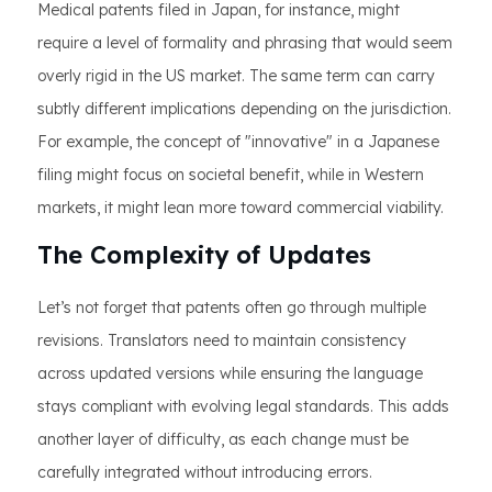
Medical patents filed in Japan, for instance, might
require a level of formality and phrasing that would seem
overly rigid in the US market. The same term can carry
subtly different implications depending on the jurisdiction.
For example, the concept of "innovative" in a Japanese
filing might focus on societal benefit, while in Western
markets, it might lean more toward commercial viability.
The Complexity of Updates
Let’s not forget that patents often go through multiple
revisions. Translators need to maintain consistency
across updated versions while ensuring the language
stays compliant with evolving legal standards. This adds
another layer of difficulty, as each change must be
carefully integrated without introducing errors.