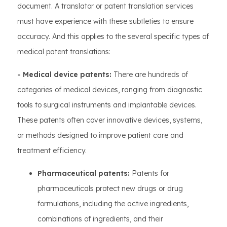
document. A translator or patent translation services
must have experience with these subtleties to ensure
accuracy. And this applies to the several specific types of
medical patent translations:
- Medical device patents:
There are hundreds of
categories of medical devices, ranging from diagnostic
tools to surgical instruments and implantable devices.
These patents often cover innovative devices, systems,
or methods designed to improve patient care and
treatment efficiency.
Pharmaceutical patents:
Patents for
pharmaceuticals protect new drugs or drug
formulations, including the active ingredients,
combinations of ingredients, and their