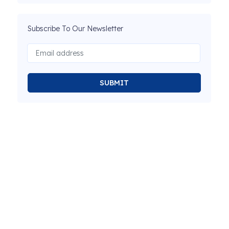
Subscribe To Our Newsletter
SUBMIT