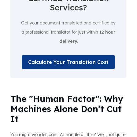
Services?
Get your document translated and certified by
a professional translator for just within
12 hour
delivery.
Calculate Your Translation Cost
The "Human Factor": Why
Machines Alone Don’t Cut
It
You might wonder, can’t AI handle all this? Well, not quite.