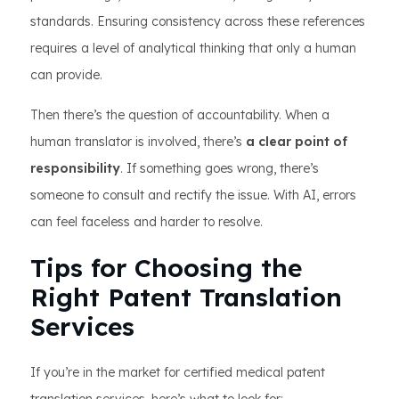
standards. Ensuring consistency across these references
requires a level of analytical thinking that only a human
can provide.
Then there’s the question of accountability. When a
human translator is involved, there’s
a clear point of
responsibility
. If something goes wrong, there’s
someone to consult and rectify the issue. With AI, errors
can feel faceless and harder to resolve.
Tips for Choosing the
Right Patent Translation
Services
If you’re in the market for certified medical patent