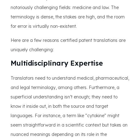
notoriously challenging fields: medicine and law. The
terminology is dense, the stakes are high, and the room
for error is virtually non-existent.
Here are a few reasons certified patent translations are
uniquely challenging:
Multidisciplinary Expertise
Translators need to understand medical, pharmaceutical,
and legal terminology, among others. Furthermore, a
superficial understanding isn’t enough; they need to
know it inside out, in both the source and target
languages. For instance, a term like "cytokine" might
seem straightforward in a scientific context but takes on
nuanced meanings depending on its role in the