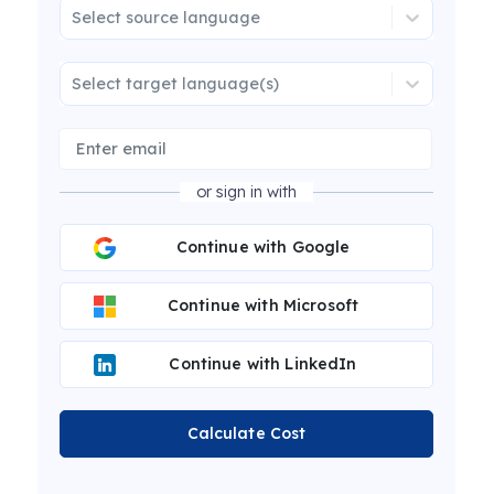
Select source language
Select target language(s)
or sign in with
Continue with Google
Continue with Microsoft
Continue with LinkedIn
Calculate Cost