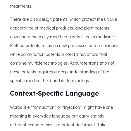
treatments.
There are also design patents, which protect the unique
appearance of medical products, and plant patents,
covering genetically modified plants used in medicine.
Method patents focus on new processes and techniques,
while combination patents protect innovations that
combine multiple technologies. Accurate translation of
these patents requires a deep understanding of the
specific medical field and its terminology.
Context-Specific Language
Words like “formulation” or “injection” might have one
meaning in everyday language but carry entirely
different connotations in a patent document. Take