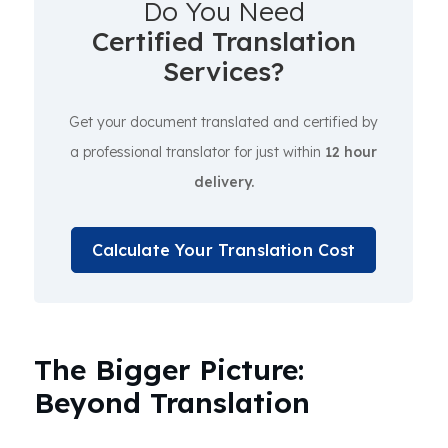
Do You Need
Certified Translation
Services?
Get your document translated and certified by
a professional translator for just within
12 hour
delivery.
Calculate Your Translation Cost
The Bigger Picture:
Beyond Translation