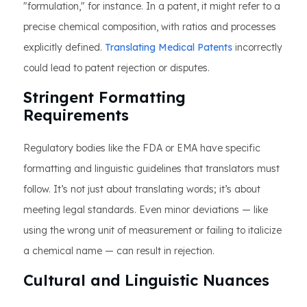
"formulation," for instance. In a patent, it might refer to a
precise chemical composition, with ratios and processes
explicitly defined.
Translating Medical Patents
incorrectly
could lead to patent rejection or disputes.
Stringent Formatting
Requirements
Regulatory bodies like the FDA or EMA have specific
formatting and linguistic guidelines that translators must
follow. It’s not just about translating words; it’s about
meeting legal standards. Even minor deviations — like
using the wrong unit of measurement or failing to italicize
a chemical name — can result in rejection.
Cultural and Linguistic Nuances