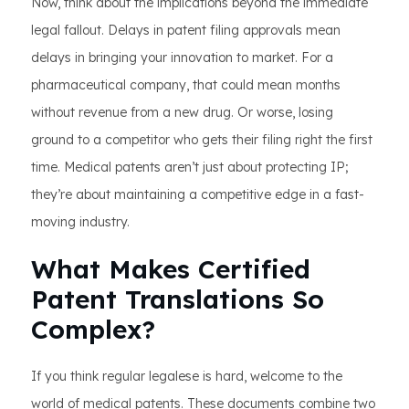
Now, think about the implications beyond the immediate
legal fallout. Delays in patent filing approvals mean
delays in bringing your innovation to market. For a
pharmaceutical company, that could mean months
without revenue from a new drug. Or worse, losing
ground to a competitor who gets their filing right the first
time. Medical patents aren’t just about protecting IP;
they’re about maintaining a competitive edge in a fast-
moving industry.
What Makes Certified
Patent Translations So
Complex?
If you think regular legalese is hard, welcome to the
world of medical patents. These documents combine two