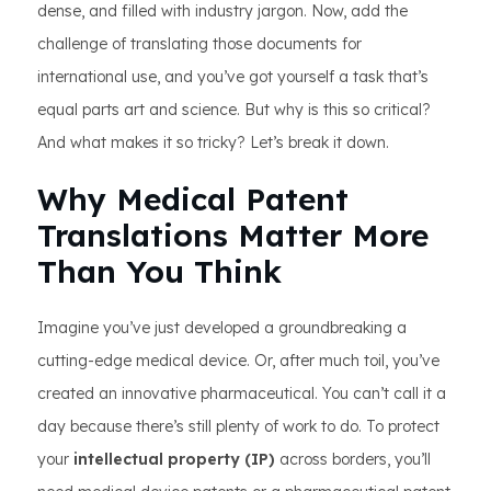
dense, and filled with industry jargon. Now, add the
challenge of translating those documents for
international use, and you’ve got yourself a task that’s
equal parts art and science. But why is this so critical?
And what makes it so tricky? Let’s break it down.
Why Medical Patent
Translations Matter More
Than You Think
Imagine you’ve just developed a groundbreaking a
cutting-edge medical device. Or, after much toil, you’ve
created an innovative pharmaceutical. You can’t call it a
day because there’s still plenty of work to do. To protect
your
intellectual property (IP)
across borders, you’ll