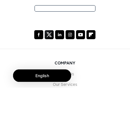
COMPANY
About Us
English
Our Services
Blog
FAQ
Our Team
Careers