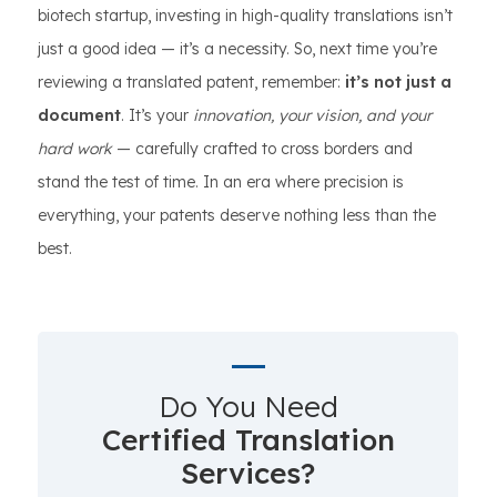
biotech startup, investing in high-quality translations isn’t
just a good idea — it’s a necessity. So, next time you’re
reviewing a translated patent, remember:
it’s not just a
document
. It’s your
innovation, your vision, and your
hard work
— carefully crafted to cross borders and
stand the test of time. In an era where precision is
everything, your patents deserve nothing less than the
best.
Do You Need
Certified Translation
Services?