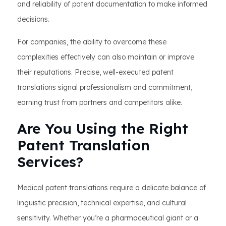
and reliability of patent documentation to make informed
decisions.
For companies, the ability to overcome these
complexities effectively can also maintain or improve
their reputations. Precise, well-executed patent
translations signal professionalism and commitment,
earning trust from partners and competitors alike.
Are You Using the Right
Patent Translation
Services?
Medical patent translations require a delicate balance of
linguistic precision, technical expertise, and cultural
sensitivity. Whether you’re a pharmaceutical giant or a