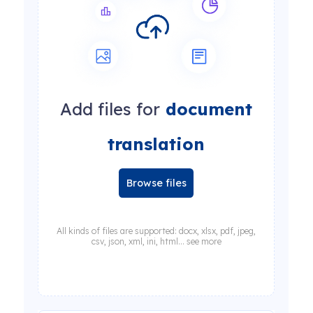
Add files for
document
translation
Browse files
All kinds of files are supported: docx, xlsx, pdf, jpeg,
csv, json, xml, ini, html... see more