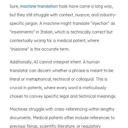
Sure,
machine translation
tools have come a long way,
but they still struggle with context, nuance, and industry-
specific jargon. A machine might translate "injection" as
“inserimento” in Italian, which is technically correct but
contextually wrong for a medical patent, where
“iniezione” is the accurate term.
Additionally, AI cannot interpret intent. A human
translator can discern whether a phrase is meant to be
literal or metaphorical, technical or colloquial. This is
crucial in patents, where every word is meticulously
chosen to convey specific legal and technical meanings.
Machines struggle with cross-referencing within lengthy
documents. Medical patents often include references to
previous filings, scientific literature, or regulatory