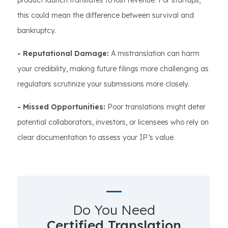
product launch translates to lost revenue. For startups,
this could mean the difference between survival and
bankruptcy.
- Reputational Damage:
A mistranslation can harm
your credibility, making future filings more challenging as
regulators scrutinize your submissions more closely.
- Missed Opportunities:
Poor translations might deter
potential collaborators, investors, or licensees who rely on
clear documentation to assess your IP’s value.
Do You Need
Certified Translation