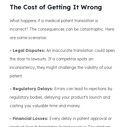
The Cost of Getting It Wrong
What happens if a medical patent translation is
incorrect? The consequences can be catastrophic. Here
are some scenarios:
- Legal Disputes:
An inaccurate translation could open
the door to lawsuits. If a competitor spots an
inconsistency, they might challenge the validity of your
patent.
- Regulatory Delays:
Errors can lead to rejections by
regulatory bodies, delaying your product’s launch and
costing you valuable time and money.
- Financial Losses:
Every delay in patent approval or