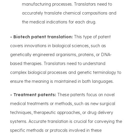
manufacturing processes. Translators need to
accurately translate chemical compositions and
the medical indications for each drug.
- Biotech patent translation:
This type of patent
covers innovations in biological sciences, such as
genetically engineered organisms, proteins, or DNA-
based therapies. Translators need to understand
complex biological processes and genetic terminology to
ensure the meaning is maintained in both languages.
- Treatment patents:
These patents focus on novel
medical treatments or methods, such as new surgical
techniques, therapeutic approaches, or drug delivery
systems. Accurate translation is crucial for conveying the
specific methods or protocols involved in these