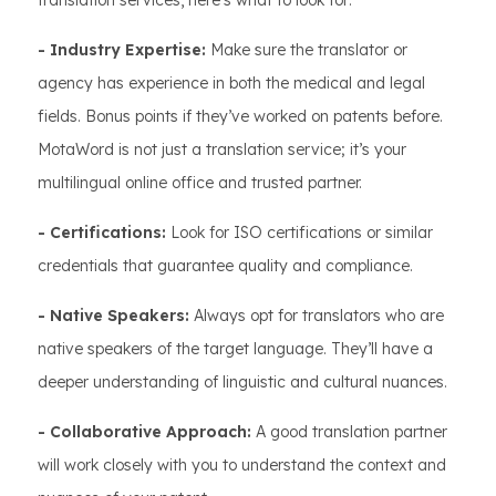
translation services, here’s what to look for:
- Industry Expertise:
Make sure the translator or
agency has experience in both the medical and legal
fields. Bonus points if they’ve worked on patents before.
MotaWord is not just a translation service; it’s your
multilingual online office and trusted partner.
- Certifications:
Look for ISO certifications or similar
credentials that guarantee quality and compliance.
- Native Speakers:
Always opt for translators who are
native speakers of the target language. They’ll have a
deeper understanding of linguistic and cultural nuances.
- Collaborative Approach:
A good translation partner
will work closely with you to understand the context and