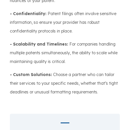
nuances of your patent.
- Confidentiality:
Patent filings often involve sensitive
information, so ensure your provider has robust
confidentiality protocols in place.
- Scalability and Timelines:
For companies handling
multiple patents simultaneously, the ability to scale while
maintaining quality is critical.
- Custom Solutions:
Choose a partner who can tailor
their services to your specific needs, whether that’s tight
deadlines or unusual formatting requirements.