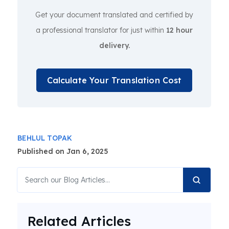
Get your document translated and certified by
a professional translator for just within
12 hour
delivery.
Calculate Your Translation Cost
BEHLUL TOPAK
Published on Jan 6, 2025
Related Articles