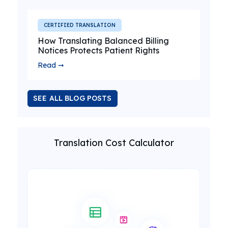
CERTIFIED TRANSLATION
How Translating Balanced Billing
Notices Protects Patient Rights
Read ➞
SEE ALL BLOG POSTS
Translation Cost Calculator