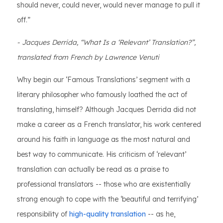
should never, could never, would never manage to pull it
off.”
- Jacques Derrida, “What Is a ‘Relevant’ Translation?”,
translated from French by Lawrence Venuti
Why begin our ‘Famous Translations’ segment with a
literary philosopher who famously loathed the act of
translating, himself? Although Jacques Derrida did not
make a career as a French translator, his work centered
around his faith in language as the most natural and
best way to communicate. His criticism of ‘relevant’
translation can actually be read as a praise to
professional translators -- those who are existentially
strong enough to cope with the ‘beautiful and terrifying’
responsibility of
high-quality translation
-- as he,