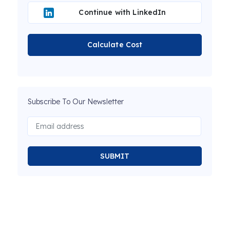
Continue with LinkedIn
Calculate Cost
Subscribe To Our Newsletter
SUBMIT