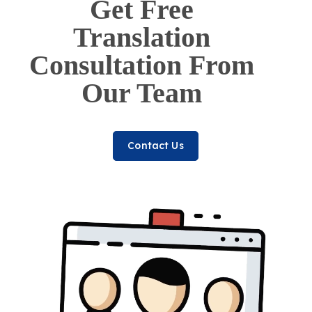
Get Free
Translation
Consultation From
Our Team
Contact Us