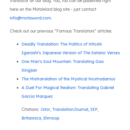
translator on our blog. You, too can be published right
here on the MotaWord blog site - just contact
info@motaword.com
.
Check out our previous "Famous Translators" articles:
Deadly Translation: The Politics of Hitoshi
Igarashi's Japanese Version of The Satanic Verses
One Man's Soul Mountain: Translating Gao
Xingjian
The Mistranslation of the Mystical Nostradamus
A Duel For Magical Realism: Translating Gabriel
Garcia Marquez
Citations:
Jstor
,
TranslationJournal
,
IEP
,
Britannica
,
Shmoop