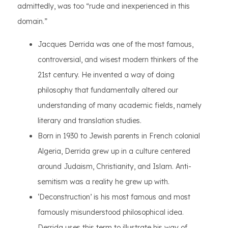
admittedly, was too “rude and inexperienced in this
domain.”
Jacques Derrida was one of the most famous,
controversial, and wisest modern thinkers of the
21st century. He invented a way of doing
philosophy that fundamentally altered our
understanding of many academic fields, namely
literary and translation studies.
Born in 1930 to Jewish parents in French colonial
Algeria, Derrida grew up in a culture centered
around Judaism, Christianity, and Islam. Anti-
semitism was a reality he grew up with.
‘Deconstruction’ is his most famous and most
famously misunderstood philosophical idea.
Derrida uses this term to illustrate his way of