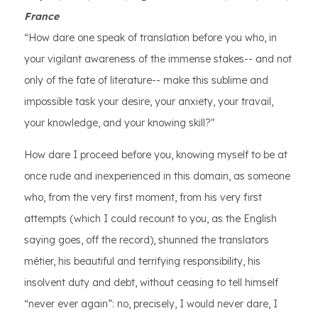
France
“How dare one speak of translation before you who, in
your vigilant awareness of the immense stakes-- and not
only of the fate of literature-- make this sublime and
impossible task your desire, your anxiety, your travail,
your knowledge, and your knowing skill?"
How dare I proceed before you, knowing myself to be at
once rude and inexperienced in this domain, as someone
who, from the very first moment, from his very first
attempts (which I could recount to you, as the English
saying goes, off the record), shunned the translators
métier, his beautiful and terrifying responsibility, his
insolvent duty and debt, without ceasing to tell himself
“never ever again”: no, precisely, I would never dare, I