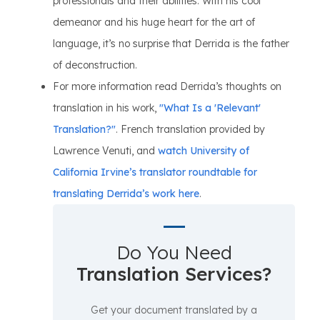
professionals and their abilities. With his cool
demeanor and his huge heart for the art of
language, it’s no surprise that Derrida is the father
of deconstruction.
For more information read Derrida’s thoughts on
translation in his work,
"What Is a 'Relevant'
Translation?"
. French translation provided by
Lawrence Venuti, and
watch University of
California Irvine’s translator roundtable for
translating Derrida’s work here
.
Do You Need
Translation Services?
Get your document translated by a