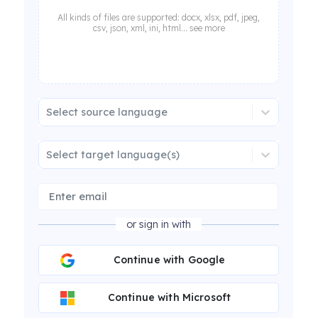
All kinds of files are supported: docx, xlsx, pdf, jpeg,
csv, json, xml, ini, html... see more
Select source language
Select target language(s)
or sign in with
Continue with Google
Continue with Microsoft