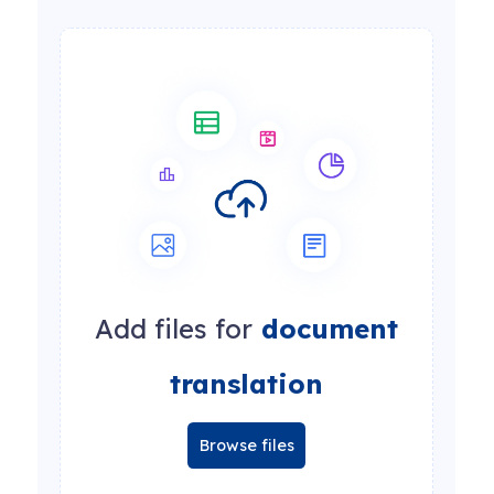
Add files for
document
translation
Browse files