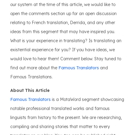
our system at the time of this article, we would like to
open the comments section up for an open discussion
relating to French translation, Derrida, and any other
ideas from this segment that may have inspired you.
What is your experience in translating? Is translating an
existential experience for you? If you have ideas, we
would love to hear them! Comment below. Stay tuned to
find out more about the
Famous Translators
and
Famous Translations.
About This Article
Famous Translators
is a MotaWord segment showcasing
notable professional translated works and famous
linguists from history to the present. We are researching,
compiling and sharing stories that matter to every