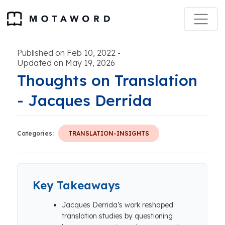
Published on Feb 10, 2022
-
Updated on May 19, 2026
Thoughts on Translation
- Jacques Derrida
Categories:
TRANSLATION-INSIGHTS
Key Takeaways
Jacques Derrida’s work reshaped
translation studies by questioning