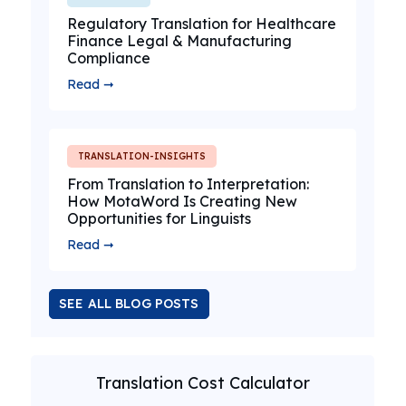
Regulatory Translation for Healthcare
Finance Legal & Manufacturing
Compliance
Read ➞
TRANSLATION-INSIGHTS
From Translation to Interpretation:
How MotaWord Is Creating New
Opportunities for Linguists
Read ➞
SEE ALL BLOG POSTS
Translation Cost Calculator