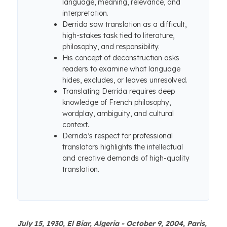
language, meaning, relevance, and
interpretation.
Derrida saw translation as a difficult,
high-stakes task tied to literature,
philosophy, and responsibility.
His concept of deconstruction asks
readers to examine what language
hides, excludes, or leaves unresolved.
Translating Derrida requires deep
knowledge of French philosophy,
wordplay, ambiguity, and cultural
context.
Derrida’s respect for professional
translators highlights the intellectual
and creative demands of high-quality
translation.
July 15, 1930, El Biar, Algeria - October 9, 2004, Paris,