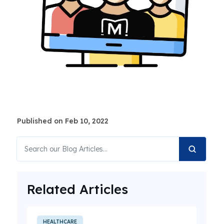
Published on Feb 10, 2022
Related Articles
HEALTHCARE