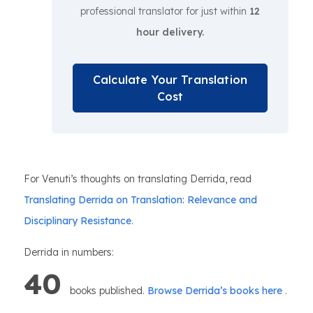
professional translator for just within
12
hour delivery.
Calculate Your Translation
Cost
For Venuti’s thoughts on translating Derrida, read
Translating Derrida on Translation: Relevance and
Disciplinary Resistance
.
Derrida in numbers:
40
books published.
Browse Derrida’s books here
.