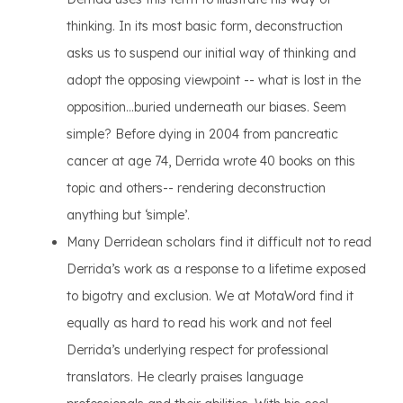
thinking. In its most basic form, deconstruction
asks us to suspend our initial way of thinking and
adopt the opposing viewpoint -- what is lost in the
opposition...buried underneath our biases. Seem
simple? Before dying in 2004 from pancreatic
cancer at age 74, Derrida wrote 40 books on this
topic and others-- rendering deconstruction
anything but ‘simple’.
Many Derridean scholars find it difficult not to read
Derrida’s work as a response to a lifetime exposed
to bigotry and exclusion. We at MotaWord find it
equally as hard to read his work and not feel
Derrida’s underlying respect for professional
translators. He clearly praises language