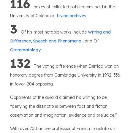
116
boxes of collected publications held in the
University of California,
Irvine archives
.
3
Of his most notable works include
Writing and
Difference
,
Speech and Phenomena
, and Of
Grammatology
.
132
The voting difference when Derrida won an
honorary degree from Cambridge University in 1992, 336
in favor-204 opposing.
Opponents of the award claimed his writing to be,
“denying the distinctions between fact and fiction,
observation and imagination, evidence and prejudice."
With over 700 active professional French translators in