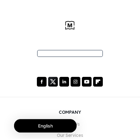
COMPANY
About Us
English
Our Services