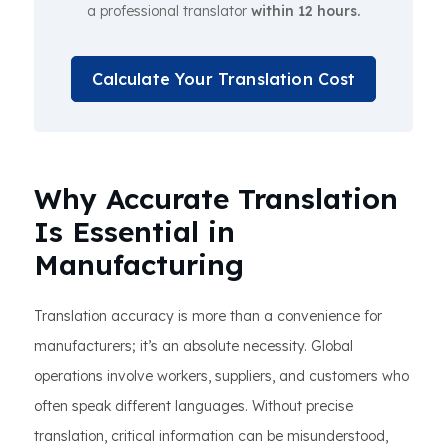
a professional translator
within 12 hours.
Calculate Your Translation Cost
Why Accurate Translation
Is Essential in
Manufacturing
Translation accuracy is more than a convenience for
manufacturers; it’s an absolute necessity. Global
operations involve workers, suppliers, and customers who
often speak different languages. Without precise
translation, critical information can be misunderstood,