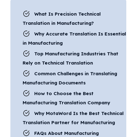
What Is Precision Technical
Translation in Manufacturing?
Why Accurate Translation Is Essential
in Manufacturing
Top Manufacturing Industries That
Rely on Technical Translation
Common Challenges in Translating
Manufacturing Documents
How to Choose the Best
Manufacturing Translation Company
Why MotaWord Is the Best Technical
Translation Partner for Manufacturing
FAQs About Manufacturing