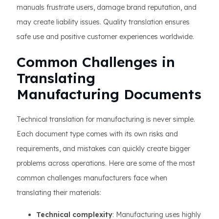
manuals frustrate users, damage brand reputation, and
may create liability issues. Quality translation ensures
safe use and positive customer experiences worldwide.
Common Challenges in
Translating
Manufacturing Documents
Technical translation for manufacturing is never simple.
Each document type comes with its own risks and
requirements, and mistakes can quickly create bigger
problems across operations. Here are some of the most
common challenges manufacturers face when
translating their materials:
Technical complexity
: Manufacturing uses highly