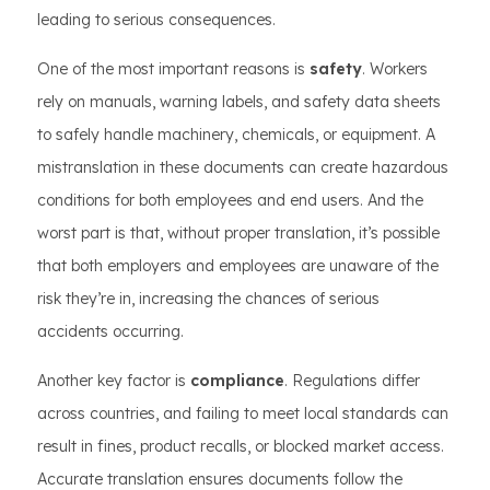
leading to serious consequences.
One of the most important reasons is
safety
. Workers
rely on manuals, warning labels, and safety data sheets
to safely handle machinery, chemicals, or equipment. A
mistranslation in these documents can create hazardous
conditions for both employees and end users. And the
worst part is that, without proper translation, it’s possible
that both employers and employees are unaware of the
risk they’re in, increasing the chances of serious
accidents occurring.
Another key factor is
compliance
. Regulations differ
across countries, and failing to meet local standards can
result in fines, product recalls, or blocked market access.
Accurate translation ensures documents follow the