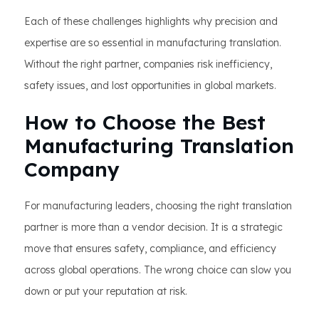
Each of these challenges highlights why precision and
expertise are so essential in manufacturing translation.
Without the right partner, companies risk inefficiency,
safety issues, and lost opportunities in global markets.
How to Choose the Best
Manufacturing Translation
Company
For manufacturing leaders, choosing the right translation
partner is more than a vendor decision. It is a strategic
move that ensures safety, compliance, and efficiency
across global operations. The wrong choice can slow you
down or put your reputation at risk.