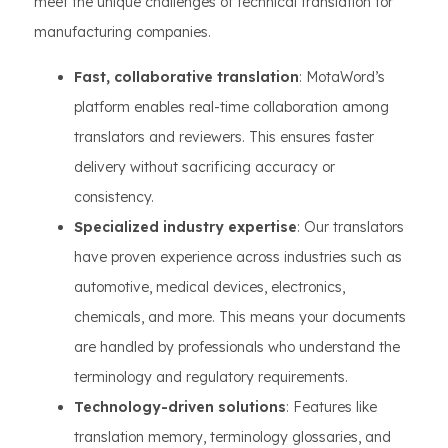
meet the unique challenges of technical translation for
manufacturing companies.
Fast, collaborative translation
: MotaWord’s
platform enables real-time collaboration among
translators and reviewers. This ensures faster
delivery without sacrificing accuracy or
consistency.
Specialized industry expertise
: Our translators
have proven experience across industries such as
automotive, medical devices, electronics,
chemicals, and more. This means your documents
are handled by professionals who understand the
terminology and regulatory requirements.
Technology-driven solutions
: Features like
translation memory, terminology glossaries, and