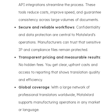
API integrations streamline the process. These
tools reduce costs, improve speed, and guarantee
consistency across large volumes of documents.
Secure and reliable workflows
: Confidentiality
and data protection are central to MotaWord’s
operations. Manufacturers can trust that sensitive
IP and compliance files remain protected.
Transparent pricing and measurable results
:
No hidden fees. You get clear, upfront costs and
access to reporting that shows translation quality
and efficiency.
Global coverage
: With a large network of
professional translators worldwide, MotaWord
supports manufacturing operations in any market
or language.