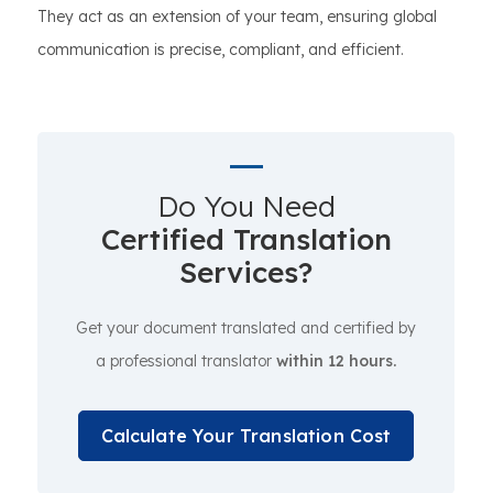
They act as an extension of your team, ensuring global
communication is precise, compliant, and efficient.
Do You Need
Certified Translation
Services?
Get your document translated and certified by
a professional translator
within 12 hours.
Calculate Your Translation Cost