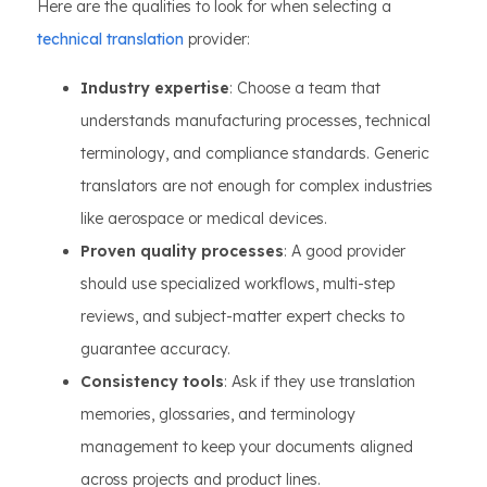
Here are the qualities to look for when selecting a
technical translation
provider:
Industry expertise
: Choose a team that
understands manufacturing processes, technical
terminology, and compliance standards. Generic
translators are not enough for complex industries
like aerospace or medical devices.
Proven quality processes
: A good provider
should use specialized workflows, multi-step
reviews, and subject-matter expert checks to
guarantee accuracy.
Consistency tools
: Ask if they use translation
memories, glossaries, and terminology
management to keep your documents aligned
across projects and product lines.