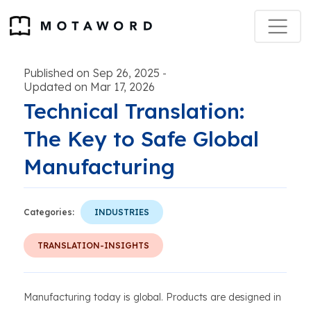
Published on Sep 26, 2025
-
Updated on Mar 17, 2026
Technical Translation:
The Key to Safe Global
Manufacturing
Categories:
INDUSTRIES
TRANSLATION-INSIGHTS
Manufacturing today is global. Products are designed in