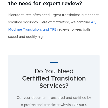
the need for expert review?
Manufacturers often need urgent translations but cannot
sacrifice accuracy. Here at MotaWord, we combine
AI,
Machine Translation, and TPE
reviews to keep both
speed and quality high.
Do You Need
Certified Translation
Services?
Get your document translated and certified by
a professional translator
within 12 hours.