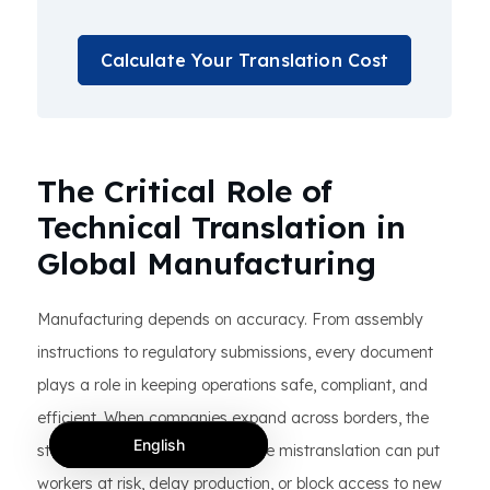
Calculate Your Translation Cost
The Critical Role of
Technical Translation in
Global Manufacturing
Manufacturing depends on accuracy. From assembly
instructions to regulatory submissions, every document
plays a role in keeping operations safe, compliant, and
efficient. When companies expand across borders, the
English
stakes grow even higher. A single mistranslation can put
workers at risk, delay production, or block access to new