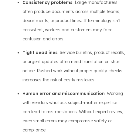
Consistency problems
: Large manufacturers
often produce documents across multiple teams,
departments, or product lines. If terminology isn’t
consistent, workers and customers may face
confusion and errors.
Tight deadlines
: Service bulletins, product recalls,
or urgent updates often need translation on short
notice. Rushed work without proper quality checks
increases the risk of costly mistakes.
Human error and miscommunication
: Working
with vendors who lack subject-matter expertise
can lead to mistranslations. Without expert review,
even small errors may compromise safety or
compliance.