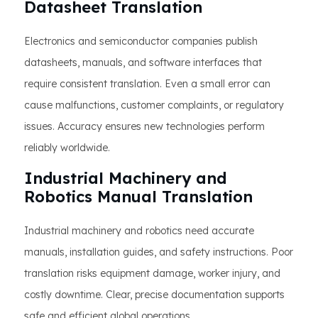
Datasheet Translation
Electronics and semiconductor companies publish
datasheets, manuals, and software interfaces that
require consistent translation. Even a small error can
cause malfunctions, customer complaints, or regulatory
issues. Accuracy ensures new technologies perform
reliably worldwide.
Industrial Machinery and
Robotics Manual Translation
Industrial machinery and robotics need accurate
manuals, installation guides, and safety instructions. Poor
translation risks equipment damage, worker injury, and
costly downtime. Clear, precise documentation supports
safe and efficient global operations.