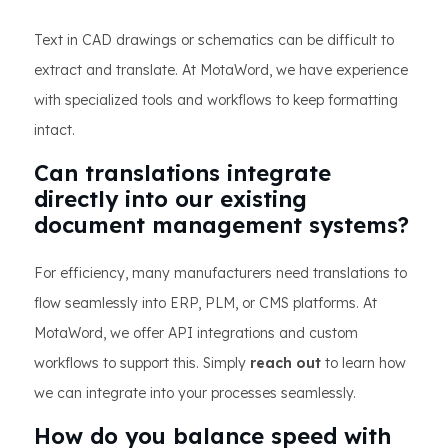
Text in CAD drawings or schematics can be difficult to
extract and translate. At MotaWord, we have experience
with specialized tools and workflows to keep formatting
intact.
Can translations integrate
directly into our existing
document management systems?
For efficiency, many manufacturers need translations to
flow seamlessly into ERP, PLM, or CMS platforms. At
MotaWord, we offer API integrations and custom
workflows to support this. Simply
reach out
to learn how
we can integrate into your processes seamlessly.
How do you balance speed with