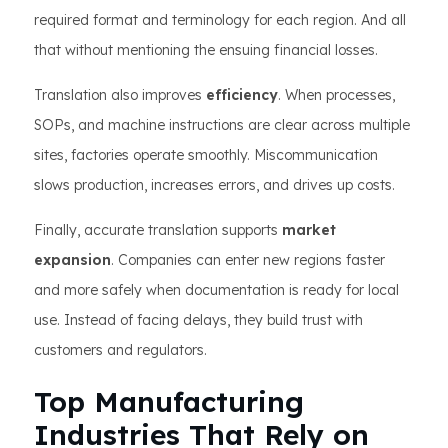
required format and terminology for each region. And all
that without mentioning the ensuing financial losses.
Translation also improves
efficiency
. When processes,
SOPs, and machine instructions are clear across multiple
sites, factories operate smoothly. Miscommunication
slows production, increases errors, and drives up costs.
Finally, accurate translation supports
market
expansion
. Companies can enter new regions faster
and more safely when documentation is ready for local
use. Instead of facing delays, they build trust with
customers and regulators.
Top Manufacturing
Industries That Rely on