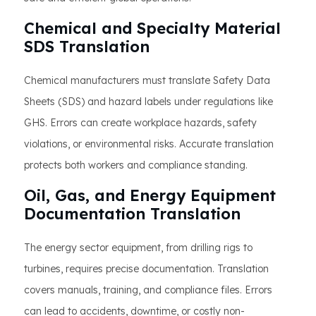
Chemical and Specialty Material
SDS Translation
Chemical manufacturers must translate Safety Data
Sheets (SDS) and hazard labels under regulations like
GHS. Errors can create workplace hazards, safety
violations, or environmental risks. Accurate translation
protects both workers and compliance standing.
Oil, Gas, and Energy Equipment
Documentation Translation
The energy sector equipment, from drilling rigs to
turbines, requires precise documentation. Translation
covers manuals, training, and compliance files. Errors
can lead to accidents, downtime, or costly non-