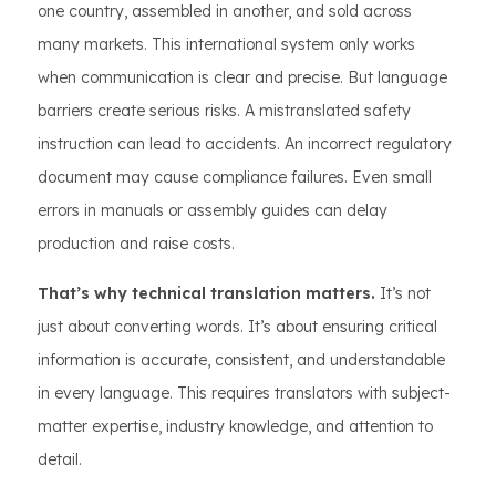
one country, assembled in another, and sold across
many markets. This international system only works
when communication is clear and precise. But language
barriers create serious risks. A mistranslated safety
instruction can lead to accidents. An incorrect regulatory
document may cause compliance failures. Even small
errors in manuals or assembly guides can delay
production and raise costs.
That’s why technical translation matters.
It’s not
just about converting words. It’s about ensuring critical
information is accurate, consistent, and understandable
in every language. This requires translators with subject-
matter expertise, industry knowledge, and attention to
detail.