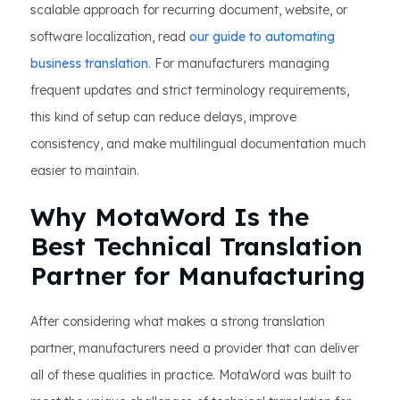
scalable approach for recurring document, website, or
software localization, read
our guide to automating
business translation
. For manufacturers managing
frequent updates and strict terminology requirements,
this kind of setup can reduce delays, improve
consistency, and make multilingual documentation much
easier to maintain.
Why MotaWord Is the
Best Technical Translation
Partner for Manufacturing
After considering what makes a strong translation
partner, manufacturers need a provider that can deliver
all of these qualities in practice. MotaWord was built to