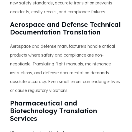
new safety standards, accurate translation prevents
accidents, costly recalls, and compliance failures.
Aerospace and Defense Technical
Documentation Translation
Aerospace and defense manufacturers handle critical
products where safety and compliance are non-
negotiable. Translating flight manuals, maintenance
instructions, and defense documentation demands
absolute accuracy. Even small errors can endanger lives
or cause regulatory violations.
Pharmaceutical and
Biotechnology Translation
Services