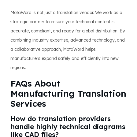
MotaWord is not just a translation vendor. We work as a
strategic partner to ensure your technical content is
accurate, compliant, and ready for global distribution. By
combining industry expertise, advanced technology, and
a collaborative approach, MotaWord helps
manufacturers expand safely and efficiently into new
regions.
FAQs About
Manufacturing Translation
Services
How do translation providers
handle highly technical diagrams
like CAD files?