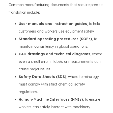
Common manufacturing documents that require precise
translation include:
User manuals and instruction guides
, to help
customers and workers use equipment safely.
Standard operating procedures (SOPs)
, to
maintain consistency in global operations.
CAD drawings and technical diagrams
, where
even a small error in labels or measurements can
cause major issues.
Safety Data Sheets (SDS)
, where terminology
must comply with strict chemical safety
regulations.
Human-Machine Interfaces (HMIs)
, to ensure
workers can safely interact with machinery.