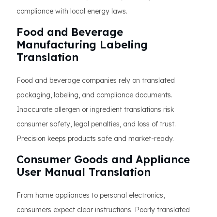
compliance with local energy laws.
Food and Beverage
Manufacturing Labeling
Translation
Food and beverage companies rely on translated
packaging, labeling, and compliance documents.
Inaccurate allergen or ingredient translations risk
consumer safety, legal penalties, and loss of trust.
Precision keeps products safe and market-ready.
Consumer Goods and Appliance
User Manual Translation
From home appliances to personal electronics,
consumers expect clear instructions. Poorly translated