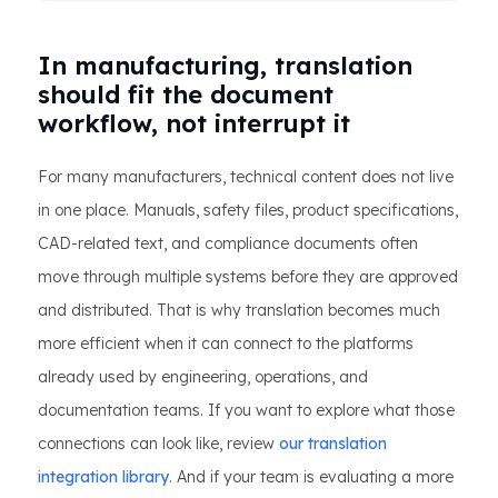
In manufacturing, translation
should fit the document
workflow, not interrupt it
For many manufacturers, technical content does not live
in one place. Manuals, safety files, product specifications,
CAD-related text, and compliance documents often
move through multiple systems before they are approved
and distributed. That is why translation becomes much
more efficient when it can connect to the platforms
already used by engineering, operations, and
documentation teams. If you want to explore what those
connections can look like, review
our translation
integration library
. And if your team is evaluating a more