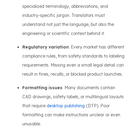
specialized terminology, abbreviations, and
industry-specific jargon. Translators must
understand not just the language, but also the
engineering or scientific context behind it.
Regulatory variation
: Every market has different
compliance rules, from safety standards to labeling
requirements. Missing even a small legal detail can
result in fines, recalls, or blocked product launches.
Formatting issues
: Many documents contain
CAD drawings, safety labels, or multilingual layouts
that require
desktop publishing
(DTP). Poor
formatting can make instructions unclear or even
unusable.