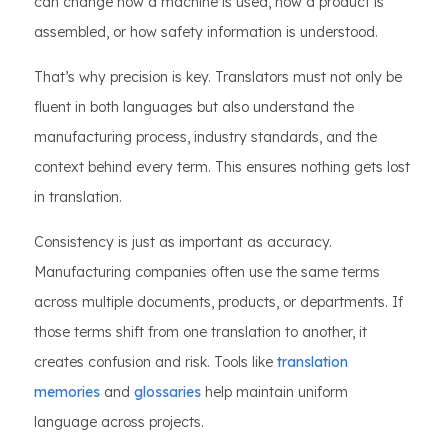
can change how a machine is used, how a product is
assembled, or how safety information is understood.
That’s why precision is key. Translators must not only be
fluent in both languages but also understand the
manufacturing process, industry standards, and the
context behind every term. This ensures nothing gets lost
in translation.
Consistency is just as important as accuracy.
Manufacturing companies often use the same terms
across multiple documents, products, or departments. If
those terms shift from one translation to another, it
creates confusion and risk. Tools like
translation
memories
and
glossaries
help maintain uniform
language across projects.