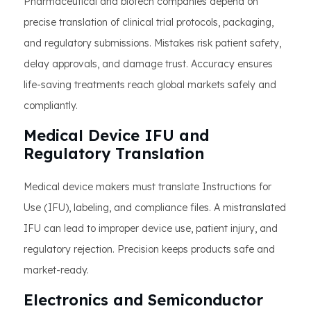
Pharmaceutical and biotech companies depend on
precise translation of clinical trial protocols, packaging,
and regulatory submissions. Mistakes risk patient safety,
delay approvals, and damage trust. Accuracy ensures
life-saving treatments reach global markets safely and
compliantly.
Medical Device IFU and
Regulatory Translation
Medical device makers must translate Instructions for
Use (IFU), labeling, and compliance files. A mistranslated
IFU can lead to improper device use, patient injury, and
regulatory rejection. Precision keeps products safe and
market-ready.
Electronics and Semiconductor