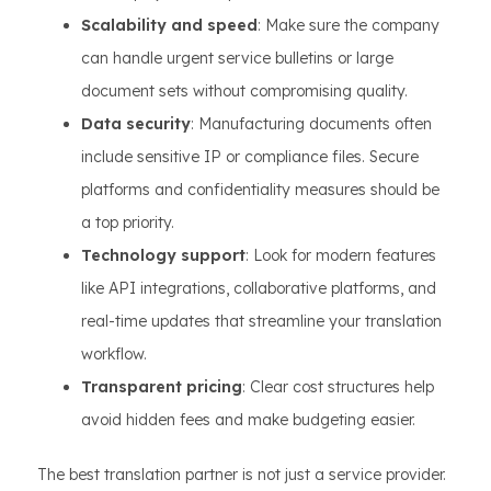
Scalability and speed
: Make sure the company
can handle urgent service bulletins or large
document sets without compromising quality.
Data security
: Manufacturing documents often
include sensitive IP or compliance files. Secure
platforms and confidentiality measures should be
a top priority.
Technology support
: Look for modern features
like API integrations, collaborative platforms, and
real-time updates that streamline your translation
workflow.
Transparent pricing
: Clear cost structures help
avoid hidden fees and make budgeting easier.
The best translation partner is not just a service provider.