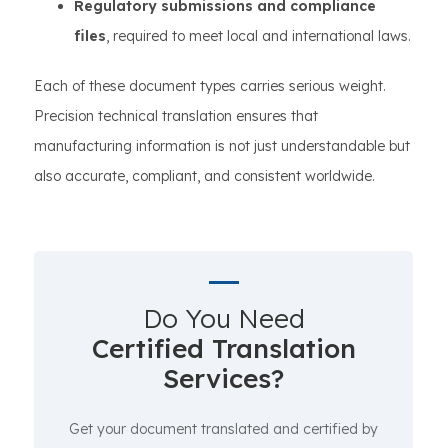
Regulatory submissions and compliance
files
, required to meet local and international laws.
Each of these document types carries serious weight.
Precision technical translation ensures that
manufacturing information is not just understandable but
also accurate, compliant, and consistent worldwide.
Do You Need
Certified Translation
Services?
Get your document translated and certified by