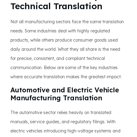
Technical Translation
Not all manufacturing sectors face the same translation
needs. Some industries deal with highly regulated
products, while others produce consumer goods used
daily around the world. What they all share is the need
for precise, consistent, and compliant technical
communication. Below are some of the key industries
where accurate translation makes the greatest impact.
Automotive and Electric Vehicle
Manufacturing Translation
The automotive sector relies heavily on translated
manuals, service guides, and regulatory filings. With
electric vehicles introducing high-voltage systems and