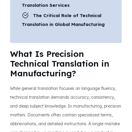
Translation Services
The Critical Role of Technical
Translation in Global Manufacturing
What Is Precision
Technical Translation in
Manufacturing?
While general translation focuses on language fluency,
technical translation demands accuracy, consistency,
and deep subject knowledge. In manufacturing, precision
matters. Documents often contain specialized terms,
abbreviations, and detailed instructions. A single mistake