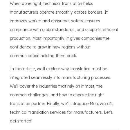
When done right, technical translation helps
manufacturers operate smoothly across borders. It
improves worker and consumer safety, ensures
compliance with global standards, and supports efficient
production. Most importantly, it gives companies the
confidence to grow in new regions without
communication holding them back.
In this article, we’ll explore why translation must be
integrated seamlessly into manufacturing processes.
We’ll cover the industries that rely on it most, the
common challenges, and how to choose the right
translation partner. Finally, we’ll introduce MotaWord’s
technical translation services for manufacturers. Let’s
get started!