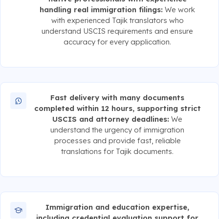
handling real immigration filings:
We work
with experienced Tajik translators who
understand USCIS requirements and ensure
accuracy for every application.
Fast delivery with many documents
completed within 12 hours, supporting strict
USCIS and attorney deadlines:
We
understand the urgency of immigration
processes and provide fast, reliable
translations for Tajik documents.
Immigration and education expertise,
including credential evaluation support for