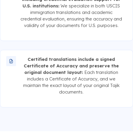
U.S. institutions:
We specialize in both USCIS
immigration translations and academic
credential evaluation, ensuring the accuracy and
validity of your documents for U.S. purposes.
Certified translations include a signed
Certificate of Accuracy and preserve the
original document layout:
Each translation
includes a Certificate of Accuracy, and we
maintain the exact layout of your original Tajik
documents.