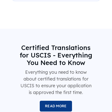
Certified Translations
for USCIS - Everything
You Need to Know
Everything you need to know
about certified translations for
USCIS to ensure your application
is approved the first time.
READ MORE