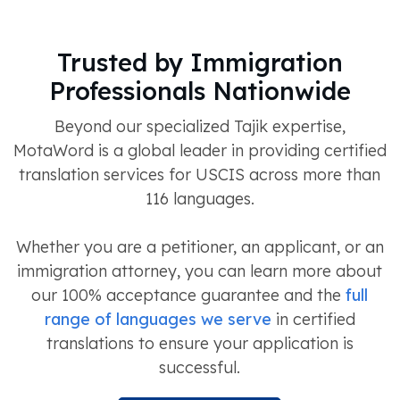
Trusted by Immigration
Professionals Nationwide
Beyond our specialized Tajik expertise,
MotaWord is a global leader in providing certified
translation services for USCIS across more than
116 languages.
Whether you are a petitioner, an applicant, or an
immigration attorney, you can learn more about
our 100% acceptance guarantee and the
full
range of languages we serve
in certified
translations to ensure your application is
successful.