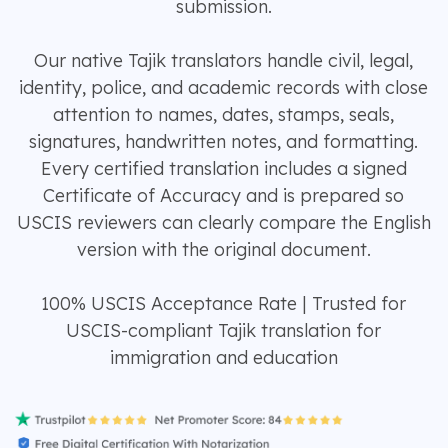
submission.
Our native Tajik translators handle civil, legal,
identity, police, and academic records with close
attention to names, dates, stamps, seals,
signatures, handwritten notes, and formatting.
Every certified translation includes a signed
Certificate of Accuracy and is prepared so
USCIS reviewers can clearly compare the English
version with the original document.
100% USCIS Acceptance Rate | Trusted for
USCIS-compliant Tajik translation for
immigration and education