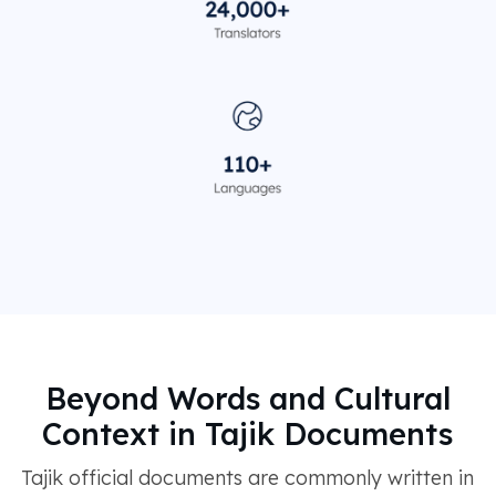
Beyond Words and Cultural
Context in Tajik Documents
Tajik official documents are commonly written in