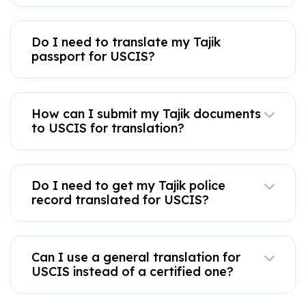
Do I need to translate my Tajik
passport for USCIS?
How can I submit my Tajik documents
to USCIS for translation?
Do I need to get my Tajik police
record translated for USCIS?
Can I use a general translation for
USCIS instead of a certified one?