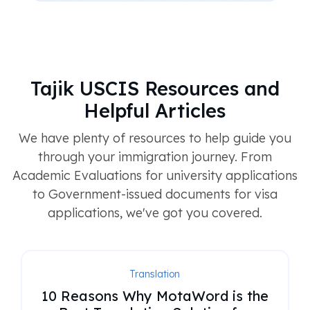
Tajik USCIS Resources and
Helpful Articles
We have plenty of resources to help guide you
through your immigration journey. From
Academic Evaluations for university applications
to Government-issued documents for visa
applications, we've got you covered.
Translation
10 Reasons Why MotaWord is the