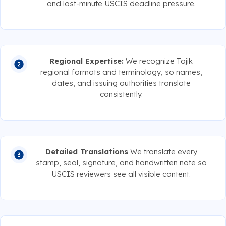
and last-minute USCIS deadline pressure.
Regional Expertise:
We recognize Tajik
regional formats and terminology, so names,
dates, and issuing authorities translate
consistently.
Detailed Translations
We translate every
stamp, seal, signature, and handwritten note so
USCIS reviewers see all visible content.