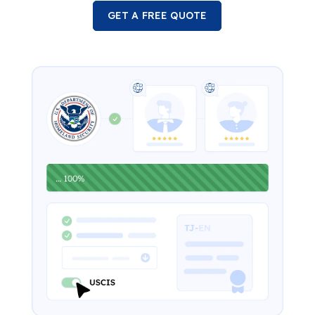
GET A FREE QUOTE