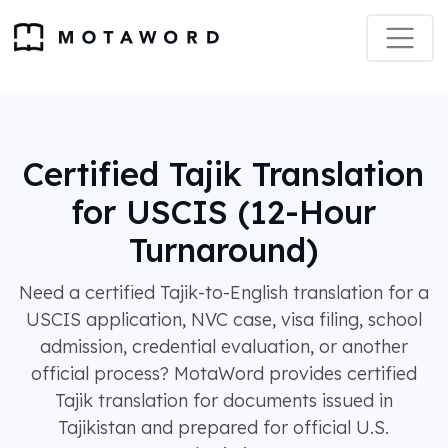
Certified Tajik Translation
for USCIS (12-Hour
Turnaround)
Need a certified Tajik-to-English translation for a
USCIS application, NVC case, visa filing, school
admission, credential evaluation, or another
official process? MotaWord provides certified
Tajik translation for documents issued in
Tajikistan and prepared for official U.S.