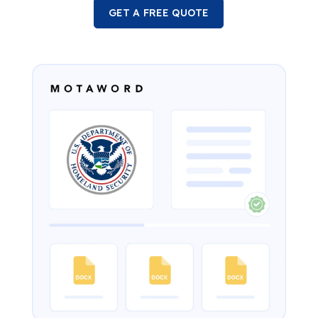
GET A FREE QUOTE