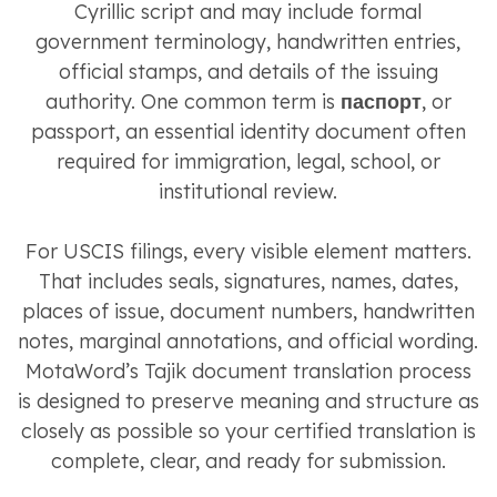
Cyrillic script and may include formal
government terminology, handwritten entries,
official stamps, and details of the issuing
authority. One common term is
паспорт
, or
passport, an essential identity document often
required for immigration, legal, school, or
institutional review.
For USCIS filings, every visible element matters.
That includes seals, signatures, names, dates,
places of issue, document numbers, handwritten
notes, marginal annotations, and official wording.
MotaWord’s Tajik document translation process
is designed to preserve meaning and structure as
closely as possible so your certified translation is
complete, clear, and ready for submission.