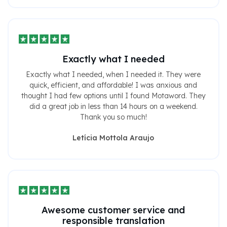
Exactly what I needed
Exactly what I needed, when I needed it. They were
quick, efficient, and affordable! I was anxious and
thought I had few options until I found Motaword. They
did a great job in less than 14 hours on a weekend.
Thank you so much!
Letícia Mottola Araujo
Awesome customer service and
responsible translation