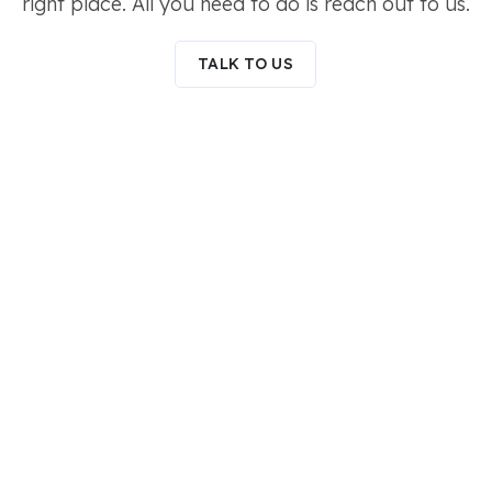
right place. All you need to do is reach out to us.
TALK TO US