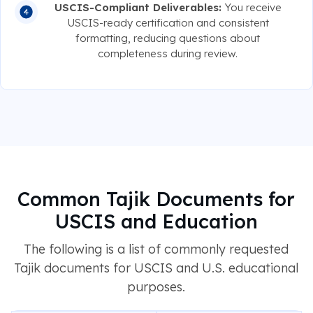
USCIS-Compliant Deliverables:
You receive
USCIS-ready certification and consistent
formatting, reducing questions about
completeness during review.
Common Tajik Documents for
USCIS and Education
The following is a list of commonly requested
Tajik documents for USCIS and U.S. educational
purposes.