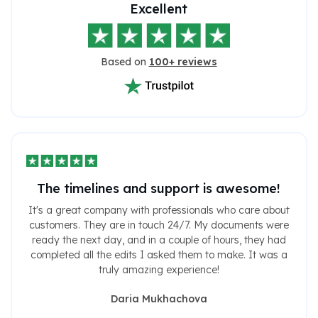
Excellent
Based on
100+ reviews
The timelines and support is awesome!
It's a great company with professionals who care about
customers. They are in touch 24/7. My documents were
ready the next day, and in a couple of hours, they had
completed all the edits I asked them to make. It was a
truly amazing experience!
Daria Mukhachova