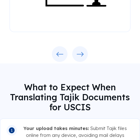
Previous
Next
What to Expect When
Translating Tajik Documents
for USCIS
Your upload takes minutes:
Submit Tajik files
online from any device, avoiding mail delays