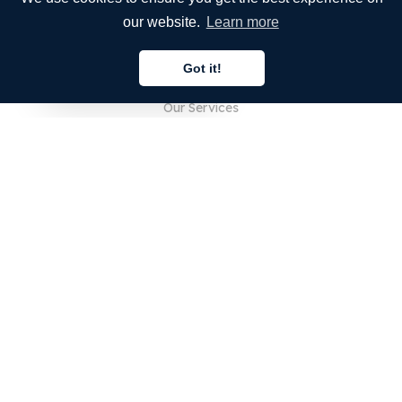
our website.
Learn more
COMPANY
Got it!
About Us
English
Our Services
Blog
FAQ
Our Team
Careers
Legal
Contact Us
FOR CUSTOMERS