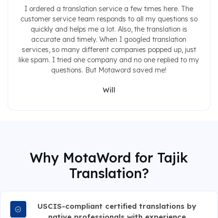
I ordered a translation service a few times here. The
customer service team responds to all my questions so
quickly and helps me a lot. Also, the translation is
accurate and timely. When I googled translation
services, so many different companies popped up, just
like spam. I tried one company and no one replied to my
questions. But Motaword saved me!
Will
Why MotaWord for Tajik
Translation?
USCIS-compliant certified translations by
native professionals with experience