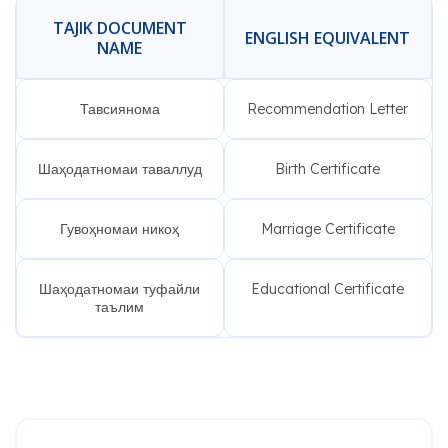
TAJIK DOCUMENT
ENGLISH EQUIVALENT
NAME
Тавсиянома
Recommendation Letter
Шаҳодатномаи таваллуд
Birth Certificate
Гувоҳномаи никоҳ
Marriage Certificate
Шаҳодатномаи туфайли
Educational Certificate
таълим