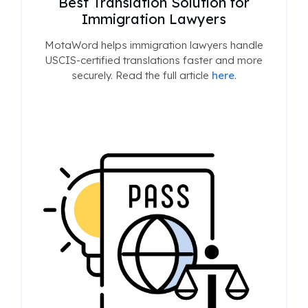
Best Translation Solution for
Immigration Lawyers
MotaWord helps immigration lawyers handle
USCIS-certified translations faster and more
securely. Read the full article
here
.