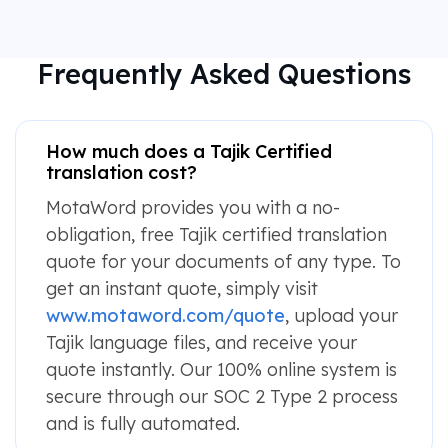
Frequently Asked Questions
How much does a Tajik Certified
translation cost?
MotaWord provides you with a no-
obligation, free Tajik certified translation
quote for your documents of any type. To
get an instant quote, simply visit
www.motaword.com/quote
, upload your
Tajik language files, and receive your
quote instantly. Our 100% online system is
secure through our SOC 2 Type 2 process
and is fully automated.