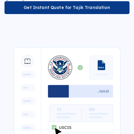
Get Instant Quote for Tajik Translation