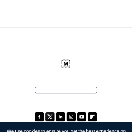
We use cookies to ensure you get the best experience on