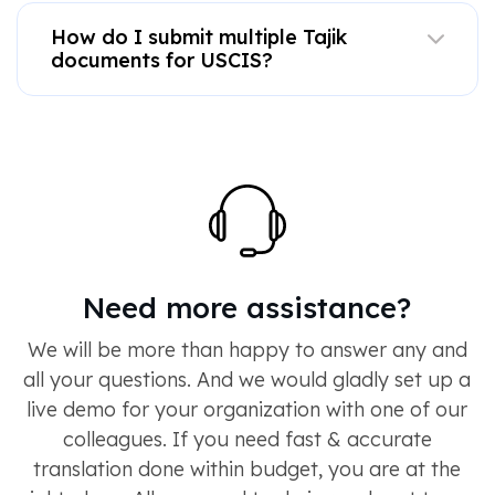
How do I submit multiple Tajik
documents for USCIS?
Need more assistance?
We will be more than happy to answer any and
all your questions. And we would gladly set up a
live demo for your organization with one of our
colleagues. If you need fast & accurate
translation done within budget, you are at the