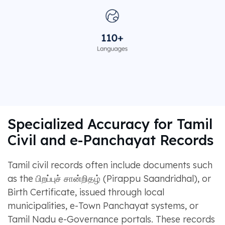
Specialized Accuracy for Tamil
Civil and e-Panchayat Records
Tamil civil records often include documents such
as the பிறப்புச் சான்றிதழ் (Pirappu Saandridhal), or
Birth Certificate, issued through local
municipalities, e-Town Panchayat systems, or
Tamil Nadu e-Governance portals. These records