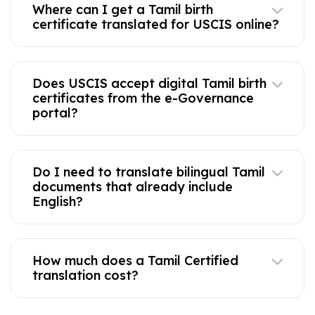
Where can I get a Tamil birth
certificate translated for USCIS online?
Does USCIS accept digital Tamil birth
certificates from the e-Governance
portal?
Do I need to translate bilingual Tamil
documents that already include
English?
How much does a Tamil Certified
translation cost?