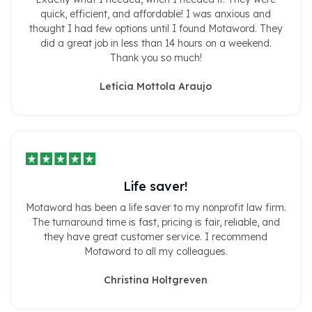
quick, efficient, and affordable! I was anxious and
thought I had few options until I found Motaword. They
did a great job in less than 14 hours on a weekend.
Thank you so much!
Letícia Mottola Araujo
Life saver!
Motaword has been a life saver to my nonprofit law firm.
The turnaround time is fast, pricing is fair, reliable, and
they have great customer service. I recommend
Motaword to all my colleagues.
Christina Holtgreven