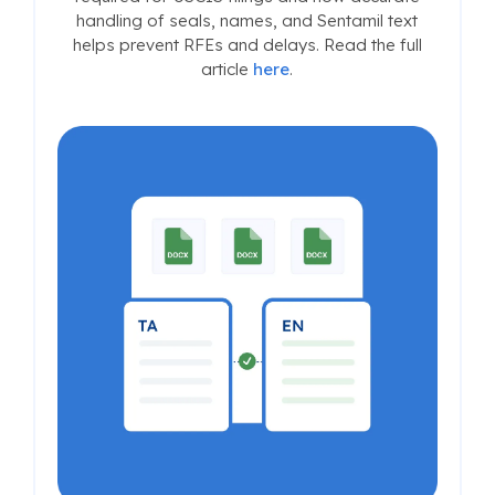
handling of seals, names, and Sentamil text
helps prevent RFEs and delays. Read the full
article
here
.