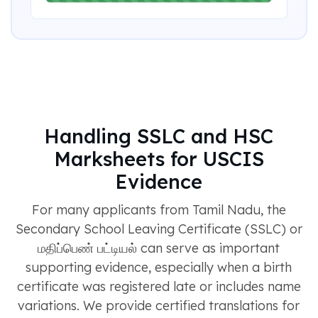
Handling SSLC and HSC
Marksheets for USCIS
Evidence
For many applicants from Tamil Nadu, the
Secondary School Leaving Certificate (SSLC) or
மதிப்பெண் பட்டியல் can serve as important
supporting evidence, especially when a birth
certificate was registered late or includes name
variations. We provide certified translations for