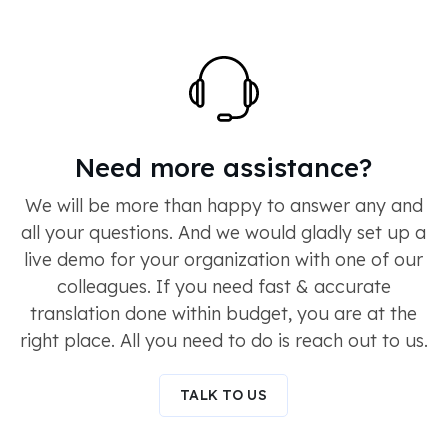
Need more assistance?
We will be more than happy to answer any and
all your questions. And we would gladly set up a
live demo for your organization with one of our
colleagues. If you need fast & accurate
translation done within budget, you are at the
right place. All you need to do is reach out to us.
TALK TO US