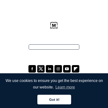
We use cookies to ensure you get the best experience on
our website.
Learn more
COMPANY
Got it!
About Us
English