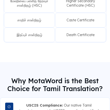
மேல்நிலைப் பள்ளித் தேர்வுச்
Higher Secondary
சான்றிதழ் (HSC)
Certificate (HSC)
சாதிச் சான்றிதழ்
Caste Certificate
இறப்புச் சான்றிதழ்
Death Certificate
Why MotaWord is the Best
Choice for Tamil Translation?
USCIS Compliance:
Our native Tamil