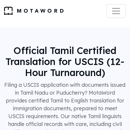
Official Tamil Certified
Translation for USCIS (12-
Hour Turnaround)
Filing a USCIS application with documents issued
in Tamil Nadu or Puducherry? MotaWord
provides certified Tamil to English translation for
immigration documents, prepared to meet
USCIS requirements. Our native Tamil linguists
handle official records with care, including civil