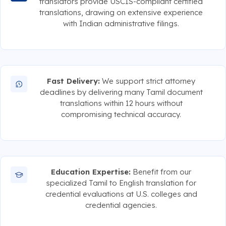
translators provide USCIS-compliant certified
translations, drawing on extensive experience
with Indian administrative filings.
Fast Delivery:
We support strict attorney
deadlines by delivering many Tamil document
translations within 12 hours without
compromising technical accuracy.
Education Expertise:
Benefit from our
specialized Tamil to English translation for
credential evaluations at U.S. colleges and
credential agencies.