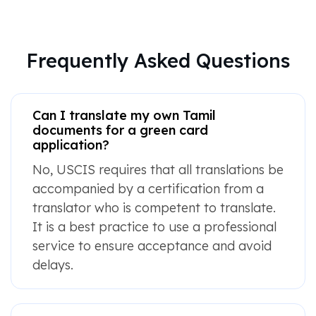
Frequently Asked Questions
Can I translate my own Tamil
documents for a green card
application?
No, USCIS requires that all translations be
accompanied by a certification from a
translator who is competent to translate.
It is a best practice to use a professional
service to ensure acceptance and avoid
delays.