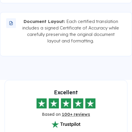
Document Layout:
Each certified translation
includes a signed Certificate of Accuracy while
carefully preserving the original document
layout and formatting.
Excellent
Based on
100+ reviews