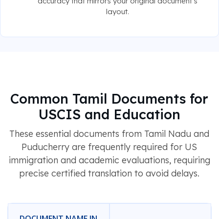
accuracy that mirrors your original document's
layout.
Common Tamil Documents for
USCIS and Education
These essential documents from Tamil Nadu and
Puducherry are frequently required for US
immigration and academic evaluations, requiring
precise certified translation to avoid delays.
DOCUMENT NAME IN