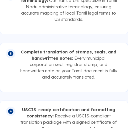
terminology:
Our translators specialize in Tamil
Nadu administrative terminology, ensuring
accurate mapping of local Tamil legal terms to
US standards.
Complete translation of stamps, seals, and
handwritten notes:
Every municipal
corporation seal, registrar stamp, and
handwritten note on your Tamil document is fully
and accurately translated.
USCIS-ready certification and formatting
consistency:
Receive a USCIS-compliant
translation package with a signed certificate of