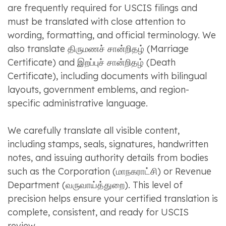
are frequently required for USCIS filings and
must be translated with close attention to
wording, formatting, and official terminology. We
also translate திருமணச் சான்றிதழ் (Marriage
Certificate) and இறப்புச் சான்றிதழ் (Death
Certificate), including documents with bilingual
layouts, government emblems, and region-
specific administrative language.
We carefully translate all visible content,
including stamps, seals, signatures, handwritten
notes, and issuing authority details from bodies
such as the Corporation (மாநகராட்சி) or Revenue
Department (வருவாய்த்துறை). This level of
precision helps ensure your certified translation is
complete, consistent, and ready for USCIS
review.