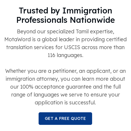
Trusted by Immigration
Professionals Nationwide
Beyond our specialized Tamil expertise,
MotaWord is a global leader in providing certified
translation services for USCIS across more than
116 languages.
Whether you are a petitioner, an applicant, or an
immigration attorney, you can learn more about
our 100% acceptance guarantee and the full
range of languages we serve to ensure your
application is successful.
GET A FREE QUOTE