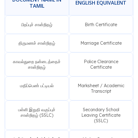
ENGLISH EQUIVALENT
TAMIL
பிறப்புச் சான்றிதழ்
Birth Certificate
திருமணச் சான்றிதழ்
Marriage Certificate
காவல்துறை நன்னடத்தைச்
Police Clearance
சான்றிதழ்
Certificate
மதிப்பெண் பட்டியல்
Marksheet / Academic
Transcript
பள்ளி இறுதி வகுப்புச்
Secondary School
சான்றிதழ் (SSLC)
Leaving Certificate
(SSLC)