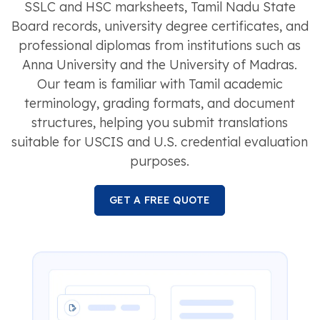
SSLC and HSC marksheets, Tamil Nadu State
Board records, university degree certificates, and
professional diplomas from institutions such as
Anna University and the University of Madras.
Our team is familiar with Tamil academic
terminology, grading formats, and document
structures, helping you submit translations
suitable for USCIS and U.S. credential evaluation
purposes.
GET A FREE QUOTE