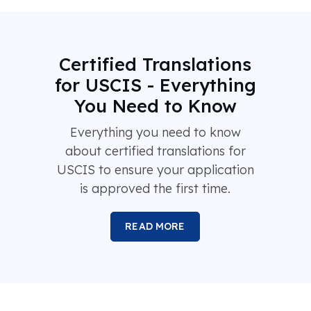
Certified Translations
for USCIS - Everything
You Need to Know
Everything you need to know
about certified translations for
USCIS to ensure your application
is approved the first time.
READ MORE