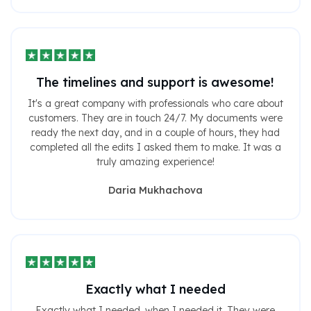
The timelines and support is awesome!
It's a great company with professionals who care about
customers. They are in touch 24/7. My documents were
ready the next day, and in a couple of hours, they had
completed all the edits I asked them to make. It was a
truly amazing experience!
Daria Mukhachova
Exactly what I needed
Exactly what I needed, when I needed it. They were