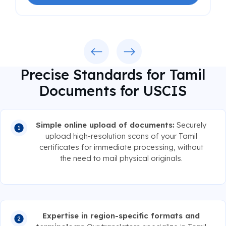
Previous
Next
Precise Standards for Tamil
Documents for USCIS
Simple online upload of documents:
Securely
upload high-resolution scans of your Tamil
certificates for immediate processing, without
the need to mail physical originals.
Expertise in region-specific formats and