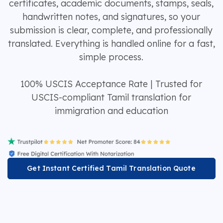
certificates, academic documents, stamps, seals,
handwritten notes, and signatures, so your
submission is clear, complete, and professionally
translated. Everything is handled online for a fast,
simple process.
100% USCIS Acceptance Rate | Trusted for
USCIS-compliant Tamil translation for
immigration and education
Get Instant Certified Tamil Translation Quote