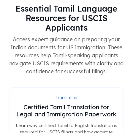
Essential Tamil Language
Resources for USCIS
Applicants
Access expert guidance on preparing your
Indian documents for US immigration. These
resources help Tamil-speaking applicants
navigate USCIS requirements with clarity and
confidence for successful filings.
Translation
Certified Tamil Translation for
Legal and Immigration Paperwork
Learn why certified Tamil to English translation is
required for USCIS filings and how accurate