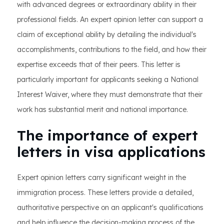
with advanced degrees or extraordinary ability in their
professional fields. An expert opinion letter can support a
claim of exceptional ability by detailing the individual's
accomplishments, contributions to the field, and how their
expertise exceeds that of their peers. This letter is
particularly important for applicants seeking a National
Interest Waiver, where they must demonstrate that their
work has substantial merit and national importance.
The importance of expert
letters in visa applications
Expert opinion letters carry significant weight in the
immigration process. These letters provide a detailed,
authoritative perspective on an applicant's qualifications
and help influence the decision-making process of the