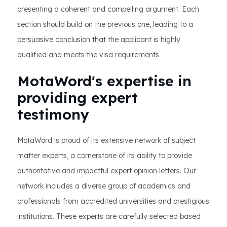
presenting a coherent and compelling argument. Each
section should build on the previous one, leading to a
persuasive conclusion that the applicant is highly
qualified and meets the visa requirements
MotaWord's expertise in
providing expert
testimony
MotaWord is proud of its extensive network of subject
matter experts, a cornerstone of its ability to provide
authoritative and impactful expert opinion letters. Our
network includes a diverse group of academics and
professionals from accredited universities and prestigious
institutions. These experts are carefully selected based