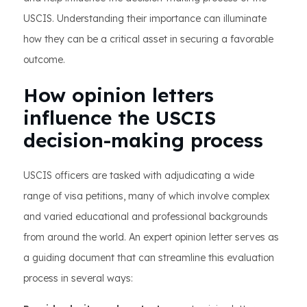
USCIS. Understanding their importance can illuminate
how they can be a critical asset in securing a favorable
outcome.
How opinion letters
influence the USCIS
decision-making process
USCIS officers are tasked with adjudicating a wide
range of visa petitions, many of which involve complex
and varied educational and professional backgrounds
from around the world. An expert opinion letter serves as
a guiding document that can streamline this evaluation
process in several ways: