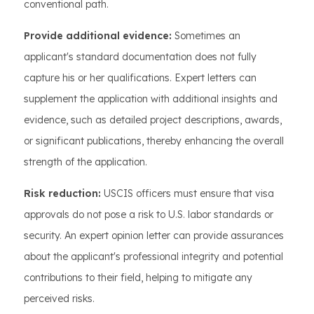
conventional path.
Provide additional evidence:
Sometimes an
applicant's standard documentation does not fully
capture his or her qualifications. Expert letters can
supplement the application with additional insights and
evidence, such as detailed project descriptions, awards,
or significant publications, thereby enhancing the overall
strength of the application.
Risk reduction:
USCIS officers must ensure that visa
approvals do not pose a risk to U.S. labor standards or
security. An expert opinion letter can provide assurances
about the applicant's professional integrity and potential
contributions to their field, helping to mitigate any
perceived risks.