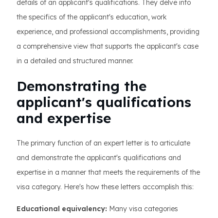
details of an applicant's qualifications. They delve into
the specifics of the applicant's education, work
experience, and professional accomplishments, providing
a comprehensive view that supports the applicant's case
in a detailed and structured manner.
Demonstrating the
applicant's qualifications
and expertise
The primary function of an expert letter is to articulate
and demonstrate the applicant's qualifications and
expertise in a manner that meets the requirements of the
visa category. Here's how these letters accomplish this:
Educational equivalency:
Many visa categories