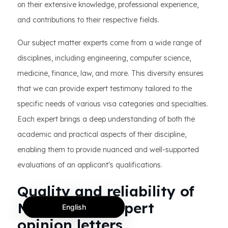
on their extensive knowledge, professional experience,
and contributions to their respective fields.
Our subject matter experts come from a wide range of
disciplines, including engineering, computer science,
medicine, finance, law, and more. This diversity ensures
that we can provide expert testimony tailored to the
specific needs of various visa categories and specialties.
Each expert brings a deep understanding of both the
academic and practical aspects of their discipline,
enabling them to provide nuanced and well-supported
evaluations of an applicant's qualifications.
Quality and reliability of
MotaWord’s expert
English
opinion letters