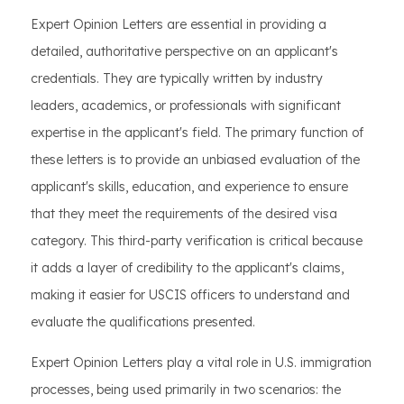
Expert Opinion Letters are essential in providing a
detailed, authoritative perspective on an applicant's
credentials. They are typically written by industry
leaders, academics, or professionals with significant
expertise in the applicant's field. The primary function of
these letters is to provide an unbiased evaluation of the
applicant's skills, education, and experience to ensure
that they meet the requirements of the desired visa
category. This third-party verification is critical because
it adds a layer of credibility to the applicant's claims,
making it easier for USCIS officers to understand and
evaluate the qualifications presented.
Expert Opinion Letters play a vital role in U.S. immigration
processes, being used primarily in two scenarios: the