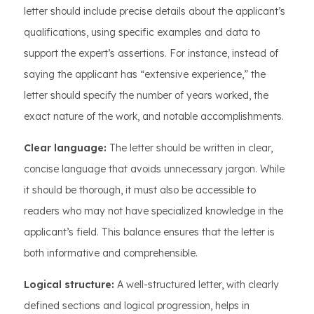
letter should include precise details about the applicant’s
qualifications, using specific examples and data to
support the expert’s assertions. For instance, instead of
saying the applicant has “extensive experience,” the
letter should specify the number of years worked, the
exact nature of the work, and notable accomplishments.
Clear language:
The letter should be written in clear,
concise language that avoids unnecessary jargon. While
it should be thorough, it must also be accessible to
readers who may not have specialized knowledge in the
applicant’s field. This balance ensures that the letter is
both informative and comprehensible.
Logical structure:
A well-structured letter, with clearly
defined sections and logical progression, helps in