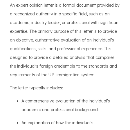
An expert opinion letter is a formal document provided by
a recognized authority in a specific field, such as an
academic, industry leader, or professional with significant
expertise. The primary purpose of this letter is to provide
an objective, authoritative evaluation of an individual's
qualifications, skills, and professional experience. It is
designed to provide a detailed analysis that compares
the individual's foreign credentials to the standards and
requirements of the U.S. immigration system.
The letter typically includes:
A comprehensive evaluation of the individual's
academic and professional background.
An explanation of how the individual's