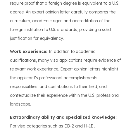
require proof that a foreign degree is equivalent to a U.S.
degree. An expert opinion letter carefully compares the
curriculum, academic rigor, and accreditation of the
foreign institution to U.S. standards, providing a solid
justification for equivalency.
Work experience:
In addition to academic
qualifications, many visa applications require evidence of
relevant work experience. Expert opinion letters highlight
the applicant's professional accomplishments,
responsibilities, and contributions to their field, and
contextualize their experience within the U.S. professional
landscape.
Extraordinary ability and specialized knowledge:
For visa categories such as EB-2 and H-1B,