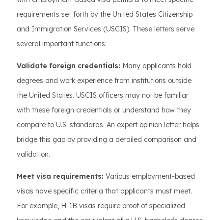
requirements set forth by the United States Citizenship
and Immigration Services (USCIS). These letters serve
several important functions:
Validate foreign credentials:
Many applicants hold
degrees and work experience from institutions outside
the United States. USCIS officers may not be familiar
with these foreign credentials or understand how they
compare to U.S. standards. An expert opinion letter helps
bridge this gap by providing a detailed comparison and
validation.
Meet visa requirements:
Various employment-based
visas have specific criteria that applicants must meet.
For example, H-1B visas require proof of specialized