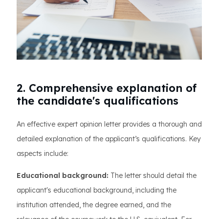
2. Comprehensive explanation of
the candidate's qualifications
An effective expert opinion letter provides a thorough and
detailed explanation of the applicant’s qualifications. Key
aspects include:
Educational background:
The letter should detail the
applicant's educational background, including the
institution attended, the degree earned, and the