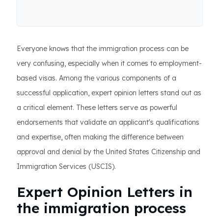
Everyone knows that the immigration process can be
very confusing, especially when it comes to employment-
based visas. Among the various components of a
successful application, expert opinion letters stand out as
a critical element. These letters serve as powerful
endorsements that validate an applicant's qualifications
and expertise, often making the difference between
approval and denial by the United States Citizenship and
Immigration Services (USCIS).
Expert Opinion Letters in
the immigration process