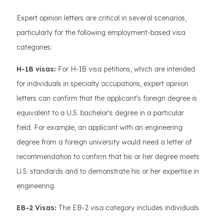
Expert opinion letters are critical in several scenarios,
particularly for the following employment-based visa
categories:
H-1B visas:
For H-1B visa petitions, which are intended
for individuals in specialty occupations, expert opinion
letters can confirm that the applicant's foreign degree is
equivalent to a U.S. bachelor's degree in a particular
field. For example, an applicant with an engineering
degree from a foreign university would need a letter of
recommendation to confirm that his or her degree meets
U.S. standards and to demonstrate his or her expertise in
engineering.
EB-2 Visas:
The EB-2 visa category includes individuals