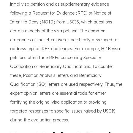
initial visa petition and as supplementary evidence
following a Request for Evidence (RFE) or Notice of
Intent to Deny (NOID) from USCIS, which questions
certain aspects of the visa petition. The common
categories of the letters were specifically developed to
address typical RFE challenges. For example, H-1B visa
petitions often face RFEs concerning Specialty
Occupation or Beneficiary Qualifications. To counter
these, Position Analysis letters and Beneficiary
Qualification (BQ) letters are used respectively. Thus, the
expert opinion letters are essential tools for either
fortifying the original visa application or providing
targeted responses to specific issues raised by USCIS
during the evaluation process.