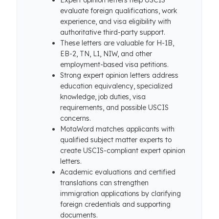
Expert opinion letters help USCIS
evaluate foreign qualifications, work
experience, and visa eligibility with
authoritative third-party support.
These letters are valuable for H-1B,
EB-2, TN, L1, NIW, and other
employment-based visa petitions.
Strong expert opinion letters address
education equivalency, specialized
knowledge, job duties, visa
requirements, and possible USCIS
concerns.
MotaWord matches applicants with
qualified subject matter experts to
create USCIS-compliant expert opinion
letters.
Academic evaluations and certified
translations can strengthen
immigration applications by clarifying
foreign credentials and supporting
documents.