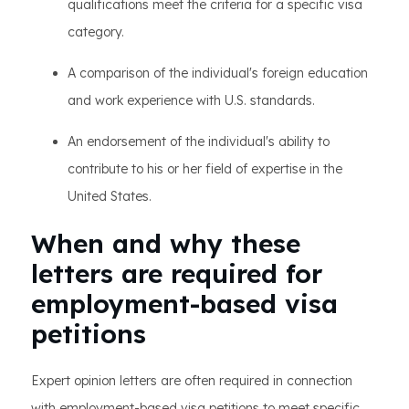
qualifications meet the criteria for a specific visa
category.
A comparison of the individual's foreign education
and work experience with U.S. standards.
An endorsement of the individual's ability to
contribute to his or her field of expertise in the
United States.
When and why these
letters are required for
employment-based visa
petitions
Expert opinion letters are often required in connection
with employment-based visa petitions to meet specific