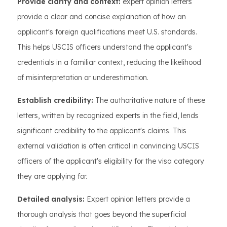
Provide clarity and context:
expert opinion letters
provide a clear and concise explanation of how an
applicant's foreign qualifications meet U.S. standards.
This helps USCIS officers understand the applicant's
credentials in a familiar context, reducing the likelihood
of misinterpretation or underestimation.
Establish credibility:
The authoritative nature of these
letters, written by recognized experts in the field, lends
significant credibility to the applicant's claims. This
external validation is often critical in convincing USCIS
officers of the applicant's eligibility for the visa category
they are applying for.
Detailed analysis:
Expert opinion letters provide a
thorough analysis that goes beyond the superficial