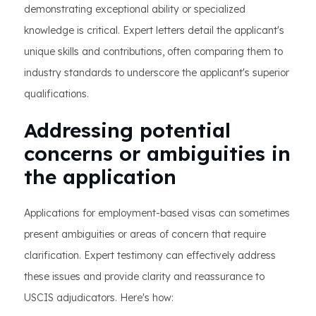
demonstrating exceptional ability or specialized
knowledge is critical. Expert letters detail the applicant's
unique skills and contributions, often comparing them to
industry standards to underscore the applicant's superior
qualifications.
Addressing potential
concerns or ambiguities in
the application
Applications for employment-based visas can sometimes
present ambiguities or areas of concern that require
clarification. Expert testimony can effectively address
these issues and provide clarity and reassurance to
USCIS adjudicators. Here's how: