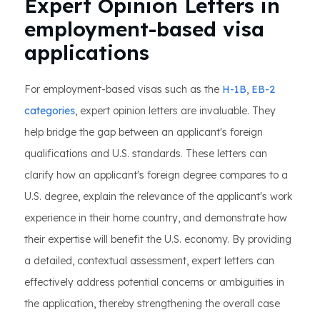
Expert Opinion Letters in
employment-based visa
applications
For employment-based visas such as the
H-1B
,
EB-2
categories
, expert opinion letters are invaluable. They
help bridge the gap between an applicant's foreign
qualifications and U.S. standards. These letters can
clarify how an applicant's foreign degree compares to a
U.S. degree, explain the relevance of the applicant's work
experience in their home country, and demonstrate how
their expertise will benefit the U.S. economy. By providing
a detailed, contextual assessment, expert letters can
effectively address potential concerns or ambiguities in
the application, thereby strengthening the overall case