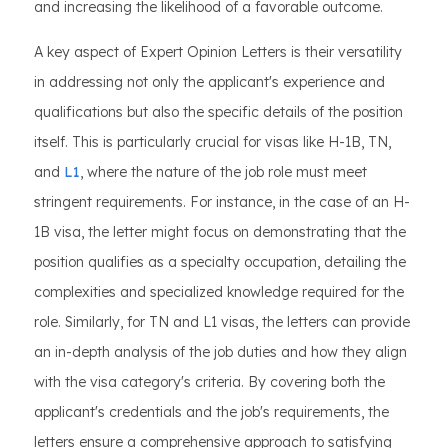
and increasing the likelihood of a favorable outcome.
A key aspect of Expert Opinion Letters is their versatility
in addressing not only the applicant's experience and
qualifications but also the specific details of the position
itself. This is particularly crucial for visas like H-1B, TN,
and
L1
, where the nature of the job role must meet
stringent requirements. For instance, in the case of an H-
1B visa, the letter might focus on demonstrating that the
position qualifies as a specialty occupation, detailing the
complexities and specialized knowledge required for the
role. Similarly, for TN and L1 visas, the letters can provide
an in-depth analysis of the job duties and how they align
with the visa category's criteria. By covering both the
applicant's credentials and the job's requirements, the
letters ensure a comprehensive approach to satisfying