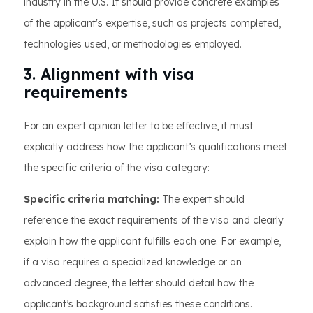
industry in the U.S. It should provide concrete examples
of the applicant's expertise, such as projects completed,
technologies used, or methodologies employed.
3. Alignment with visa
requirements
For an expert opinion letter to be effective, it must
explicitly address how the applicant’s qualifications meet
the specific criteria of the visa category:
Specific criteria matching:
The expert should
reference the exact requirements of the visa and clearly
explain how the applicant fulfills each one. For example,
if a visa requires a specialized knowledge or an
advanced degree, the letter should detail how the
applicant’s background satisfies these conditions.