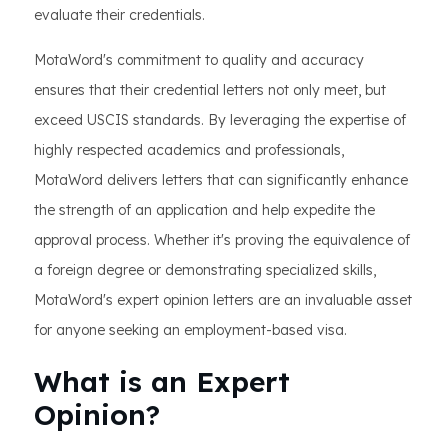
evaluate their credentials.
MotaWord's commitment to quality and accuracy
ensures that their credential letters not only meet, but
exceed USCIS standards. By leveraging the expertise of
highly respected academics and professionals,
MotaWord delivers letters that can significantly enhance
the strength of an application and help expedite the
approval process. Whether it's proving the equivalence of
a foreign degree or demonstrating specialized skills,
MotaWord's expert opinion letters are an invaluable asset
for anyone seeking an employment-based visa.
What is an Expert
Opinion?