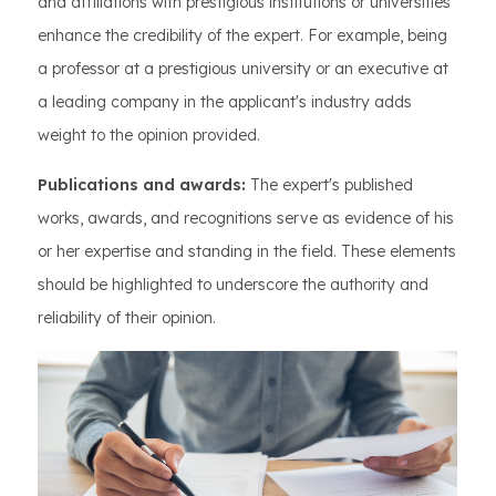
and affiliations with prestigious institutions or universities
enhance the credibility of the expert. For example, being
a professor at a prestigious university or an executive at
a leading company in the applicant's industry adds
weight to the opinion provided.
Publications and awards:
The expert's published
works, awards, and recognitions serve as evidence of his
or her expertise and standing in the field. These elements
should be highlighted to underscore the authority and
reliability of their opinion.