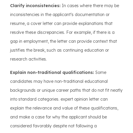
Clarify inconsistencies:
In cases where there may be
inconsistencies in the applicant's documentation or
resume, a cover letter can provide explanations that
resolve these discrepancies. For example, if there is a
gap in employment, the letter can provide context that
justifies the break, such as continuing education or
research activities.
Explain non-traditional qualifications:
Some
candidates may have non-traditional educational
backgrounds or unique career paths that do not fit neatly
into standard categories. expert opinion letter can
explain the relevance and value of these qualifications,
and make a case for why the applicant should be
considered favorably despite not following a