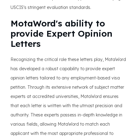
USCIS's stringent evaluation standards.
MotaWord's ability to
provide Expert Opinion
Letters
Recognizing the critical role these letters play, MotaWord
has developed a robust capability to provide expert
opinion letters tailored to any employment-based visa
petition. Through its extensive network of subject matter
experts at accredited universities, MotaWord ensures
that each letter is written with the utmost precision and
authority. These experts possess in-depth knowledge in
various fields, allowing MotaWord to match each
applicant with the most appropriate professional to