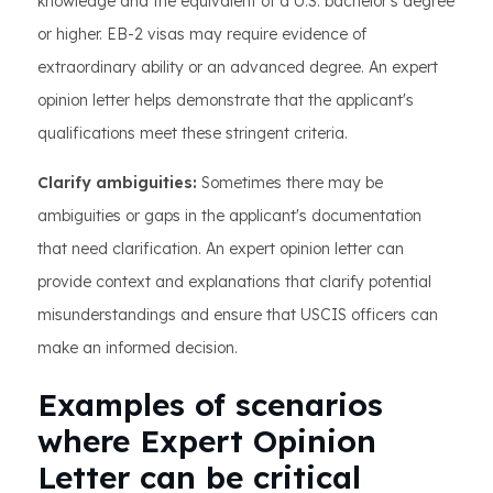
knowledge and the equivalent of a U.S. bachelor's degree
or higher. EB-2 visas may require evidence of
extraordinary ability or an advanced degree. An expert
opinion letter helps demonstrate that the applicant's
qualifications meet these stringent criteria.
Clarify ambiguities:
Sometimes there may be
ambiguities or gaps in the applicant's documentation
that need clarification. An expert opinion letter can
provide context and explanations that clarify potential
misunderstandings and ensure that USCIS officers can
make an informed decision.
Examples of scenarios
where Expert Opinion
Letter can be critical