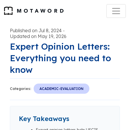
Published on Jul 8, 2024
-
Updated on May 19, 2026
Expert Opinion Letters:
Everything you need to
know
Categories:
ACADEMIC-EVALUATION
Key Takeaways