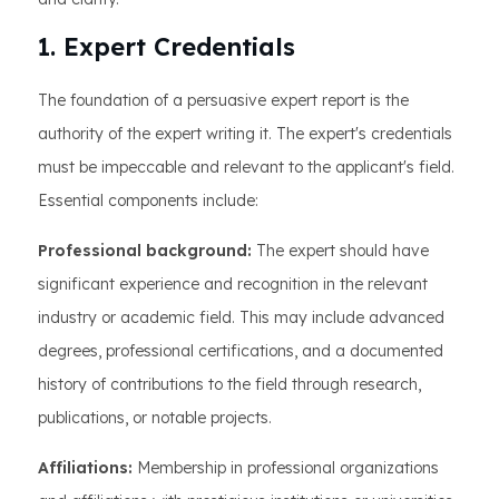
1. Expert Credentials
The foundation of a persuasive expert report is the
authority of the expert writing it. The expert's credentials
must be impeccable and relevant to the applicant's field.
Essential components include:
Professional background:
The expert should have
significant experience and recognition in the relevant
industry or academic field. This may include advanced
degrees, professional certifications, and a documented
history of contributions to the field through research,
publications, or notable projects.
Affiliations:
Membership in professional organizations