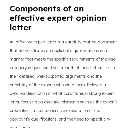
Components of an
effective expert opinion
letter
An effective expert letter is a carefully crafted document
that demonstrates an applicant's qualifications in a
manner that meets the specific requirements of the visa
category in question. The strength of these letters lies in
their detailed, well-supported arguments and the
credibility of the experts who write them. Below is a
detailed description of what constitutes a strong expert
letter, focusing on essential elements such as the expert's
credentials, a comprehensive explanation of the
applicant's qualifications, and the need for specificity
and clarity.