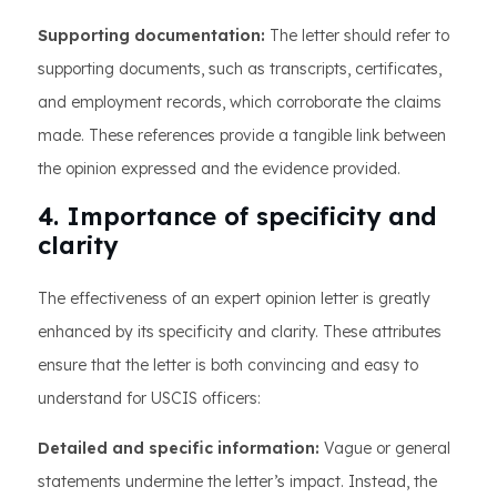
Supporting documentation:
The letter should refer to
supporting documents, such as transcripts, certificates,
and employment records, which corroborate the claims
made. These references provide a tangible link between
the opinion expressed and the evidence provided.
4. Importance of specificity and
clarity
The effectiveness of an expert opinion letter is greatly
enhanced by its specificity and clarity. These attributes
ensure that the letter is both convincing and easy to
understand for USCIS officers:
Detailed and specific information:
Vague or general
statements undermine the letter’s impact. Instead, the