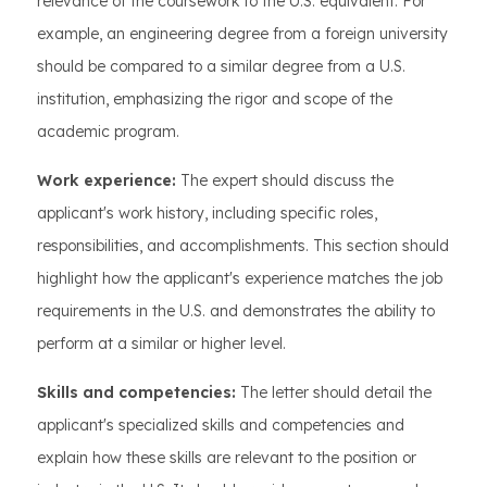
relevance of the coursework to the U.S. equivalent. For
example, an engineering degree from a foreign university
should be compared to a similar degree from a U.S.
institution, emphasizing the rigor and scope of the
academic program.
Work experience:
The expert should discuss the
applicant's work history, including specific roles,
responsibilities, and accomplishments. This section should
highlight how the applicant's experience matches the job
requirements in the U.S. and demonstrates the ability to
perform at a similar or higher level.
Skills and competencies:
The letter should detail the
applicant's specialized skills and competencies and
explain how these skills are relevant to the position or