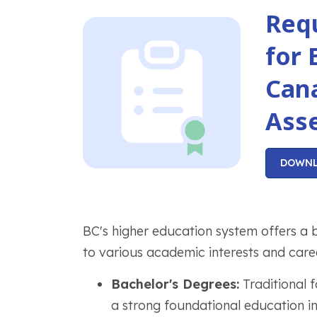
Req
for 
Can
Ass
DOWN
BC's higher education system offers a 
to various academic interests and caree
Bachelor's Degrees:
Traditional 
a strong foundational education in 