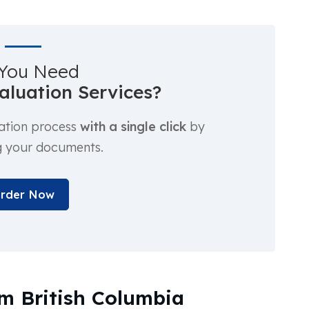
You Need
luation Services?
ation process
with a single click
by
g your documents.
rder Now
m British Columbia