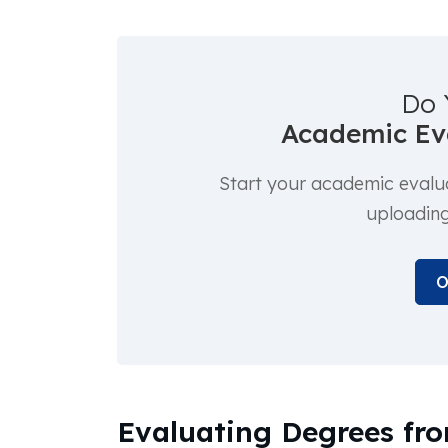
Do 
Academic Eva
Start your academic evalu
uploadin
O
Evaluating Degrees fro