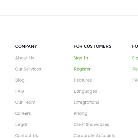
COMPANY
FOR CUSTOMERS
FO
About Us
Sign In
Si
Our Services
Register
Re
Blog
Features
FA
FAQ
Languages
Our Team
Integrations
Careers
Pricing
Legal
Client Showcases
Contact Us
Corporate Accounts