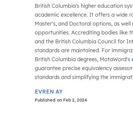
British Columbia's higher education syst
academic excellence. It offers a wide r
Master's, and Doctoral options, as well 
opportunities. Accrediting bodies like
and the British Columbia Council for I
standards are maintained. For immigrat
British Columbia degrees, MotaWord's
guarantee precise equivalency assessme
standards and simplifying the immigrat
EVREN AY
Published on Feb 2, 2024