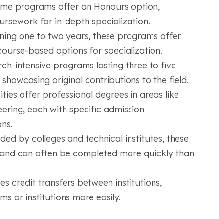
me programs offer an Honours option,
ursework for in-depth specialization.
ning one to two years, these programs offer
ourse-based options for specialization.
ch-intensive programs lasting three to five
 showcasing original contributions to the field.
ties offer professional degrees in areas like
eering, each with specific admission
ns.
ded by colleges and technical institutes, these
s and can often be completed more quickly than
 credit transfers between institutions,
s or institutions more easily.