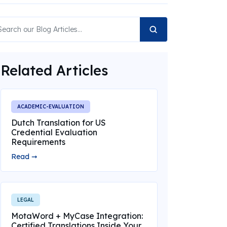
Related Articles
ACADEMIC-EVALUATION
Dutch Translation for US
Credential Evaluation
Requirements
Read ➞
LEGAL
MotaWord + MyCase Integration:
Certified Translations Inside Your