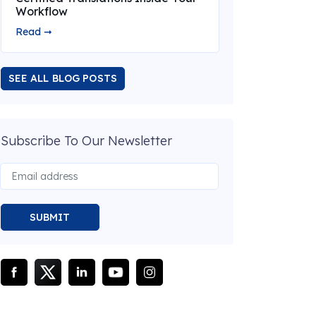
Workflow
Read ➞
SEE ALL BLOG POSTS
Subscribe To Our Newsletter
SUBMIT