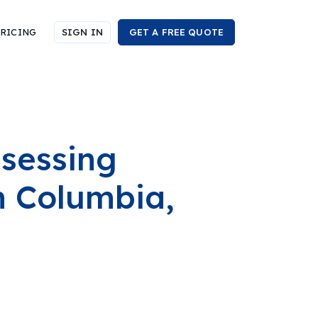
RICING
SIGN IN
GET A FREE QUOTE
ssessing
h Columbia,