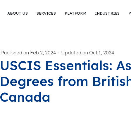
ABOUT US
SERVICES
PLATFORM
INDUSTRIES
P
-
Published on Feb 2, 2024
Updated on Oct 1, 2024
USCIS Essentials: A
Degrees from Britis
Canada