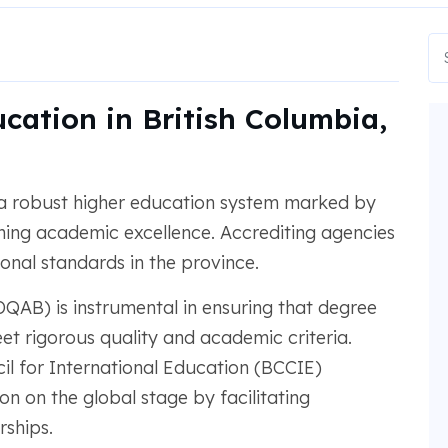
cation in British Columbia,
 a robust higher education system marked by
ning academic excellence. Accrediting agencies
ional standards in the province.
QAB) is instrumental in ensuring that degree
et rigorous quality and academic criteria.
cil for International Education (BCCIE)
 on the global stage by facilitating
rships.