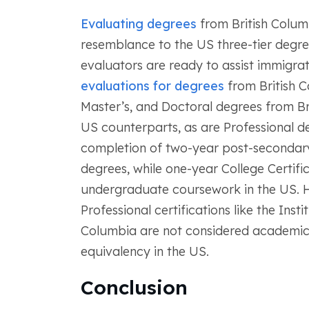
Evaluating degrees
from British Columb
resemblance to the US three-tier degr
evaluators are ready to assist immigrat
evaluations for degrees
from British C
Master’s, and Doctoral degrees from Bri
US counterparts, as are Professional d
completion of two-year post-secondary
degrees, while one-year College Certifi
undergraduate coursework in the US. Ho
Professional certifications like the Inst
Columbia are not considered academic
equivalency in the US.
Conclusion