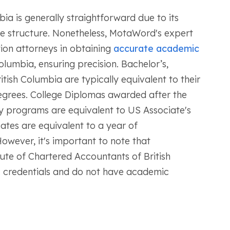
ia is generally straightforward due to its
ee structure. Nonetheless, MotaWord's expert
ion attorneys in obtaining
accurate academic
olumbia, ensuring precision. Bachelor’s,
tish Columbia are typically equivalent to their
egrees. College Diplomas awarded after the
 programs are equivalent to US Associate's
cates are equivalent to a year of
wever, it's important to note that
itute of Chartered Accountants of British
 credentials and do not have academic