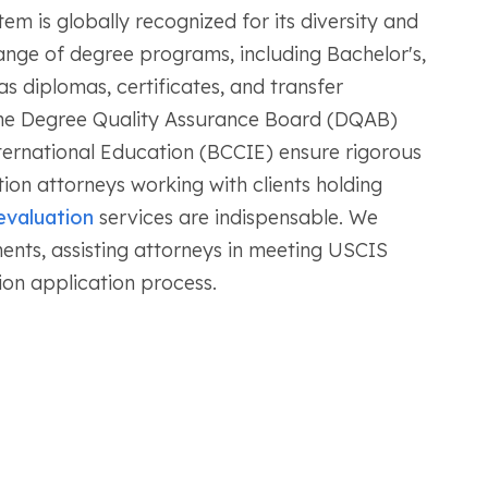
em is globally recognized for its diversity and
ange of degree programs, including Bachelor's,
as diplomas, certificates, and transfer
 the Degree Quality Assurance Board (DQAB)
nternational Education (BCCIE) ensure rigorous
ion attorneys working with clients holding
evaluation
services are indispensable. We
nts, assisting attorneys in meeting USCIS
ion application process.