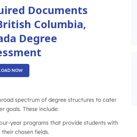
uired Documents
British Columbia,
ada Degree
essment
LOAD NOW
broad spectrum of degree structures to cater
r goals. These include:
four-year programs that provide students with
their chosen fields.