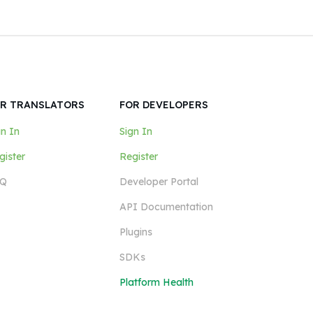
R TRANSLATORS
FOR DEVELOPERS
gn In
Sign In
gister
Register
Q
Developer Portal
API Documentation
Plugins
SDKs
Platform Health