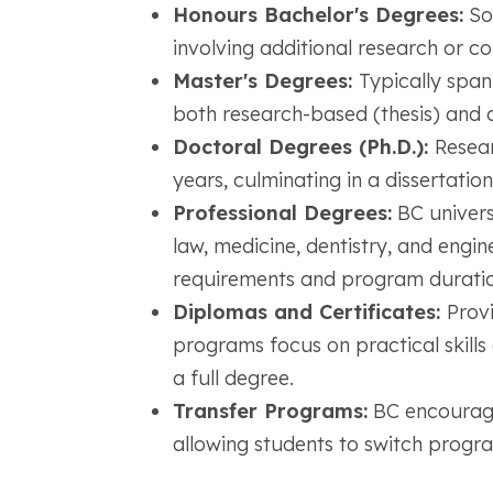
Honours Bachelor's Degrees:
So
involving additional research or co
Master's Degrees:
Typically span
both research-based (thesis) and c
Doctoral Degrees (Ph.D.):
Resear
years, culminating in a dissertation
Professional Degrees:
BC universi
law, medicine, dentistry, and engin
requirements and program duratio
Diplomas and Certificates:
Provi
programs focus on practical skill
a full degree.
Transfer Programs:
BC encourages
allowing students to switch program