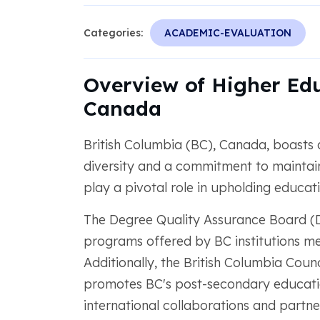
Categories:
ACADEMIC-EVALUATION
Overview of Higher Edu
Canada
British Columbia (BC), Canada, boasts
diversity and a commitment to maintai
play a pivotal role in upholding educat
The Degree Quality Assurance Board (D
programs offered by BC institutions me
Additionally, the British Columbia Coun
promotes BC's post-secondary education
international collaborations and partne